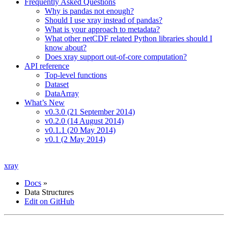
Frequently Asked Questions
Why is pandas not enough?
Should I use xray instead of pandas?
What is your approach to metadata?
What other netCDF related Python libraries should I
know about?
Does xray support out-of-core computation?
API reference
Top-level functions
Dataset
DataArray
What’s New
v0.3.0 (21 September 2014)
v0.2.0 (14 August 2014)
v0.1.1 (20 May 2014)
v0.1 (2 May 2014)
xray
Docs
»
Data Structures
Edit on GitHub