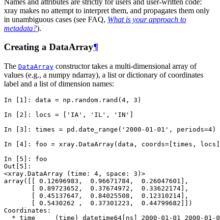
Names and attributes are strictly for users and user-written code:
xray makes no attempt to interpret them, and propagates them only
in unambiguous cases (see FAQ,
What is your approach to
metadata?
).
Creating a DataArray
¶
The
constructor takes a multi-dimensional array of
DataArray
values (e.g., a numpy ndarray), a list or dictionary of coordinates
label and a list of dimension names:
In [1]: 
data
=
np
.
random
.
rand
(
4
,
3
)
In [2]: 
locs
=
[
'IA'
,
'IL'
,
'IN'
]
In [3]: 
times
=
pd
.
date_range
(
'2000-01-01'
,
periods
=
4
)
In [4]: 
foo
=
xray
.
DataArray
(
data
,
coords
=
[
times
,
locs
]
In [5]: 
foo
Out[5]: 
<xray.DataArray (time: 4, space: 3)>
array([[ 0.12696983,  0.96671784,  0.26047601],
       [ 0.89723652,  0.37674972,  0.33622174],
       [ 0.45137647,  0.84025508,  0.12310214],
       [ 0.5430262 ,  0.37301223,  0.44799682]])
Coordinates:
  * time     (time) datetime64[ns] 2000-01-01 2000-01-0