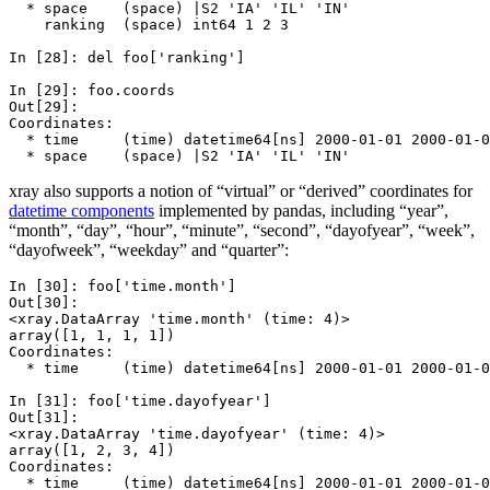
  * space    (space) |S2 'IA' 'IL' 'IN'
    ranking  (space) int64 1 2 3
In [28]: 
del
foo
[
'ranking'
]
In [29]: 
foo
.
coords
Out[29]: 
Coordinates:
  * time     (time) datetime64[ns] 2000-01-01 2000-01-0
  * space    (space) |S2 'IA' 'IL' 'IN'
xray also supports a notion of “virtual” or “derived” coordinates for
datetime components
implemented by pandas, including “year”,
“month”, “day”, “hour”, “minute”, “second”, “dayofyear”, “week”,
“dayofweek”, “weekday” and “quarter”:
In [30]: 
foo
[
'time.month'
]
Out[30]: 
<xray.DataArray 'time.month' (time: 4)>
array([1, 1, 1, 1])
Coordinates:
  * time     (time) datetime64[ns] 2000-01-01 2000-01-0
In [31]: 
foo
[
'time.dayofyear'
]
Out[31]: 
<xray.DataArray 'time.dayofyear' (time: 4)>
array([1, 2, 3, 4])
Coordinates:
  * time     (time) datetime64[ns] 2000-01-01 2000-01-0