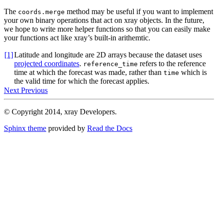
The
method may be useful if you want to implement
coords.merge
your own binary operations that act on xray objects. In the future,
we hope to write more helper functions so that you can easily make
your functions act like xray’s built-in arithemtic.
[1]
Latitude and longitude are 2D arrays because the dataset uses
projected coordinates
.
refers to the reference
reference_time
time at which the forecast was made, rather than
which is
time
the valid time for which the forecast applies.
Next
Previous
© Copyright 2014, xray Developers.
Sphinx theme
provided by
Read the Docs