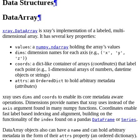
Data Structures
¶
DataArray
¶
is xray’s implementation of a labeled, multi-
xray.DataArray
dimensional array. It has several key properties:
: a
holding the array’s values
values
numpy.ndarray
: dimension names for each axis (e.g.,
dims
('x',
'y',
)
'z')
: a dict-like container of arrays (
coordinates
) that label
coords
each point (e.g., 1-dimensional arrays of numbers, datetime
objects or strings)
: an
to hold arbitrary metadata
attrs
OrderedDict
(
attributes
)
xray uses
and
to enable its core metadata aware
dims
coords
operations. Dimensions provide names that xray uses instead of the
argument found in many numpy functions. Coordinates enable
axis
fast label based indexing and alignment, building on the
functionality of the
found on a pandas
or
.
index
DataFrame
Series
DataArray objects also can have a
and can hold arbitrary
name
metadata in the form of their
property (an ordered dictionary).
attrs