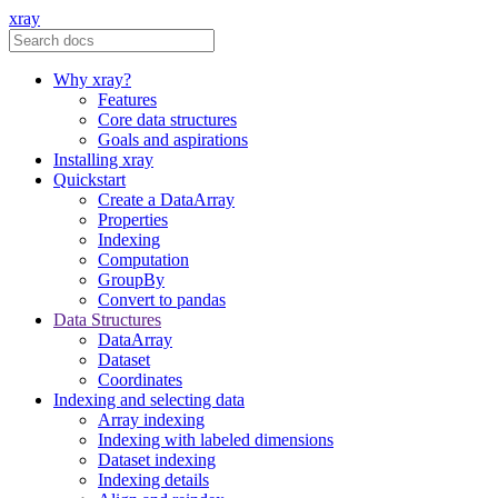
xray
Why xray?
Features
Core data structures
Goals and aspirations
Installing xray
Quickstart
Create a DataArray
Properties
Indexing
Computation
GroupBy
Convert to pandas
Data Structures
DataArray
Dataset
Coordinates
Indexing and selecting data
Array indexing
Indexing with labeled dimensions
Dataset indexing
Indexing details