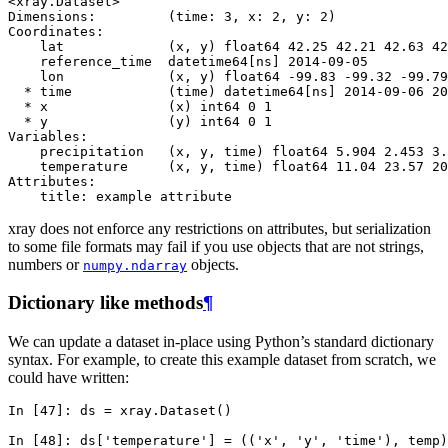
<xray.Dataset>
Dimensions:         (time: 3, x: 2, y: 2)
Coordinates:
    lat             (x, y) float64 42.25 42.21 42.63 42
    reference_time  datetime64[ns] 2014-09-05
    lon             (x, y) float64 -99.83 -99.32 -99.79
  * time            (time) datetime64[ns] 2014-09-06 20
  * x               (x) int64 0 1
  * y               (y) int64 0 1
Variables:
    precipitation   (x, y, time) float64 5.904 2.453 3.
    temperature     (x, y, time) float64 11.04 23.57 20
Attributes:
    title: example attribute
xray does not enforce any restrictions on attributes, but serialization
to some file formats may fail if you use objects that are not strings,
numbers or
objects.
numpy.ndarray
Dictionary like methods
¶
We can update a dataset in-place using Python’s standard dictionary
syntax. For example, to create this example dataset from scratch, we
could have written:
In [47]: 
ds
=
xray
.
Dataset
()
In [48]: 
ds
[
'temperature'
]
=
((
'x'
,
'y'
,
'time'
),
temp
)