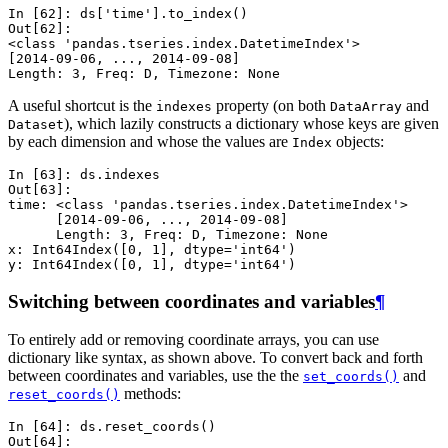
In [62]: 
ds
[
'time'
]
.
to_index
()
Out[62]: 
<class 'pandas.tseries.index.DatetimeIndex'>
[2014-09-06, ..., 2014-09-08]
Length: 3, Freq: D, Timezone: None
A useful shortcut is the
property (on both
and
indexes
DataArray
), which lazily constructs a dictionary whose keys are given
Dataset
by each dimension and whose the values are
objects:
Index
In [63]: 
ds
.
indexes
Out[63]: 
time: <class 'pandas.tseries.index.DatetimeIndex'>
      [2014-09-06, ..., 2014-09-08]
      Length: 3, Freq: D, Timezone: None
x: Int64Index([0, 1], dtype='int64')
y: Int64Index([0, 1], dtype='int64')
Switching between coordinates and variables
¶
To entirely add or removing coordinate arrays, you can use
dictionary like syntax, as shown above. To convert back and forth
between coordinates and variables, use the the
and
set_coords()
methods:
reset_coords()
In [64]: 
ds
.
reset_coords
()
Out[64]: 