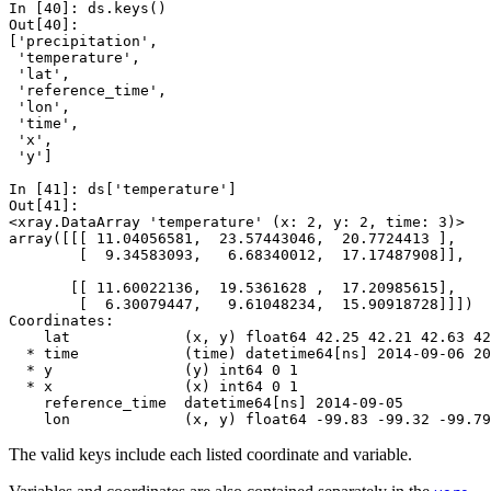
In [40]: 
ds
.
keys
()
Out[40]: 
['precipitation',
 'temperature',
 'lat',
 'reference_time',
 'lon',
 'time',
 'x',
 'y']
In [41]: 
ds
[
'temperature'
]
Out[41]: 
<xray.DataArray 'temperature' (x: 2, y: 2, time: 3)>
array([[[ 11.04056581,  23.57443046,  20.7724413 ],
        [  9.34583093,   6.68340012,  17.17487908]],
       [[ 11.60022136,  19.5361628 ,  17.20985615],
        [  6.30079447,   9.61048234,  15.90918728]]])
Coordinates:
    lat             (x, y) float64 42.25 42.21 42.63 42
  * time            (time) datetime64[ns] 2014-09-06 20
  * y               (y) int64 0 1
  * x               (x) int64 0 1
    reference_time  datetime64[ns] 2014-09-05
    lon             (x, y) float64 -99.83 -99.32 -99.79
The valid keys include each listed coordinate and variable.