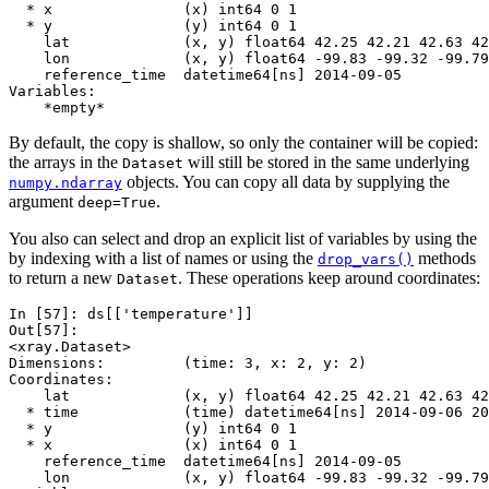
  * x               (x) int64 0 1
  * y               (y) int64 0 1
    lat             (x, y) float64 42.25 42.21 42.63 42
    lon             (x, y) float64 -99.83 -99.32 -99.79
    reference_time  datetime64[ns] 2014-09-05
Variables:
    *empty*
By default, the copy is shallow, so only the container will be copied:
the arrays in the
will still be stored in the same underlying
Dataset
objects. You can copy all data by supplying the
numpy.ndarray
argument
.
deep=True
You also can select and drop an explicit list of variables by using the
by indexing with a list of names or using the
methods
drop_vars()
to return a new
. These operations keep around coordinates:
Dataset
In [57]: 
ds
[[
'temperature'
]]
Out[57]: 
<xray.Dataset>
Dimensions:         (time: 3, x: 2, y: 2)
Coordinates:
    lat             (x, y) float64 42.25 42.21 42.63 42
  * time            (time) datetime64[ns] 2014-09-06 20
  * y               (y) int64 0 1
  * x               (x) int64 0 1
    reference_time  datetime64[ns] 2014-09-05
    lon             (x, y) float64 -99.83 -99.32 -99.79