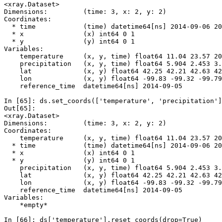
<xray.Dataset>
Dimensions:         (time: 3, x: 2, y: 2)
Coordinates:
  * time            (time) datetime64[ns] 2014-09-06 20
  * x               (x) int64 0 1
  * y               (y) int64 0 1
Variables:
    temperature     (x, y, time) float64 11.04 23.57 20
    precipitation   (x, y, time) float64 5.904 2.453 3.
    lat             (x, y) float64 42.25 42.21 42.63 42
    lon             (x, y) float64 -99.83 -99.32 -99.79
    reference_time  datetime64[ns] 2014-09-05
In [65]: 
ds
.
set_coords
([
'temperature'
,
'precipitation'
]
Out[65]: 
<xray.Dataset>
Dimensions:         (time: 3, x: 2, y: 2)
Coordinates:
    temperature     (x, y, time) float64 11.04 23.57 20
  * time            (time) datetime64[ns] 2014-09-06 20
  * x               (x) int64 0 1
  * y               (y) int64 0 1
    precipitation   (x, y, time) float64 5.904 2.453 3.
    lat             (x, y) float64 42.25 42.21 42.63 42
    lon             (x, y) float64 -99.83 -99.32 -99.79
    reference_time  datetime64[ns] 2014-09-05
Variables:
    *empty*
In [66]: 
ds
[
'temperature'
]
.
reset_coords
(
drop
=
True
)