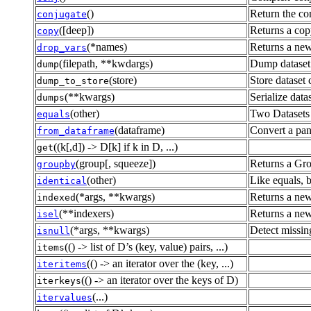
()
Return the co
conjugate
([deep])
Returns a copy
copy
(*names)
Returns a new
drop_vars
(filepath, **kwdargs)
Dump dataset 
dump
(store)
Store dataset
dump_to_store
(**kwargs)
Serialize datas
dumps
(other)
Two Datasets 
equals
(dataframe)
Convert a pan
from_dataframe
((k[,d]) -> D[k] if k in D, ...)
get
(group[, squeeze])
Returns a Gro
groupby
(other)
Like equals, b
identical
(*args, **kwargs)
Returns a new
indexed
(**indexers)
Returns a new
isel
(*args, **kwargs)
Detect missin
isnull
(() -> list of D’s (key, value) pairs, ...)
items
(() -> an iterator over the (key, ...)
iteritems
(() -> an iterator over the keys of D)
iterkeys
(...)
itervalues