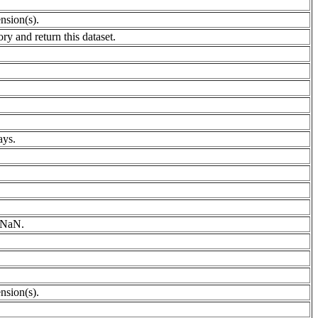
nsion(s).
ry and return this dataset.
ays.
h NaN.
nsion(s).