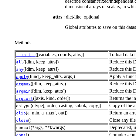
describe constant/fixed/independent q
dimensional arrays or scalars, in wh
attrs
: dict-like, optional
Global attributes to save on this datas
Methods
([variables, coords, attrs])
To load data f
__init__
([dim, keep_attrs])
Reduce this D
all
([dim, keep_attrs])
Reduce this D
any
(func[, keep_attrs, args])
Apply a functi
apply
([dim, keep_attrs])
Reduce this D
argmax
([dim, keep_attrs])
Reduce this D
argmin
([axis, kind, order])
Returns the in
argsort
(dtype[, order, casting, subok, copy])
Copy of the ar
astype
(a_min, a_max[, out])
Return an arr
clip
()
Close any file
close
(*args, **kwargs)
Deprecated; u
concat
()
Complex-conju
conj