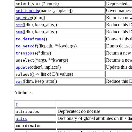
(*names)
Deprecated.
select_vars
(names[, inplace])
Given names o
set_coords
([dim])
Returns a new
squeeze
([dim, keep_attrs])
Reduce this D
std
([dim, keep_attrs])
Reduce this D
sum
()
Convert this 
to_dataframe
(filepath, **kwdargs)
Dump dataset 
to_netcdf
(*dims)
Return a new 
transpose
(*args, **kwargs)
Returns a new
unselect
(other[, inplace])
Update this da
update
(() -> list of D’s values)
values
([dim, keep_attrs])
Reduce this D
var
Attributes
T
Deprecated; do not use
attributes
Dictionary of global attributes on this da
attrs
coordinates