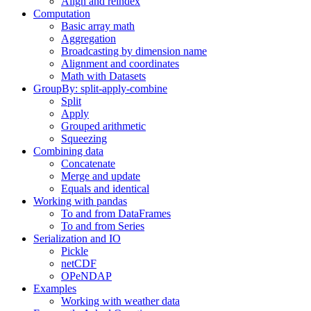
Align and reindex
Computation
Basic array math
Aggregation
Broadcasting by dimension name
Alignment and coordinates
Math with Datasets
GroupBy: split-apply-combine
Split
Apply
Grouped arithmetic
Squeezing
Combining data
Concatenate
Merge and update
Equals and identical
Working with pandas
To and from DataFrames
To and from Series
Serialization and IO
Pickle
netCDF
OPeNDAP
Examples
Working with weather data