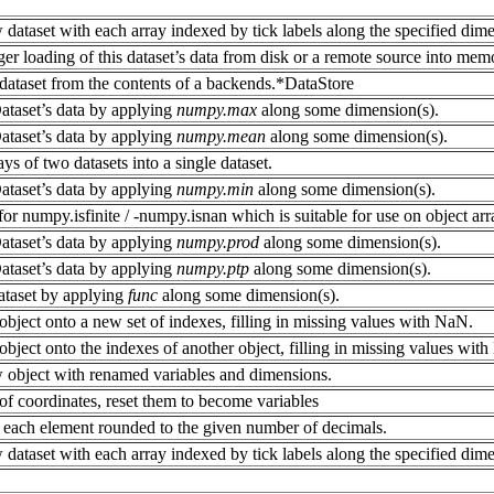
 dataset with each array indexed by tick labels along the specified dime
er loading of this dataset’s data from disk or a remote source into memo
dataset from the contents of a backends.*DataStore
ataset’s data by applying
numpy.max
along some dimension(s).
ataset’s data by applying
numpy.mean
along some dimension(s).
ys of two datasets into a single dataset.
ataset’s data by applying
numpy.min
along some dimension(s).
r numpy.isfinite / -numpy.isnan which is suitable for use on object arr
ataset’s data by applying
numpy.prod
along some dimension(s).
ataset’s data by applying
numpy.ptp
along some dimension(s).
ataset by applying
func
along some dimension(s).
object onto a new set of indexes, filling in missing values with NaN.
bject onto the indexes of another object, filling in missing values wit
 object with renamed variables and dimensions.
f coordinates, reset them to become variables
 each element rounded to the given number of decimals.
 dataset with each array indexed by tick labels along the specified dime