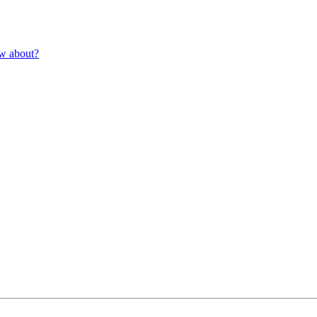
ow about?