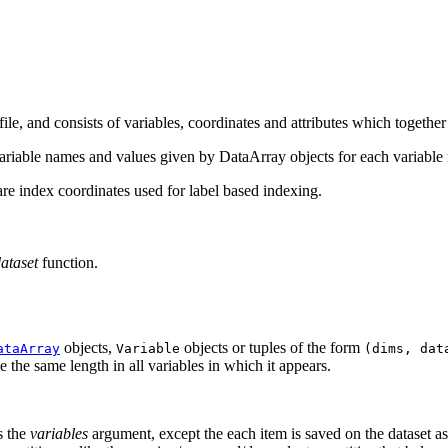
, and consists of variables, coordinates and attributes which together 
ariable names and values given by DataArray objects for each variable
re index coordinates used for label based indexing.
ataset
function.
objects,
objects or tuples of the form
ataArray
Variable
(dims,
dat
the same length in all variables in which it appears.
s the
variables
argument, except the each item is saved on the dataset a