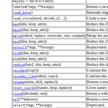
(() -> list of D’s keys)
keys
(*args, **kwargs)
Returns a new
labeled
()
Manually trigg
load_data
(store[, decode_cf, ...])
Create a new 
load_store
([dim, keep_attrs])
Reduce this D
max
([dim, keep_attrs])
Reduce this D
mean
(other[, inplace, overwrite_vars, compat])
Merge the arra
merge
([dim, keep_attrs])
Reduce this D
min
(*args, **kwargs)
Replacement fo
notnull
([dim, keep_attrs])
Reduce this D
prod
([dim, keep_attrs])
Reduce this D
ptp
(func[, dim, keep_attrs])
Reduce this d
reduce
([copy])
Conform this 
reindex
(other[, copy])
Conform this o
reindex_like
(name_dict[, inplace])
Returns a new
rename
([names, drop, inplace])
Given names o
reset_coords
([decimals, out])
Return
a
with
round
(**indexers)
Returns a new
sel
(*args, **kwargs)
Deprecated.
select