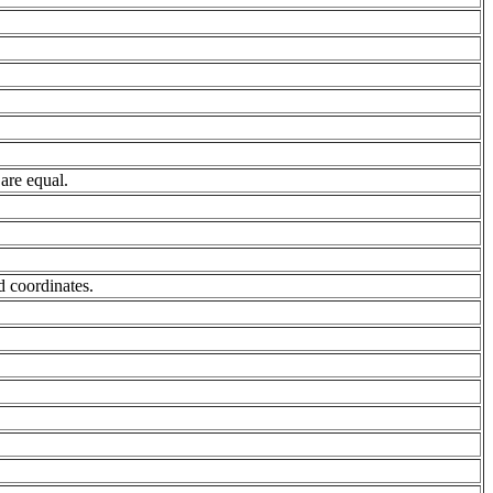
are equal.
nd coordinates.