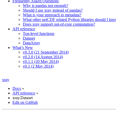
Frequently Asked Questions
Why is pandas not enough?
Should I use xray instead of pandas?
What is your approach to metadata?
What other netCDF related Python libraries should I kn
Does xray support out-of-core computation?
API reference
Top-level functions
Dataset
DataArray
What’s New
v0.3.0 (21 September 2014)
v0.2.0 (14 August 2014)
v0.1.1 (20 May 2014)
v0.1 (2 May 2014)
xray
Docs
»
API reference
»
xray.Dataset
Edit on GitHub