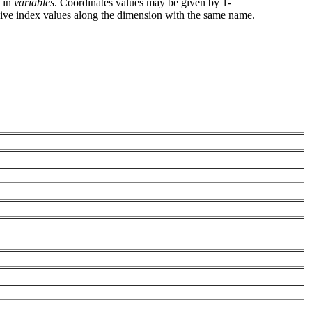
g in
variables
. Coordinates values may be given by 1-
give index values along the dimension with the same name.