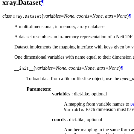
xray.Dataset
¶
(
)
class
variables=None
,
coords=None
,
attrs=None
¶
xray.
Dataset
A multi-dimensional, in memory, array database.
A dataset resembles an in-memory representation of a NetCDF file
Dataset implements the mapping interface with keys given by v
One dimensional variables with name equal to their dimension a
(
)
variables=None
,
coords=None
,
attrs=None
¶
__init__
To load data from a file or file-like object, use the
open_d
Parameters:
variables
: dict-like, optional
A mapping from variable names to
D
. Each dimension must have 
Variable
coords
: dict-like, optional
Another mapping in the same form a