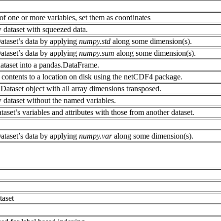
f one or more variables, set them as coordinates
 dataset with squeezed data.
ataset’s data by applying
numpy.std
along some dimension(s).
ataset’s data by applying
numpy.sum
along some dimension(s).
dataset into a pandas.DataFrame.
contents to a location on disk using the netCDF4 package.
Dataset object with all array dimensions transposed.
 dataset without the named variables.
taset’s variables and attributes with those from another dataset.
ataset’s data by applying
numpy.var
along some dimension(s).
taset