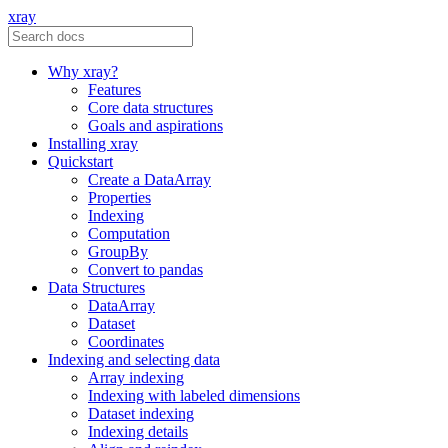
xray
Why xray?
Features
Core data structures
Goals and aspirations
Installing xray
Quickstart
Create a DataArray
Properties
Indexing
Computation
GroupBy
Convert to pandas
Data Structures
DataArray
Dataset
Coordinates
Indexing and selecting data
Array indexing
Indexing with labeled dimensions
Dataset indexing
Indexing details