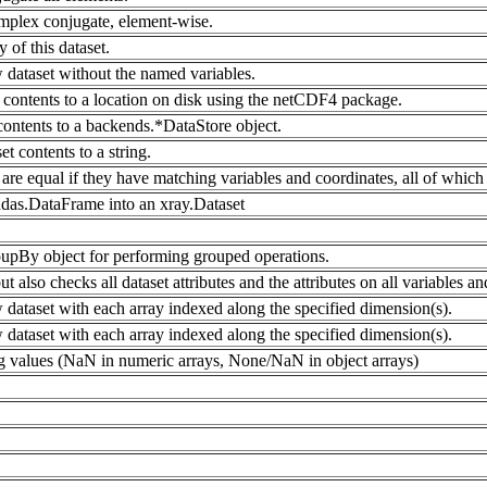
mplex conjugate, element-wise.
 of this dataset.
 dataset without the named variables.
contents to a location on disk using the netCDF4 package.
 contents to a backends.*DataStore object.
et contents to a string.
are equal if they have matching variables and coordinates, all of which 
das.DataFrame into an xray.Dataset
upBy object for performing grouped operations.
ut also checks all dataset attributes and the attributes on all variables a
 dataset with each array indexed along the specified dimension(s).
 dataset with each array indexed along the specified dimension(s).
g values (NaN in numeric arrays, None/NaN in object arrays)