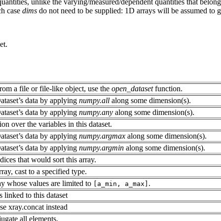
uantities, unlike the varying/measured/dependent quantities that belon
ich case
dims
do not need to be supplied: 1D arrays will be assumed to 
et.
rom a file or file-like object, use the
open_dataset
function.
ataset’s data by applying
numpy.all
along some dimension(s).
ataset’s data by applying
numpy.any
along some dimension(s).
on over the variables in this dataset.
ataset’s data by applying
numpy.argmax
along some dimension(s).
ataset’s data by applying
numpy.argmin
along some dimension(s).
dices that would sort this array.
ray, cast to a specified type.
ay whose values are limited to
.
[a_min,
a_max]
s linked to this dataset
se xray.concat instead
gate all elements.