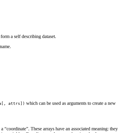
form a self describing dataset.
 name.
which can be used as arguments to create a new
a[,
attrs])
s a “coordinate”. These arrays have an associated meaning: they