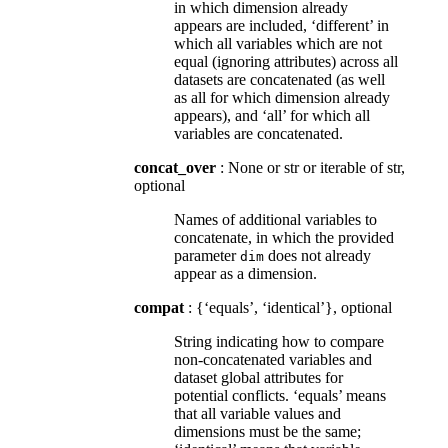
in which dimension already
appears are included, ‘different’ in
which all variables which are not
equal (ignoring attributes) across all
datasets are concatenated (as well
as all for which dimension already
appears), and ‘all’ for which all
variables are concatenated.
concat_over
: None or str or iterable of str,
optional
Names of additional variables to
concatenate, in which the provided
parameter
does not already
dim
appear as a dimension.
compat
: {‘equals’, ‘identical’}, optional
String indicating how to compare
non-concatenated variables and
dataset global attributes for
potential conflicts. ‘equals’ means
that all variable values and
dimensions must be the same;