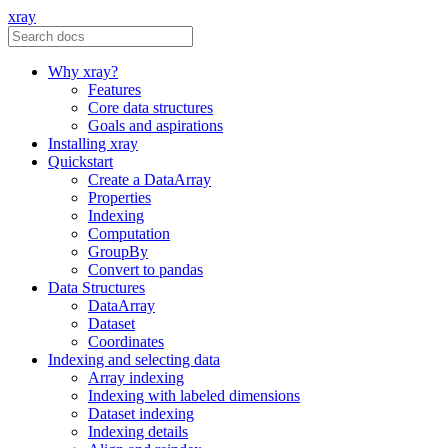
xray
Why xray?
Features
Core data structures
Goals and aspirations
Installing xray
Quickstart
Create a DataArray
Properties
Indexing
Computation
GroupBy
Convert to pandas
Data Structures
DataArray
Dataset
Coordinates
Indexing and selecting data
Array indexing
Indexing with labeled dimensions
Dataset indexing
Indexing details