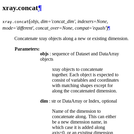
xray.concat
¶
(
objs
,
dim='concat_dim'
,
indexers=None
,
xray.
concat
)
mode='different'
,
concat_over=None
,
compat='equals'
¶
Concatenate xray objects along a new or existing dimension.
Parameters:
objs
: sequence of Dataset and DataArray
objects
xray objects to concatenate
together. Each object is expected to
consist of variables and coordinates
with matching shapes except for
along the concatenated dimension.
dim
: str or DataArray or Index, optional
Name of the dimension to
concatenate along. This can either
be a new dimension name, in
which case it is added along
axis=0, or an existing dimension