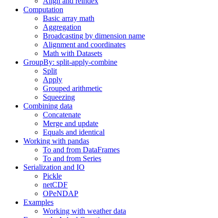
Align and reindex
Computation
Basic array math
Aggregation
Broadcasting by dimension name
Alignment and coordinates
Math with Datasets
GroupBy: split-apply-combine
Split
Apply
Grouped arithmetic
Squeezing
Combining data
Concatenate
Merge and update
Equals and identical
Working with pandas
To and from DataFrames
To and from Series
Serialization and IO
Pickle
netCDF
OPeNDAP
Examples
Working with weather data