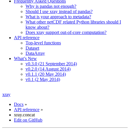
Frequently Asked Questions
Why is pandas not enough?
Should I use xray instead of pandas?
What is your approach to metadata?
What other netCDF related Python libraries should I
know about?
Does xray support out-of-core computation?
API reference
Top-level functions
Dataset
DataArray
What’s New
v0.3.0 (21 September 2014)
v0.2.0 (14 August 2014)
v0.1.1 (20 May 2014)
v0.1 (2 May 2014)
xray
Docs
»
API reference
»
xray.concat
Edit on GitHub