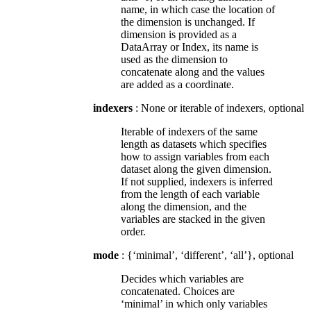
name, in which case the location of
the dimension is unchanged. If
dimension is provided as a
DataArray or Index, its name is
used as the dimension to
concatenate along and the values
are added as a coordinate.
indexers
: None or iterable of indexers, optional
Iterable of indexers of the same
length as datasets which specifies
how to assign variables from each
dataset along the given dimension.
If not supplied, indexers is inferred
from the length of each variable
along the dimension, and the
variables are stacked in the given
order.
mode
: {‘minimal’, ‘different’, ‘all’}, optional
Decides which variables are
concatenated. Choices are
‘minimal’ in which only variables