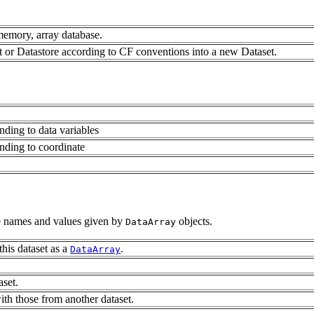
memory, array database.
 or Datastore according to CF conventions into a new Dataset.
nding to data variables
nding to coordinate
le names and values given by
objects.
DataArray
this dataset as a
.
DataArray
aset.
with those from another dataset.