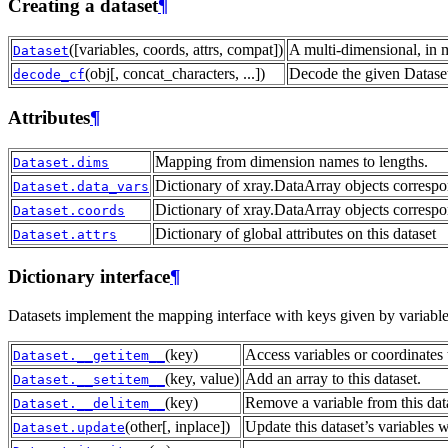
Creating a dataset
¶
([variables, coords, attrs, compat])
A multi-dimensional, in 
Dataset
(obj[, concat_characters, ...])
Decode the given Dataset
decode_cf
Attributes
¶
Mapping from dimension names to lengths.
Dataset.dims
Dictionary of xray.DataArray objects correspo
Dataset.data_vars
Dictionary of xray.DataArray objects correspo
Dataset.coords
Dictionary of global attributes on this dataset
Dataset.attrs
Dictionary interface
¶
Datasets implement the mapping interface with keys given by variab
(key)
Access variables or coordinates 
Dataset.__getitem__
(key, value)
Add an array to this dataset.
Dataset.__setitem__
(key)
Remove a variable from this dat
Dataset.__delitem__
(other[, inplace])
Update this dataset’s variables 
Dataset.update