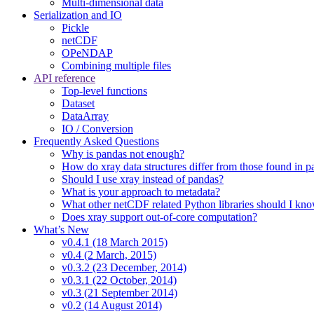
Multi-dimensional data
Serialization and IO
Pickle
netCDF
OPeNDAP
Combining multiple files
API reference
Top-level functions
Dataset
DataArray
IO / Conversion
Frequently Asked Questions
Why is pandas not enough?
How do xray data structures differ from those found in 
Should I use xray instead of pandas?
What is your approach to metadata?
What other netCDF related Python libraries should I kn
Does xray support out-of-core computation?
What’s New
v0.4.1 (18 March 2015)
v0.4 (2 March, 2015)
v0.3.2 (23 December, 2014)
v0.3.1 (22 October, 2014)
v0.3 (21 September 2014)
v0.2 (14 August 2014)