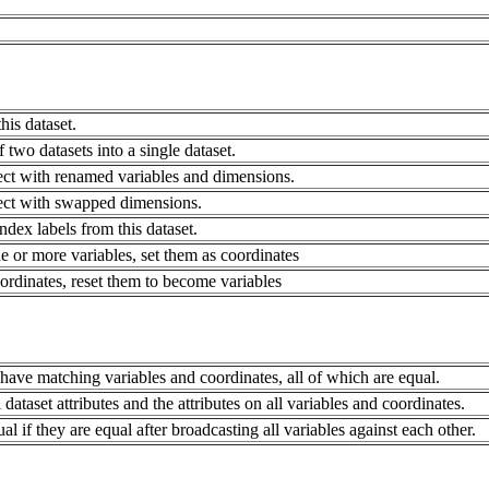
his dataset.
 two datasets into a single dataset.
ct with renamed variables and dimensions.
ect with swapped dimensions.
ndex labels from this dataset.
 or more variables, set them as coordinates
rdinates, reset them to become variables
 have matching variables and coordinates, all of which are equal.
 dataset attributes and the attributes on all variables and coordinates.
l if they are equal after broadcasting all variables against each other.