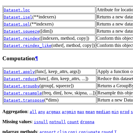
Attribute for locat
Dataset.loc
(**indexers)
Returns a new datas
Dataset.isel
(**indexers)
Returns a new datas
Dataset.sel
([dim])
Returns a new data
Dataset.squeeze
([indexers, method, copy])
Conform this object
Dataset.reindex
(other[, method, copy])
Conform this object
Dataset.reindex_like
Computation
¶
(func[, keep_attrs, args])
Apply a function ov
Dataset.apply
(func[, dim, keep_attrs, ...])
Reduce this datase
Dataset.reduce
(group[, squeeze])
Returns a GroupBy 
Dataset.groupby
(freq, dim[, how, skipna, ...])
Resample this obje
Dataset.resample
(*dims)
Return a new Datas
Dataset.transpose
Aggregation
:
all
any
argmax
argmin
max
mean
median
min
prod
s
Missing values
:
isnull
notnull
count
dropna
ndarray methods
:
argsort
clip
conj
conjugate
round
T