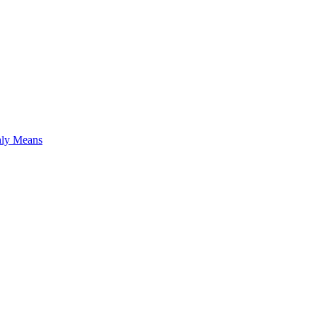
hly Means