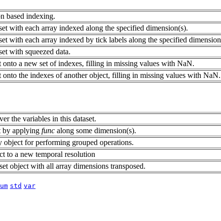
ion based indexing.
et with each array indexed along the specified dimension(s).
et with each array indexed by tick labels along the specified dimension
set with squeezed data.
 onto a new set of indexes, filling in missing values with NaN.
 onto the indexes of another object, filling in missing values with NaN.
er the variables in this dataset.
t by applying
func
along some dimension(s).
object for performing grouped operations.
ct to a new temporal resolution
et object with all array dimensions transposed.
um
std
var