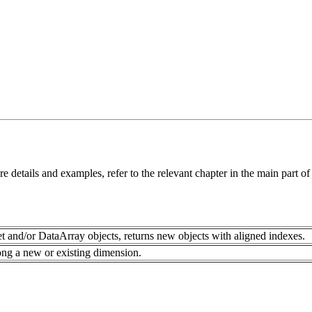
details and examples, refer to the relevant chapter in the main part o
 and/or DataArray objects, returns new objects with aligned indexes.
ong a new or existing dimension.