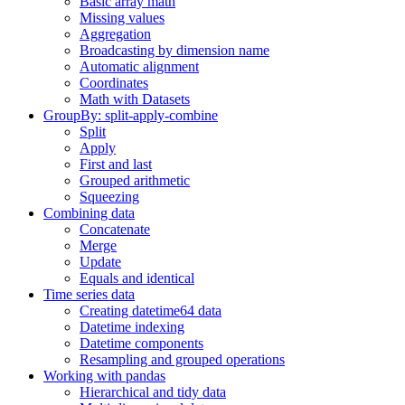
Basic array math
Missing values
Aggregation
Broadcasting by dimension name
Automatic alignment
Coordinates
Math with Datasets
GroupBy: split-apply-combine
Split
Apply
First and last
Grouped arithmetic
Squeezing
Combining data
Concatenate
Merge
Update
Equals and identical
Time series data
Creating datetime64 data
Datetime indexing
Datetime components
Resampling and grouped operations
Working with pandas
Hierarchical and tidy data