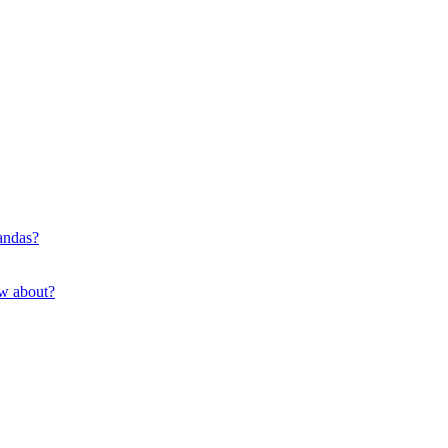
pandas?
ow about?