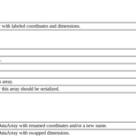
 with labeled coordinates and dimensions.
.
s array.
 this array should be serialized.
ataArray with renamed coordinates and/or a new name.
DataArray with swapped dimensions.