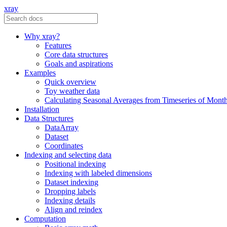
xray
Why xray?
Features
Core data structures
Goals and aspirations
Examples
Quick overview
Toy weather data
Calculating Seasonal Averages from Timeseries of Mont
Installation
Data Structures
DataArray
Dataset
Coordinates
Indexing and selecting data
Positional indexing
Indexing with labeled dimensions
Dataset indexing
Dropping labels
Indexing details
Align and reindex
Computation