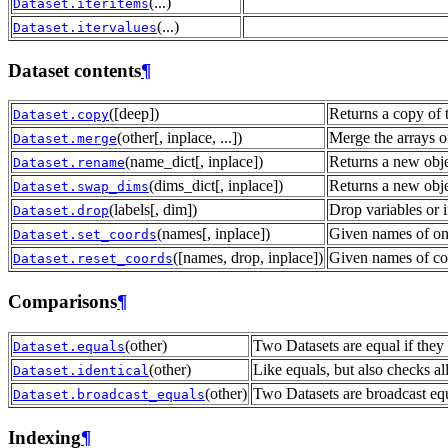
(...)
Dataset.iteritems
(...)
Dataset.itervalues
Dataset contents
¶
([deep])
Returns a copy of t
Dataset.copy
(other[, inplace, ...])
Merge the arrays of
Dataset.merge
(name_dict[, inplace])
Returns a new obje
Dataset.rename
(dims_dict[, inplace])
Returns a new obj
Dataset.swap_dims
(labels[, dim])
Drop variables or i
Dataset.drop
(names[, inplace])
Given names of one
Dataset.set_coords
([names, drop, inplace])
Given names of coo
Dataset.reset_coords
Comparisons
¶
(other)
Two Datasets are equal if they
Dataset.equals
(other)
Like equals, but also checks all
Dataset.identical
(other)
Two Datasets are broadcast equa
Dataset.broadcast_equals
Indexing
¶