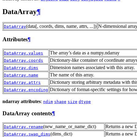
DataArray
¶
(data[, coords, dims, name, attrs, ...])
N-dimensional array
DataArray
Attributes
¶
The array’s data as a numpy.ndarray
DataArray.values
Dictionary-like container of coordinate arrays
DataArray.coords
Dimension names associated with this array.
DataArray.dims
The name of this array.
DataArray.name
Dictionary storing arbitrary metadata with thi
DataArray.attrs
Dictionary of format-specific settings for how
DataArray.encoding
ndarray attributes
:
ndim
shape
size
dtype
DataArray contents
¶
(new_name_or_name_dict)
Returns a new D
DataArray.rename
(dims_dict)
Returns a new 
DataArray.swap_dims