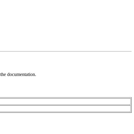
f the documentation.