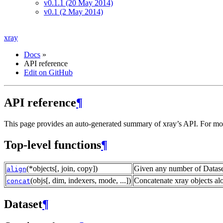
v0.1.1 (20 May 2014)
v0.1 (2 May 2014)
xray
Docs
»
API reference
Edit on GitHub
API reference
¶
This page provides an auto-generated summary of xray’s API. For more 
Top-level functions
¶
(*objects[, join, copy])
Given any number of Dataset
align
(objs[, dim, indexers, mode, ...])
Concatenate xray objects al
concat
Dataset
¶