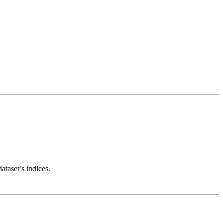
taset’s indices.