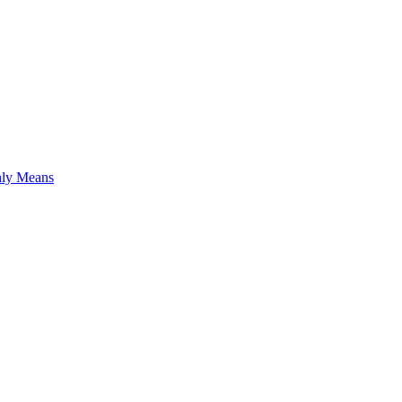
hly Means