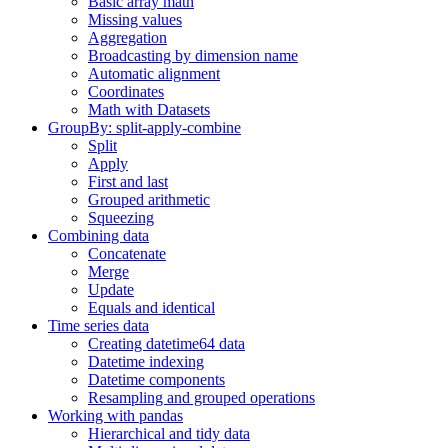
Basic array math
Missing values
Aggregation
Broadcasting by dimension name
Automatic alignment
Coordinates
Math with Datasets
GroupBy: split-apply-combine
Split
Apply
First and last
Grouped arithmetic
Squeezing
Combining data
Concatenate
Merge
Update
Equals and identical
Time series data
Creating datetime64 data
Datetime indexing
Datetime components
Resampling and grouped operations
Working with pandas
Hierarchical and tidy data