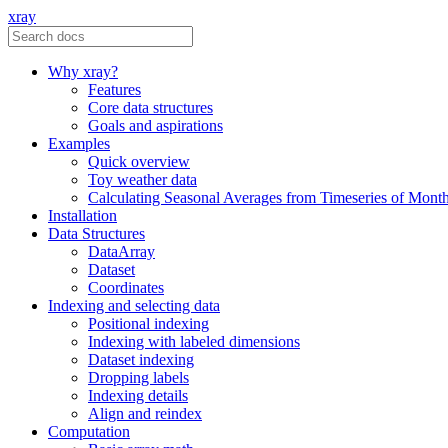
xray
Why xray?
Features
Core data structures
Goals and aspirations
Examples
Quick overview
Toy weather data
Calculating Seasonal Averages from Timeseries of Mont
Installation
Data Structures
DataArray
Dataset
Coordinates
Indexing and selecting data
Positional indexing
Indexing with labeled dimensions
Dataset indexing
Dropping labels
Indexing details
Align and reindex
Computation