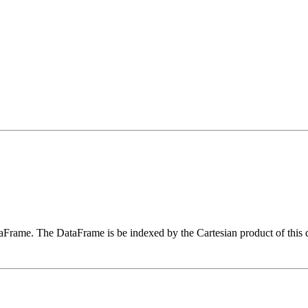
aFrame. The DataFrame is be indexed by the Cartesian product of this da