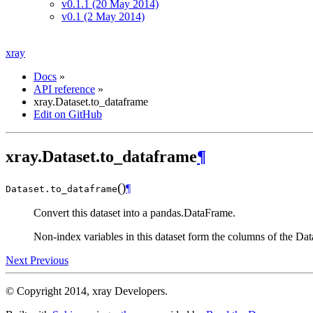
v0.1.1 (20 May 2014)
v0.1 (2 May 2014)
xray
Docs
»
API reference
»
xray.Dataset.to_dataframe
Edit on GitHub
xray.Dataset.to_dataframe
¶
(
)
¶
Dataset.
to_dataframe
Convert this dataset into a pandas.DataFrame.
Non-index variables in this dataset form the columns of the Dat
Next
Previous
© Copyright 2014, xray Developers.