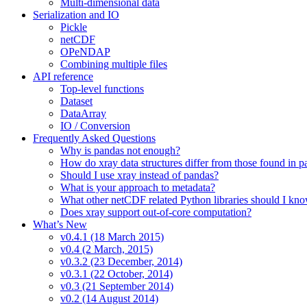
Multi-dimensional data
Serialization and IO
Pickle
netCDF
OPeNDAP
Combining multiple files
API reference
Top-level functions
Dataset
DataArray
IO / Conversion
Frequently Asked Questions
Why is pandas not enough?
How do xray data structures differ from those found in 
Should I use xray instead of pandas?
What is your approach to metadata?
What other netCDF related Python libraries should I kn
Does xray support out-of-core computation?
What’s New
v0.4.1 (18 March 2015)
v0.4 (2 March, 2015)
v0.3.2 (23 December, 2014)
v0.3.1 (22 October, 2014)
v0.3 (21 September 2014)
v0.2 (14 August 2014)