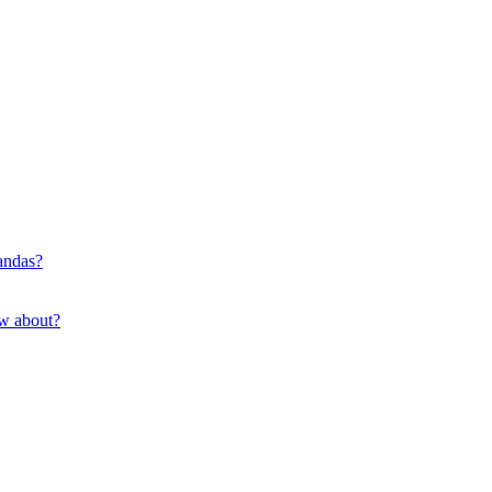
pandas?
ow about?