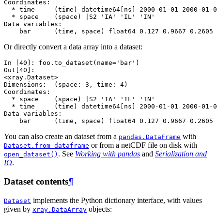
Coordinates:
  * time     (time) datetime64[ns] 2000-01-01 2000-01-0
  * space    (space) |S2 'IA' 'IL' 'IN'
Data variables:
    bar      (time, space) float64 0.127 0.9667 0.2605 
Or directly convert a data array into a dataset:
In [40]: 
foo
.
to_dataset
(
name
=
'bar'
)
Out[40]: 
<xray.Dataset>
Dimensions:  (space: 3, time: 4)
Coordinates:
  * space    (space) |S2 'IA' 'IL' 'IN'
  * time     (time) datetime64[ns] 2000-01-01 2000-01-0
Data variables:
    bar      (time, space) float64 0.127 0.9667 0.2605 
You can also create an dataset from a
with
pandas.DataFrame
or from a netCDF file on disk with
Dataset.from_dataframe
. See
Working with pandas
and
Serialization and
open_dataset()
IO
.
Dataset contents
¶
implements the Python dictionary interface, with values
Dataset
given by
objects:
xray.DataArray