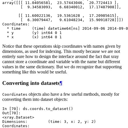
array([[[ 11.04056581,  23.57443046,  20.7724413 ],
        [  9.34583093,   6.68340012,  17.17487908]],
       [[ 11.60022136,  19.5361628 ,  17.20985615],
        [  6.30079447,   9.61048234,  15.90918728]]])
Coordinates:
  * time     (time) datetime64[ns] 2014-09-06 2014-09-0
  * y        (y) int64 0 1
  * x        (x) int64 0 1
Notice that these operations skip coordinates with names given by
dimensions, as used for indexing. This mostly because we are not
entirely sure how to design the interface around the fact that xray
cannot store a coordinate and variable with the name but different
values in the same dictionary. But we do recognize that supporting
something like this would be useful.
Converting into datasets
¶
objects also have a few useful methods, mostly for
Coordinates
converting them into dataset objects:
In [70]: 
ds
.
coords
.
to_dataset
()
Out[70]: 
<xray.Dataset>
Dimensions:         (time: 3, x: 2, y: 2)
Coordinates: