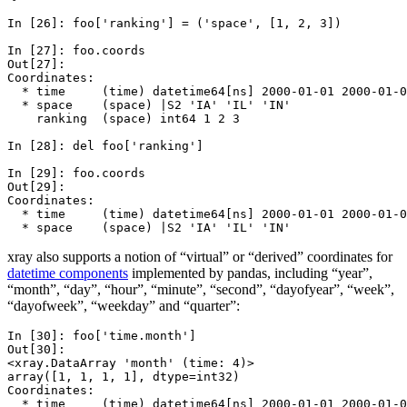
In [26]: 
foo
[
'ranking'
]
=
(
'space'
,
[
1
,
2
,
3
])
In [27]: 
foo
.
coords
Out[27]: 
Coordinates:
  * time     (time) datetime64[ns] 2000-01-01 2000-01-0
  * space    (space) |S2 'IA' 'IL' 'IN'
    ranking  (space) int64 1 2 3
In [28]: 
del
foo
[
'ranking'
]
In [29]: 
foo
.
coords
Out[29]: 
Coordinates:
  * time     (time) datetime64[ns] 2000-01-01 2000-01-0
  * space    (space) |S2 'IA' 'IL' 'IN'
xray also supports a notion of “virtual” or “derived” coordinates for
datetime components
implemented by pandas, including “year”,
“month”, “day”, “hour”, “minute”, “second”, “dayofyear”, “week”,
“dayofweek”, “weekday” and “quarter”:
In [30]: 
foo
[
'time.month'
]
Out[30]: 
<xray.DataArray 'month' (time: 4)>
array([1, 1, 1, 1], dtype=int32)
Coordinates:
  * time     (time) datetime64[ns] 2000-01-01 2000-01-0