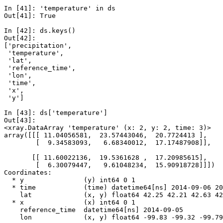
In [41]: 
'temperature'
in
ds
Out[41]: 
True
In [42]: 
ds
.
keys
()
Out[42]: 
['precipitation',
 'temperature',
 'lat',
 'reference_time',
 'lon',
 'time',
 'x',
 'y']
In [43]: 
ds
[
'temperature'
]
Out[43]: 
<xray.DataArray 'temperature' (x: 2, y: 2, time: 3)>
array([[[ 11.04056581,  23.57443046,  20.7724413 ],
        [  9.34583093,   6.68340012,  17.17487908]],
       [[ 11.60022136,  19.5361628 ,  17.20985615],
        [  6.30079447,   9.61048234,  15.90918728]]])
Coordinates:
  * y               (y) int64 0 1
  * time            (time) datetime64[ns] 2014-09-06 20
    lat             (x, y) float64 42.25 42.21 42.63 42
  * x               (x) int64 0 1
    reference_time  datetime64[ns] 2014-09-05
    lon             (x, y) float64 -99.83 -99.32 -99.79