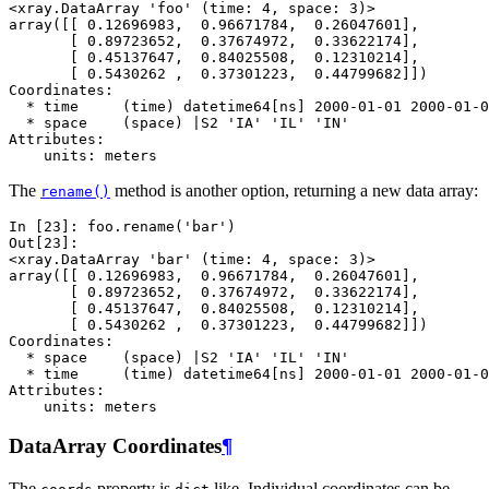
<xray.DataArray 'foo' (time: 4, space: 3)>
array([[ 0.12696983,  0.96671784,  0.26047601],
       [ 0.89723652,  0.37674972,  0.33622174],
       [ 0.45137647,  0.84025508,  0.12310214],
       [ 0.5430262 ,  0.37301223,  0.44799682]])
Coordinates:
  * time     (time) datetime64[ns] 2000-01-01 2000-01-0
  * space    (space) |S2 'IA' 'IL' 'IN'
Attributes:
    units: meters
The
method is another option, returning a new data array:
rename()
In [23]: 
foo
.
rename
(
'bar'
)
Out[23]: 
<xray.DataArray 'bar' (time: 4, space: 3)>
array([[ 0.12696983,  0.96671784,  0.26047601],
       [ 0.89723652,  0.37674972,  0.33622174],
       [ 0.45137647,  0.84025508,  0.12310214],
       [ 0.5430262 ,  0.37301223,  0.44799682]])
Coordinates:
  * space    (space) |S2 'IA' 'IL' 'IN'
  * time     (time) datetime64[ns] 2000-01-01 2000-01-0
Attributes:
    units: meters
DataArray Coordinates
¶
The
property is
like. Individual coordinates can be