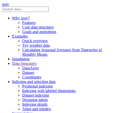
xray
Why xray?
Features
Core data structures
Goals and aspirations
Examples
Quick overview
Toy weather data
Calculating Seasonal Averages from Timeseries of
Monthly Means
Installation
Data Structures
DataArray
Dataset
Coordinates
Indexing and selecting data
Positional indexing
Indexing with labeled dimensions
Dataset indexing
Dropping labels
Indexing details
Align and reindex