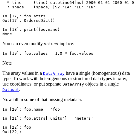
  * time     (time) datetime64[ns] 2000-01-01 2000-01-0
  * space    (space) |S2 'IA' 'IL' 'IN'
In [17]: 
foo
.
attrs
Out[17]: 
OrderedDict()
In [18]: 
print
(
foo
.
name
)
None
You can even modify
inplace:
values
In [19]: 
foo
.
values
=
1.0
*
foo
.
values
Note
The array values in a
have a single (homogeneous) data
DataArray
type. To work with heterogeneous or structured data types in xray,
use coordinates, or put separate
objects in a single
DataArray
.
Dataset
Now fill in some of that missing metadata:
In [20]: 
foo
.
name
=
'foo'
In [21]: 
foo
.
attrs
[
'units'
]
=
'meters'
In [22]: 
foo
Out[22]: 