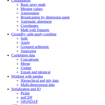
Computation
Basic array math
Missing values
Aggregation
Broadcasting by dimension name
Automatic alignment
Coordinates
Math with Datasets
GroupBy: split-apply-combine
Split
Apply
Grouped arithmetic
Squeezing
Combining data
Concatenate
Merge
Update
Equals and identical
Working with pandas
Hierarchical and tidy data
Multi-dimensional data
Serialization and IO
Pickle
netCDF
OPeNDAP