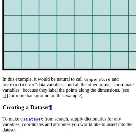
In this example, it would be natural to call
and
temperature
“data variables” and all the other arrays “coordinate
precipitation
variables” because they label the points along the dimensions. (see
[1]
for more background on this example).
Creating a Dataset
¶
To make an
from scratch, supply dictionaries for any
Dataset
variables, coordinates and attributes you would like to insert into the
dataset.