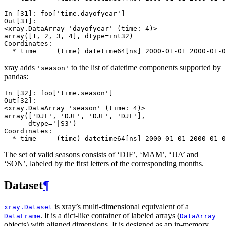
In [31]: 
foo
[
'time.dayofyear'
]
Out[31]: 
<xray.DataArray 'dayofyear' (time: 4)>
array([1, 2, 3, 4], dtype=int32)
Coordinates:
  * time     (time) datetime64[ns] 2000-01-01 2000-01-0
xray adds
to the list of datetime components supported by
'season'
pandas:
In [32]: 
foo
[
'time.season'
]
Out[32]: 
<xray.DataArray 'season' (time: 4)>
array(['DJF', 'DJF', 'DJF', 'DJF'], 
      dtype='|S3')
Coordinates:
  * time     (time) datetime64[ns] 2000-01-01 2000-01-0
The set of valid seasons consists of ‘DJF’, ‘MAM’, ‘JJA’ and
‘SON’, labeled by the first letters of the corresponding months.
Dataset
¶
is xray’s multi-dimensional equivalent of a
xray.Dataset
. It is a dict-like container of labeled arrays (
DataFrame
DataArray
objects) with aligned dimensions. It is designed as an in-memory