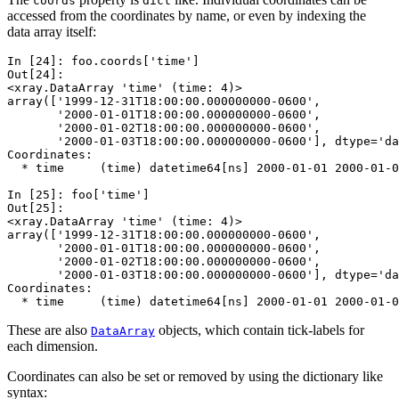
coords
dict
accessed from the coordinates by name, or even by indexing the
data array itself:
In [24]: 
foo
.
coords
[
'time'
]
Out[24]: 
<xray.DataArray 'time' (time: 4)>
array(['1999-12-31T18:00:00.000000000-0600',
       '2000-01-01T18:00:00.000000000-0600',
       '2000-01-02T18:00:00.000000000-0600',
       '2000-01-03T18:00:00.000000000-0600'], dtype='da
Coordinates:
  * time     (time) datetime64[ns] 2000-01-01 2000-01-0
In [25]: 
foo
[
'time'
]
Out[25]: 
<xray.DataArray 'time' (time: 4)>
array(['1999-12-31T18:00:00.000000000-0600',
       '2000-01-01T18:00:00.000000000-0600',
       '2000-01-02T18:00:00.000000000-0600',
       '2000-01-03T18:00:00.000000000-0600'], dtype='da
Coordinates:
  * time     (time) datetime64[ns] 2000-01-01 2000-01-0
These are also
objects, which contain tick-labels for
DataArray
each dimension.
Coordinates can also be set or removed by using the dictionary like
syntax: