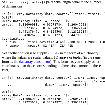
of
pairs with length equal to the number
(dim,
ticks[,
attrs])
of dimensions:
In [7]: 
xray
.
DataArray
(
data
,
coords
=
[(
'time'
,
times
),
(
Out[7]: 
<xray.DataArray (time: 4, space: 3)>
array([[ 0.12696983,  0.96671784,  0.26047601],
       [ 0.89723652,  0.37674972,  0.33622174],
       [ 0.45137647,  0.84025508,  0.12310214],
       [ 0.5430262 ,  0.37301223,  0.44799682]])
Coordinates:
  * time     (time) datetime64[ns] 2000-01-01 2000-01-0
  * space    (space) |S2 'IA' 'IL' 'IN'
Yet another option is to supply
in the form of a dictionary
coords
where the values are scaler values, 1D arrays or tuples (in the same
form as the
dataarray constructor
). This form lets you supply other
coordinates than those corresponding to dimensions (more on these
later):
In [8]: 
xray
.
DataArray
(
data
,
coords
=
{
'time'
:
times
,
'sp
   ...: 
'ranking'
:
(
'space
   ...: 
dims
=
[
'time'
,
'space'
])
   ...: 
Out[8]: 
<xray.DataArray (time: 4, space: 3)>
array([[ 0.12696983,  0.96671784,  0.26047601],
       [ 0.89723652,  0.37674972,  0.33622174],