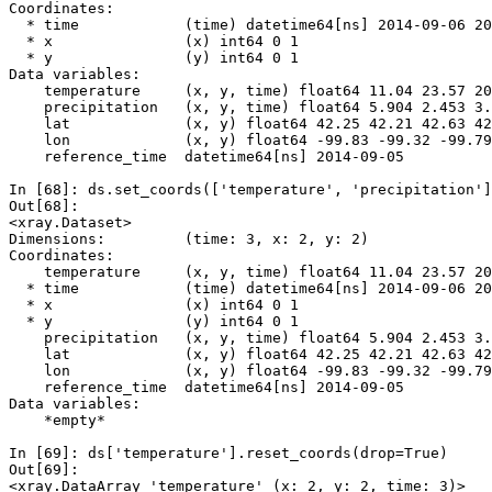
Coordinates:
  * time            (time) datetime64[ns] 2014-09-06 20
  * x               (x) int64 0 1
  * y               (y) int64 0 1
Data variables:
    temperature     (x, y, time) float64 11.04 23.57 20
    precipitation   (x, y, time) float64 5.904 2.453 3.
    lat             (x, y) float64 42.25 42.21 42.63 42
    lon             (x, y) float64 -99.83 -99.32 -99.79
    reference_time  datetime64[ns] 2014-09-05
In [68]: 
ds
.
set_coords
([
'temperature'
,
'precipitation'
]
Out[68]: 
<xray.Dataset>
Dimensions:         (time: 3, x: 2, y: 2)
Coordinates:
    temperature     (x, y, time) float64 11.04 23.57 20
  * time            (time) datetime64[ns] 2014-09-06 20
  * x               (x) int64 0 1
  * y               (y) int64 0 1
    precipitation   (x, y, time) float64 5.904 2.453 3.
    lat             (x, y) float64 42.25 42.21 42.63 42
    lon             (x, y) float64 -99.83 -99.32 -99.79
    reference_time  datetime64[ns] 2014-09-05
Data variables:
    *empty*
In [69]: 
ds
[
'temperature'
]
.
reset_coords
(
drop
=
True
)
Out[69]: 
<xray.DataArray 'temperature' (x: 2, y: 2, time: 3)>