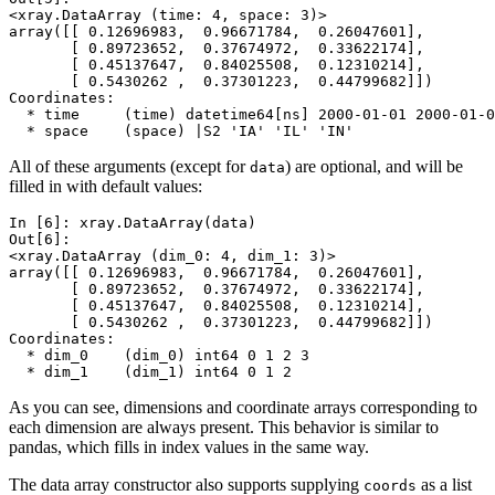
<xray.DataArray (time: 4, space: 3)>
array([[ 0.12696983,  0.96671784,  0.26047601],
       [ 0.89723652,  0.37674972,  0.33622174],
       [ 0.45137647,  0.84025508,  0.12310214],
       [ 0.5430262 ,  0.37301223,  0.44799682]])
Coordinates:
  * time     (time) datetime64[ns] 2000-01-01 2000-01-0
  * space    (space) |S2 'IA' 'IL' 'IN'
All of these arguments (except for
) are optional, and will be
data
filled in with default values:
In [6]: 
xray
.
DataArray
(
data
)
Out[6]: 
<xray.DataArray (dim_0: 4, dim_1: 3)>
array([[ 0.12696983,  0.96671784,  0.26047601],
       [ 0.89723652,  0.37674972,  0.33622174],
       [ 0.45137647,  0.84025508,  0.12310214],
       [ 0.5430262 ,  0.37301223,  0.44799682]])
Coordinates:
  * dim_0    (dim_0) int64 0 1 2 3
  * dim_1    (dim_1) int64 0 1 2
As you can see, dimensions and coordinate arrays corresponding to
each dimension are always present. This behavior is similar to
pandas, which fills in index values in the same way.
The data array constructor also supports supplying
as a list
coords