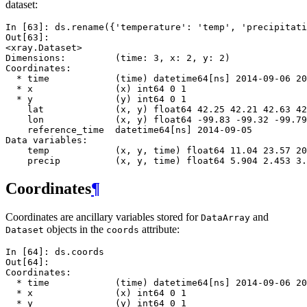
dataset:
In [63]: 
ds
.
rename
({
'temperature'
:
'temp'
,
'precipitati
Out[63]: 
<xray.Dataset>
Dimensions:         (time: 3, x: 2, y: 2)
Coordinates:
  * time            (time) datetime64[ns] 2014-09-06 20
  * x               (x) int64 0 1
  * y               (y) int64 0 1
    lat             (x, y) float64 42.25 42.21 42.63 42
    lon             (x, y) float64 -99.83 -99.32 -99.79
    reference_time  datetime64[ns] 2014-09-05
Data variables:
    temp            (x, y, time) float64 11.04 23.57 20
    precip          (x, y, time) float64 5.904 2.453 3.
Coordinates
¶
Coordinates are ancillary variables stored for
and
DataArray
objects in the
attribute:
Dataset
coords
In [64]: 
ds
.
coords
Out[64]: 
Coordinates:
  * time            (time) datetime64[ns] 2014-09-06 20
  * x               (x) int64 0 1
  * y               (y) int64 0 1