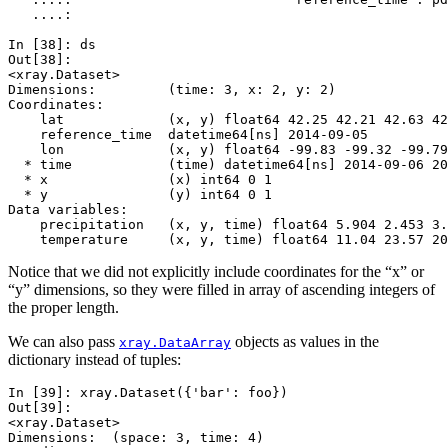
   ....: 
In [38]: 
ds
Out[38]: 
<xray.Dataset>
Dimensions:         (time: 3, x: 2, y: 2)
Coordinates:
    lat             (x, y) float64 42.25 42.21 42.63 42
    reference_time  datetime64[ns] 2014-09-05
    lon             (x, y) float64 -99.83 -99.32 -99.79
  * time            (time) datetime64[ns] 2014-09-06 20
  * x               (x) int64 0 1
  * y               (y) int64 0 1
Data variables:
    precipitation   (x, y, time) float64 5.904 2.453 3.
    temperature     (x, y, time) float64 11.04 23.57 20
Notice that we did not explicitly include coordinates for the “x” or
“y” dimensions, so they were filled in array of ascending integers of
the proper length.
We can also pass
objects as values in the
xray.DataArray
dictionary instead of tuples:
In [39]: 
xray
.
Dataset
({
'bar'
:
foo
})
Out[39]: 
<xray.Dataset>
Dimensions:  (space: 3, time: 4)