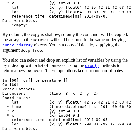
  * y               (y) int64 0 1
    lat             (x, y) float64 42.25 42.21 42.63 42
    lon             (x, y) float64 -99.83 -99.32 -99.79
    reference_time  datetime64[ns] 2014-09-05
Data variables:
    *empty*
By default, the copy is shallow, so only the container will be copied:
the arrays in the
will still be stored in the same underlying
Dataset
objects. You can copy all data by supplying the
numpy.ndarray
argument
.
deep=True
You also can select and drop an explicit list of variables by using the
by indexing with a list of names or using the
methods to
drop()
return a new
. These operations keep around coordinates:
Dataset
In [60]: 
ds
[[
'temperature'
]]
Out[60]: 
<xray.Dataset>
Dimensions:         (time: 3, x: 2, y: 2)
Coordinates:
    lat             (x, y) float64 42.25 42.21 42.63 42
  * time            (time) datetime64[ns] 2014-09-06 20
  * y               (y) int64 0 1
  * x               (x) int64 0 1
    reference_time  datetime64[ns] 2014-09-05
    lon             (x, y) float64 -99.83 -99.32 -99.79
Data variables: