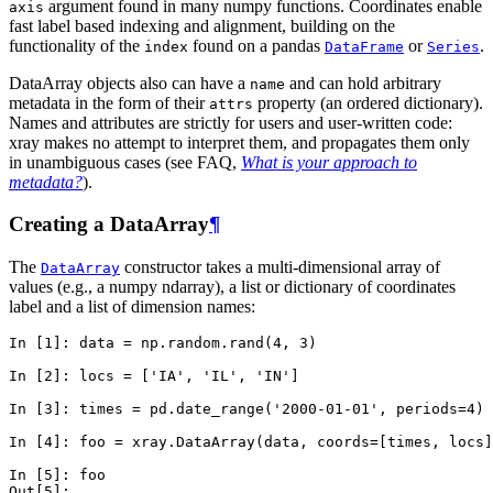
argument found in many numpy functions. Coordinates enable
axis
fast label based indexing and alignment, building on the
functionality of the
found on a pandas
or
.
index
DataFrame
Series
DataArray objects also can have a
and can hold arbitrary
name
metadata in the form of their
property (an ordered dictionary).
attrs
Names and attributes are strictly for users and user-written code:
xray makes no attempt to interpret them, and propagates them only
in unambiguous cases (see FAQ,
What is your approach to
metadata?
).
Creating a DataArray
¶
The
constructor takes a multi-dimensional array of
DataArray
values (e.g., a numpy ndarray), a list or dictionary of coordinates
label and a list of dimension names:
In [1]: 
data
=
np
.
random
.
rand
(
4
,
3
)
In [2]: 
locs
=
[
'IA'
,
'IL'
,
'IN'
]
In [3]: 
times
=
pd
.
date_range
(
'2000-01-01'
,
periods
=
4
)
In [4]: 
foo
=
xray
.
DataArray
(
data
,
coords
=
[
times
,
locs
]
In [5]: 
foo
Out[5]: 