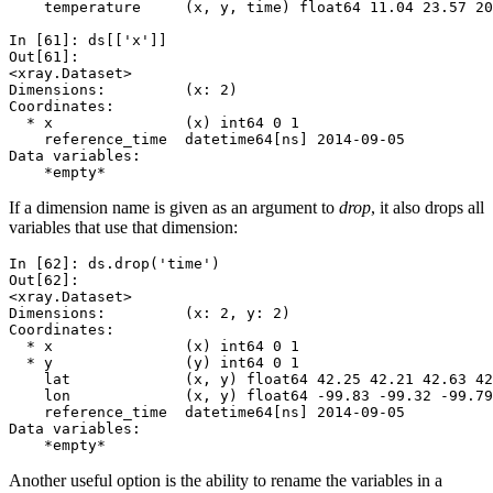
    temperature     (x, y, time) float64 11.04 23.57 20
In [61]: 
ds
[[
'x'
]]
Out[61]: 
<xray.Dataset>
Dimensions:         (x: 2)
Coordinates:
  * x               (x) int64 0 1
    reference_time  datetime64[ns] 2014-09-05
Data variables:
    *empty*
If a dimension name is given as an argument to
drop
, it also drops all
variables that use that dimension:
In [62]: 
ds
.
drop
(
'time'
)
Out[62]: 
<xray.Dataset>
Dimensions:         (x: 2, y: 2)
Coordinates:
  * x               (x) int64 0 1
  * y               (y) int64 0 1
    lat             (x, y) float64 42.25 42.21 42.63 42
    lon             (x, y) float64 -99.83 -99.32 -99.79
    reference_time  datetime64[ns] 2014-09-05
Data variables:
    *empty*
Another useful option is the ability to rename the variables in a