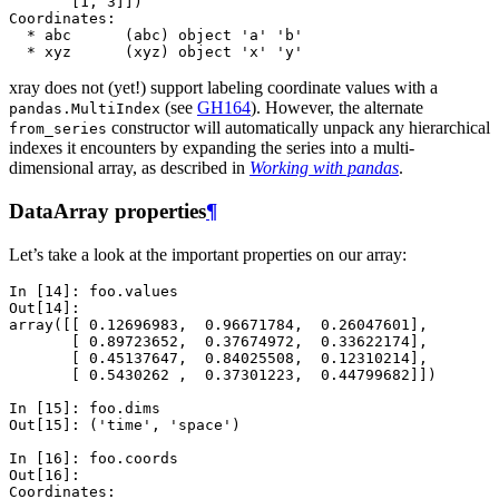
       [1, 3]])
Coordinates:
  * abc      (abc) object 'a' 'b'
  * xyz      (xyz) object 'x' 'y'
xray does not (yet!) support labeling coordinate values with a
(see
GH164
). However, the alternate
pandas.MultiIndex
constructor will automatically unpack any hierarchical
from_series
indexes it encounters by expanding the series into a multi-
dimensional array, as described in
Working with pandas
.
DataArray properties
¶
Let’s take a look at the important properties on our array:
In [14]: 
foo
.
values
Out[14]: 
array([[ 0.12696983,  0.96671784,  0.26047601],
       [ 0.89723652,  0.37674972,  0.33622174],
       [ 0.45137647,  0.84025508,  0.12310214],
       [ 0.5430262 ,  0.37301223,  0.44799682]])
In [15]: 
foo
.
dims
Out[15]: 
('time', 'space')
In [16]: 
foo
.
coords
Out[16]: 
Coordinates: