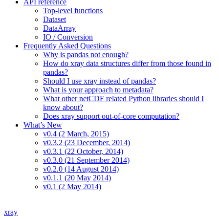
API reference
Top-level functions
Dataset
DataArray
IO / Conversion
Frequently Asked Questions
Why is pandas not enough?
How do xray data structures differ from those found in
pandas?
Should I use xray instead of pandas?
What is your approach to metadata?
What other netCDF related Python libraries should I
know about?
Does xray support out-of-core computation?
What’s New
v0.4 (2 March, 2015)
v0.3.2 (23 December, 2014)
v0.3.1 (22 October, 2014)
v0.3.0 (21 September 2014)
v0.2.0 (14 August 2014)
v0.1.1 (20 May 2014)
v0.1 (2 May 2014)
xray