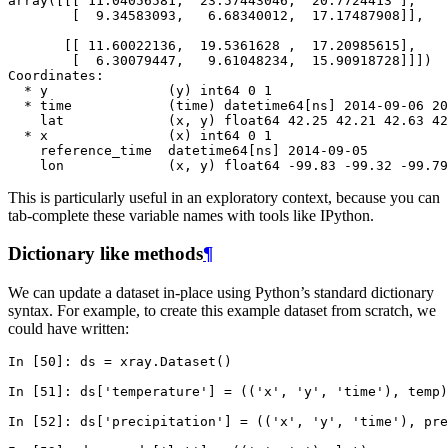
array([[[ 11.04056581,  23.57443046,  20.7724413 ],
        [  9.34583093,   6.68340012,  17.17487908]],
       [[ 11.60022136,  19.5361628 ,  17.20985615],
        [  6.30079447,   9.61048234,  15.90918728]]])
Coordinates:
  * y               (y) int64 0 1
  * time            (time) datetime64[ns] 2014-09-06 20
    lat             (x, y) float64 42.25 42.21 42.63 42
  * x               (x) int64 0 1
    reference_time  datetime64[ns] 2014-09-05
    lon             (x, y) float64 -99.83 -99.32 -99.79
This is particularly useful in an exploratory context, because you can
tab-complete these variable names with tools like IPython.
Dictionary like methods
¶
We can update a dataset in-place using Python’s standard dictionary
syntax. For example, to create this example dataset from scratch, we
could have written:
In [50]: 
ds
=
xray
.
Dataset
()
In [51]: 
ds
[
'temperature'
]
=
((
'x'
,
'y'
,
'time'
),
temp
)
In [52]: 
ds
[
'precipitation'
]
=
((
'x'
,
'y'
,
'time'
),
pre