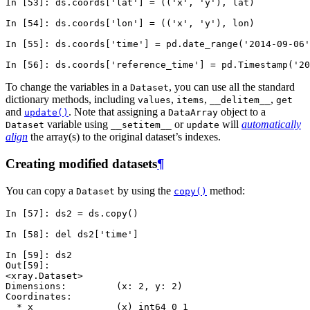
In [53]: 
ds
.
coords
[
'lat'
]
=
((
'x'
,
'y'
),
lat
)
In [54]: 
ds
.
coords
[
'lon'
]
=
((
'x'
,
'y'
),
lon
)
In [55]: 
ds
.
coords
[
'time'
]
=
pd
.
date_range
(
'2014-09-06'
In [56]: 
ds
.
coords
[
'reference_time'
]
=
pd
.
Timestamp
(
'20
To change the variables in a
, you can use all the standard
Dataset
dictionary methods, including
,
,
,
values
items
__delitem__
get
and
. Note that assigning a
object to a
update()
DataArray
variable using
or
will
automatically
Dataset
__setitem__
update
align
the array(s) to the original dataset’s indexes.
Creating modified datasets
¶
You can copy a
by using the
method:
Dataset
copy()
In [57]: 
ds2
=
ds
.
copy
()
In [58]: 
del
ds2
[
'time'
]
In [59]: 
ds2
Out[59]: 
<xray.Dataset>
Dimensions:         (x: 2, y: 2)
Coordinates:
  * x               (x) int64 0 1