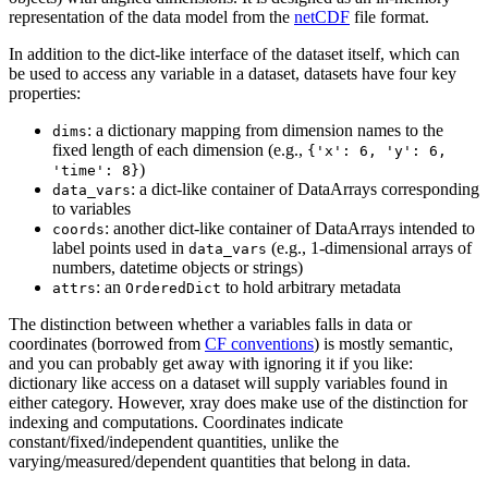
representation of the data model from the
netCDF
file format.
In addition to the dict-like interface of the dataset itself, which can
be used to access any variable in a dataset, datasets have four key
properties:
: a dictionary mapping from dimension names to the
dims
fixed length of each dimension (e.g.,
{'x':
6,
'y':
6,
)
'time':
8}
: a dict-like container of DataArrays corresponding
data_vars
to variables
: another dict-like container of DataArrays intended to
coords
label points used in
(e.g., 1-dimensional arrays of
data_vars
numbers, datetime objects or strings)
: an
to hold arbitrary metadata
attrs
OrderedDict
The distinction between whether a variables falls in data or
coordinates (borrowed from
CF conventions
) is mostly semantic,
and you can probably get away with ignoring it if you like:
dictionary like access on a dataset will supply variables found in
either category. However, xray does make use of the distinction for
indexing and computations. Coordinates indicate
constant/fixed/independent quantities, unlike the
varying/measured/dependent quantities that belong in data.