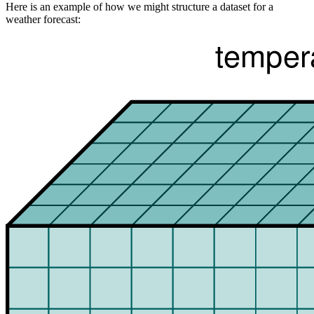
Here is an example of how we might structure a dataset for a
weather forecast: