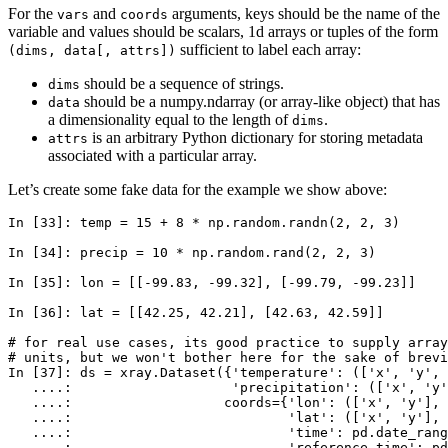
For the
and
arguments, keys should be the name of the
vars
coords
variable and values should be scalars, 1d arrays or tuples of the form
sufficient to label each array:
(dims,
data[,
attrs])
should be a sequence of strings.
dims
should be a numpy.ndarray (or array-like object) that has
data
a dimensionality equal to the length of
.
dims
is an arbitrary Python dictionary for storing metadata
attrs
associated with a particular array.
Let’s create some fake data for the example we show above:
In [33]: 
temp
=
15
+
8
*
np
.
random
.
randn
(
2
,
2
,
3
)
In [34]: 
precip
=
10
*
np
.
random
.
rand
(
2
,
2
,
3
)
In [35]: 
lon
=
[[
-
99.83
,
-
99.32
],
[
-
99.79
,
-
99.23
]]
In [36]: 
lat
=
[[
42.25
,
42.21
],
[
42.63
,
42.59
]]
# for real use cases, its good practice to supply array
# units, but we won't bother here for the sake of brevi
In [37]: 
ds
=
xray
.
Dataset
({
'temperature'
:
([
'x'
,
'y'
,
   ....: 
'precipitation'
:
([
'x'
,
'y'
   ....: 
coords
=
{
'lon'
:
([
'x'
,
'y'
],
   ....: 
'lat'
:
([
'x'
,
'y'
],
   ....: 
'time'
:
pd
.
date_rang
   ....: 
'reference_time'
:
pd