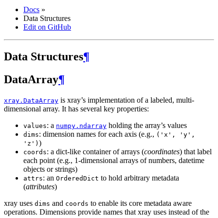
Docs
»
Data Structures
Edit on GitHub
Data Structures
¶
DataArray
¶
is xray’s implementation of a labeled, multi-
xray.DataArray
dimensional array. It has several key properties:
: a
holding the array’s values
values
numpy.ndarray
: dimension names for each axis (e.g.,
dims
('x',
'y',
)
'z')
: a dict-like container of arrays (
coordinates
) that label
coords
each point (e.g., 1-dimensional arrays of numbers, datetime
objects or strings)
: an
to hold arbitrary metadata
attrs
OrderedDict
(
attributes
)
xray uses
and
to enable its core metadata aware
dims
coords
operations. Dimensions provide names that xray uses instead of the