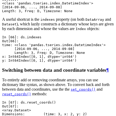
<class 'pandas.tseries.index.DatetimeIndex'>
[2014-09-06, ..., 2014-09-08]
Length: 3, Freq: D, Timezone: None
A useful shortcut is the
property (on both
and
indexes
DataArray
), which lazily constructs a dictionary whose keys are given
Dataset
by each dimension and whose the values are
objects:
Index
In [66]: 
ds
.
indexes
Out[66]: 
time: <class 'pandas.tseries.index.DatetimeIndex'>
      [2014-09-06, ..., 2014-09-08]
      Length: 3, Freq: D, Timezone: None
x: Int64Index([0, 1], dtype='int64')
y: Int64Index([0, 1], dtype='int64')
Switching between data and coordinate variables
¶
To entirely add or removing coordinate arrays, you can use
dictionary like syntax, as shown above. To convert back and forth
between data and coordinates, use the the
and
set_coords()
methods:
reset_coords()
In [67]: 
ds
.
reset_coords
()
Out[67]: 
<xray.Dataset>
Dimensions:         (time: 3, x: 2, y: 2)