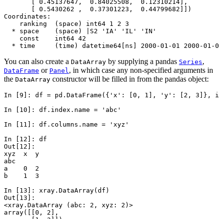
       [ 0.45137647,  0.84025508,  0.12310214],
       [ 0.5430262 ,  0.37301223,  0.44799682]])
Coordinates:
    ranking  (space) int64 1 2 3
  * space    (space) |S2 'IA' 'IL' 'IN'
    const    int64 42
  * time     (time) datetime64[ns] 2000-01-01 2000-01-0
You can also create a
by supplying a pandas
,
DataArray
Series
or
, in which case any non-specified arguments in
DataFrame
Panel
the
constructor will be filled in from the pandas object:
DataArray
In [9]: 
df
=
pd
.
DataFrame
({
'x'
:
[
0
,
1
],
'y'
:
[
2
,
3
]},
i
In [10]: 
df
.
index
.
name
=
'abc'
In [11]: 
df
.
columns
.
name
=
'xyz'
In [12]: 
df
Out[12]: 
xyz  x  y
abc      
a    0  2
b    1  3
In [13]: 
xray
.
DataArray
(
df
)
Out[13]: 
<xray.DataArray (abc: 2, xyz: 2)>
array([[0, 2],