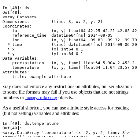
In [48]: 
ds
Out[48]: 
<xray.Dataset>
Dimensions:         (time: 3, x: 2, y: 2)
Coordinates:
    lat             (x, y) float64 42.25 42.21 42.63 42
    reference_time  datetime64[ns] 2014-09-05
    lon             (x, y) float64 -99.83 -99.32 -99.79
  * time            (time) datetime64[ns] 2014-09-06 20
  * x               (x) int64 0 1
  * y               (y) int64 0 1
Data variables:
    precipitation   (x, y, time) float64 5.904 2.453 3.
    temperature     (x, y, time) float64 11.04 23.57 20
Attributes:
    title: example attribute
xray does not enforce any restrictions on attributes, but serialization
to some file formats may fail if you use objects that are not strings,
numbers or
objects.
numpy.ndarray
As a useful shortcut, you can use attribute style access for reading
(but not setting) variables and attributes:
In [49]: 
ds
.
temperature
Out[49]: 
<xray.DataArray 'temperature' (x: 2, y: 2, time: 3)>