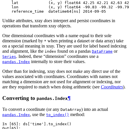
    lat             (x, y) float64 42.25 42.21 42.63 42
    lon             (x, y) float64 -99.83 -99.32 -99.79
    reference_time  datetime64[ns] 2014-09-05
Unlike attributes, xray
does
interpret and persist coordinates in
operations that transform xray objects.
One dimensional coordinates with a name equal to their sole
dimension (marked by
when printing a dataset or data array) take
*
on a special meaning in xray. They are used for label based indexing
and alignment, like the
found on a pandas
or
index
DataFrame
. Indeed, these “dimension” coordinates use a
Series
internally to store their values.
pandas.Index
Other than for indexing, xray does not make any direct use of the
values associated with coordinates. Coordinates with names not
matching a dimension are not used for alignment or indexing, nor
are they required to match when doing arithmetic (see
Coordinates
).
Converting to
¶
pandas.Index
To convert a coordinate (or any
) into an actual
DataArray
, use the
method:
pandas.Index
to_index()
In [65]: 
ds
[
'time'
]
.
to_index
()
Out[65]: 