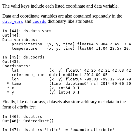
The valid keys include each listed coordinate and data variable.
Data and coordinate variables are also contained separately in the
and
dictionary-like attributes:
data_vars
coords
In [44]: 
ds
.
data_vars
Out[44]: 
Data variables:
    precipitation  (x, y, time) float64 5.904 2.453 3.4
    temperature    (x, y, time) float64 11.04 23.57 20.
In [45]: 
ds
.
coords
Out[45]: 
Coordinates:
    lat             (x, y) float64 42.25 42.21 42.63 42
    reference_time  datetime64[ns] 2014-09-05
    lon             (x, y) float64 -99.83 -99.32 -99.79
  * time            (time) datetime64[ns] 2014-09-06 20
  * x               (x) int64 0 1
  * y               (y) int64 0 1
Finally, like data arrays, datasets also store arbitrary metadata in the
form of
attributes
:
In [46]: 
ds
.
attrs
Out[46]: 
OrderedDict()
In [47]: 
ds
.
attrs
[
'title'
]
=
'example attribute'