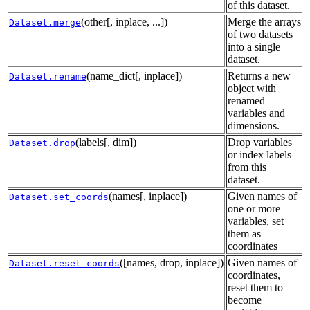
of this dataset.
(other[, inplace, ...])
Merge the arrays
Dataset.merge
of two datasets
into a single
dataset.
(name_dict[, inplace])
Returns a new
Dataset.rename
object with
renamed
variables and
dimensions.
(labels[, dim])
Drop variables
Dataset.drop
or index labels
from this
dataset.
(names[, inplace])
Given names of
Dataset.set_coords
one or more
variables, set
them as
coordinates
([names, drop, inplace])
Given names of
Dataset.reset_coords
coordinates,
reset them to
become