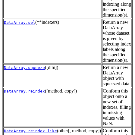
indexing along
the specified
dimension(s).
(**indexers)
Return a new
DataArray.sel
DataArray
whose dataset
is given by
selecting index
labels along
the specified
dimension(s).
([dim])
Return a new
DataArray.squeeze
DataArray
object with
squeezed data.
([method, copy])
Conform this
DataArray.reindex
object onto a
new set of
indexes, filling
in missing
values with
NaN.
(other[, method, copy])
Conform this
DataArray.reindex_like