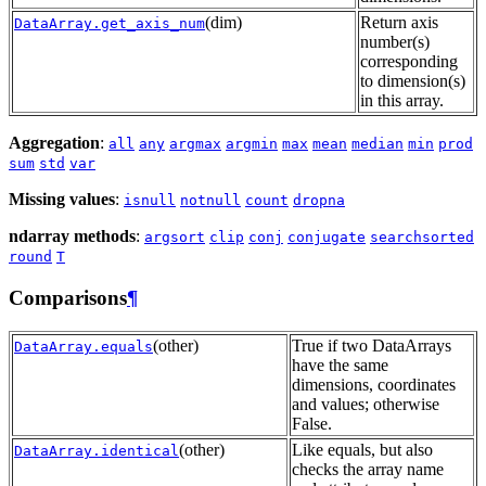
(dim)
Return axis
DataArray.get_axis_num
number(s)
corresponding
to dimension(s)
in this array.
Aggregation
:
all
any
argmax
argmin
max
mean
median
min
prod
sum
std
var
Missing values
:
isnull
notnull
count
dropna
ndarray methods
:
argsort
clip
conj
conjugate
searchsorted
round
T
Comparisons
¶
(other)
True if two DataArrays
DataArray.equals
have the same
dimensions, coordinates
and values; otherwise
False.
(other)
Like equals, but also
DataArray.identical
checks the array name