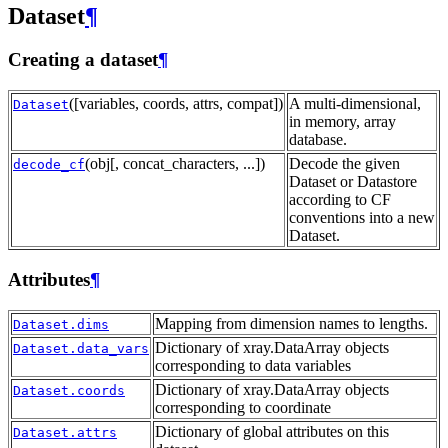
Dataset
¶
Creating a dataset
¶
([variables, coords, attrs, compat])
A multi-dimensional,
Dataset
in memory, array
database.
(obj[, concat_characters, ...])
Decode the given
decode_cf
Dataset or Datastore
according to CF
conventions into a new
Dataset.
Attributes
¶
Mapping from dimension names to lengths.
Dataset.dims
Dictionary of xray.DataArray objects
Dataset.data_vars
corresponding to data variables
Dictionary of xray.DataArray objects
Dataset.coords
corresponding to coordinate
Dictionary of global attributes on this
Dataset.attrs