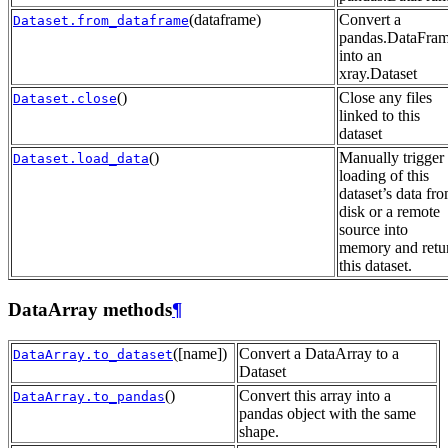
(dataframe)
Convert a
Dataset.from_dataframe
pandas.DataFra
into an
xray.Dataset
()
Close any files
Dataset.close
linked to this
dataset
()
Manually trigger
Dataset.load_data
loading of this
dataset’s data fr
disk or a remote
source into
memory and retu
this dataset.
DataArray methods
¶
([name])
Convert a DataArray to a
DataArray.to_dataset
Dataset
()
Convert this array into a
DataArray.to_pandas
pandas object with the same
shape.