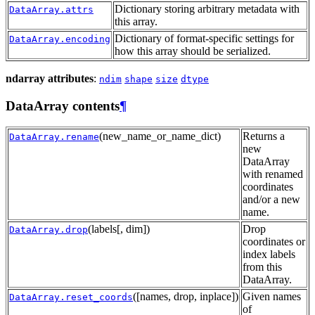
Dictionary storing arbitrary metadata with
DataArray.attrs
this array.
Dictionary of format-specific settings for
DataArray.encoding
how this array should be serialized.
ndarray attributes
:
ndim
shape
size
dtype
DataArray contents
¶
(new_name_or_name_dict)
Returns a
DataArray.rename
new
DataArray
with renamed
coordinates
and/or a new
name.
(labels[, dim])
Drop
DataArray.drop
coordinates or
index labels
from this
DataArray.
([names, drop, inplace])
Given names
DataArray.reset_coords
of