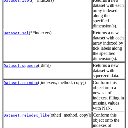
(**indexers)
Returns a new
Dataset.isel
dataset with each
array indexed
along the
specified
dimension(s).
(**indexers)
Returns a new
Dataset.sel
dataset with each
array indexed by
tick labels along
the specified
dimension(s).
([dim])
Returns a new
Dataset.squeeze
dataset with
squeezed data.
([indexers, method, copy])
Conform this
Dataset.reindex
object onto a
new set of
indexes, filling in
missing values
with NaN.
(other[, method, copy])
Conform this
Dataset.reindex_like
object onto the
indexes of