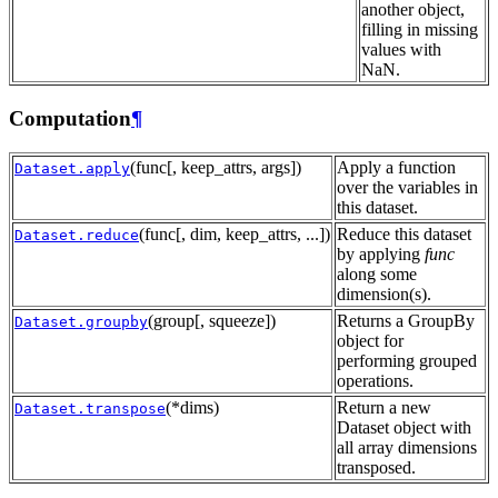
another object,
filling in missing
values with
NaN.
Computation
¶
(func[, keep_attrs, args])
Apply a function
Dataset.apply
over the variables in
this dataset.
(func[, dim, keep_attrs, ...])
Reduce this dataset
Dataset.reduce
by applying
func
along some
dimension(s).
(group[, squeeze])
Returns a GroupBy
Dataset.groupby
object for
performing grouped
operations.
(*dims)
Return a new
Dataset.transpose
Dataset object with
all array dimensions
transposed.