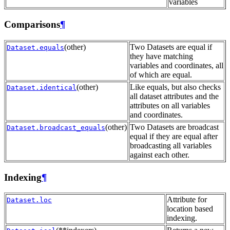
variables
Comparisons
¶
(other)
Two Datasets are equal if
Dataset.equals
they have matching
variables and coordinates, all
of which are equal.
(other)
Like equals, but also checks
Dataset.identical
all dataset attributes and the
attributes on all variables
and coordinates.
(other)
Two Datasets are broadcast
Dataset.broadcast_equals
equal if they are equal after
broadcasting all variables
against each other.
Indexing
¶
Attribute for
Dataset.loc
location based
indexing.