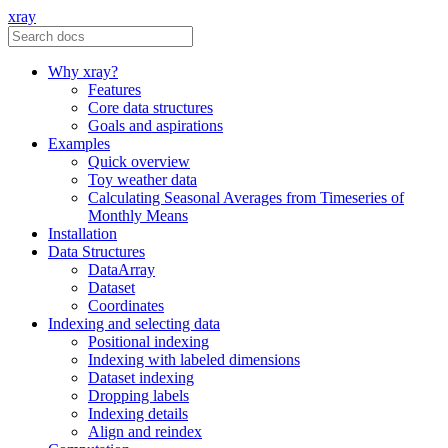
xray
Why xray?
Features
Core data structures
Goals and aspirations
Examples
Quick overview
Toy weather data
Calculating Seasonal Averages from Timeseries of
Monthly Means
Installation
Data Structures
DataArray
Dataset
Coordinates
Indexing and selecting data
Positional indexing
Indexing with labeled dimensions
Dataset indexing
Dropping labels
Indexing details
Align and reindex