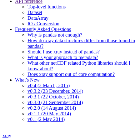
API reference
Top-level functions
Dataset
DataArray
IO / Conversion
Frequently Asked Questions
Why is pandas not enough?
How do xray data structures differ from those found in
pandas?
Should I use xray instead of pandas?
What is your approach to metadata?
What other netCDF related Python libraries should I
know about?
Does xray support out-of-core computation?
What’s New
v0.4 (2 March, 2015)
v0.3.2 (23 December, 2014)
v0.3.1 (22 October, 2014)
v0.3.0 (21 September 2014)
v0.2.0 (14 August 2014)
v0.1.1 (20 May 2014)
v0.1 (2 May 2014)
xray