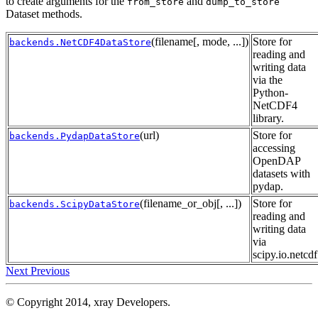
to create arguments for the
and
from_store
dump_to_store
Dataset methods.
(filename[, mode, ...])
Store for
backends.NetCDF4DataStore
reading and
writing data
via the
Python-
NetCDF4
library.
(url)
Store for
backends.PydapDataStore
accessing
OpenDAP
datasets with
pydap.
(filename_or_obj[, ...])
Store for
backends.ScipyDataStore
reading and
writing data
via
scipy.io.netcdf
Next
Previous
© Copyright 2014, xray Developers.