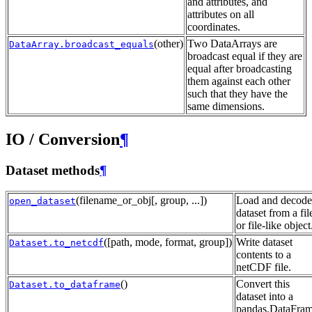
and attributes, and
attributes on all
coordinates.
(other)
Two DataArrays are
DataArray.broadcast_equals
broadcast equal if they are
equal after broadcasting
them against each other
such that they have the
same dimensions.
IO / Conversion
¶
Dataset methods
¶
(filename_or_obj[, group, ...])
Load and decode
open_dataset
dataset from a fil
or file-like object
([path, mode, format, group])
Write dataset
Dataset.to_netcdf
contents to a
netCDF file.
()
Convert this
Dataset.to_dataframe
dataset into a
pandas.DataFram