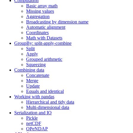
Computation
Basic array math
Missing values
Aggregation
Broadcasting by dimension name
Automatic alignment
Coordinates
Math with Datasets
GroupBy: split-apply-combine
Split
Apply
Grouped arithmetic
Squeezing
Combining data
Concatenate
Merge
Update
Equals and identical
Working with pandas
Hierarchical and tidy data
Multi-dimensional data
Serialization and IO
Pickle
netCDF
OPeNDAP