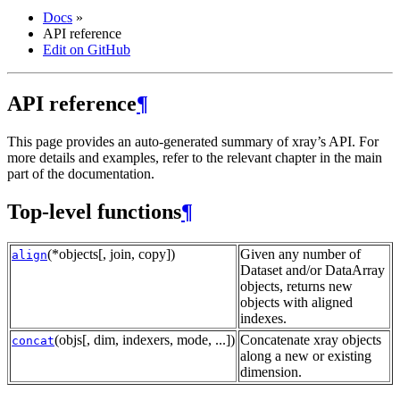
Docs
»
API reference
Edit on GitHub
API reference
¶
This page provides an auto-generated summary of xray’s API. For
more details and examples, refer to the relevant chapter in the main
part of the documentation.
Top-level functions
¶
(*objects[, join, copy])
Given any number of
align
Dataset and/or DataArray
objects, returns new
objects with aligned
indexes.
(objs[, dim, indexers, mode, ...])
Concatenate xray objects
concat
along a new or existing
dimension.