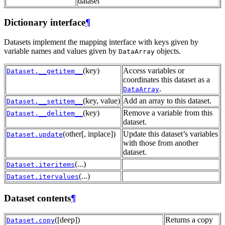
dataset
Dictionary interface
¶
Datasets implement the mapping interface with keys given by
variable names and values given by
objects.
DataArray
(key)
Access variables or
Dataset.__getitem__
coordinates this dataset as a
.
DataArray
(key, value)
Add an array to this dataset.
Dataset.__setitem__
(key)
Remove a variable from this
Dataset.__delitem__
dataset.
(other[, inplace])
Update this dataset’s variables
Dataset.update
with those from another
dataset.
(...)
Dataset.iteritems
(...)
Dataset.itervalues
Dataset contents
¶
([deep])
Returns a copy
Dataset.copy