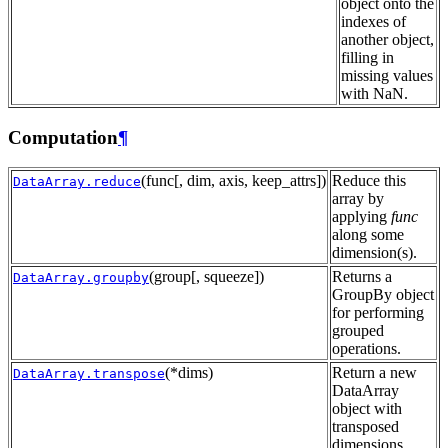
object onto the
indexes of
another object,
filling in
missing values
with NaN.
Computation
¶
(func[, dim, axis, keep_attrs])
Reduce this
DataArray.reduce
array by
applying
func
along some
dimension(s).
(group[, squeeze])
Returns a
DataArray.groupby
GroupBy object
for performing
grouped
operations.
(*dims)
Return a new
DataArray.transpose
DataArray
object with
transposed
dimensions.