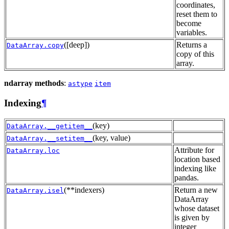
coordinates,
reset them to
become
variables.
([deep])
Returns a
DataArray.copy
copy of this
array.
ndarray methods
:
astype
item
Indexing
¶
(key)
DataArray.__getitem__
(key, value)
DataArray.__setitem__
Attribute for
DataArray.loc
location based
indexing like
pandas.
(**indexers)
Return a new
DataArray.isel
DataArray
whose dataset
is given by
integer