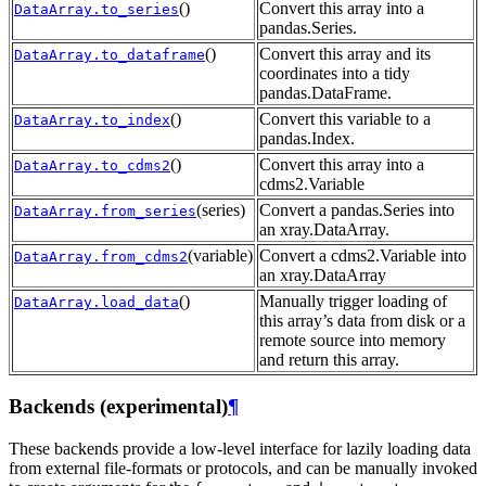
()
Convert this array into a
DataArray.to_series
pandas.Series.
()
Convert this array and its
DataArray.to_dataframe
coordinates into a tidy
pandas.DataFrame.
()
Convert this variable to a
DataArray.to_index
pandas.Index.
()
Convert this array into a
DataArray.to_cdms2
cdms2.Variable
(series)
Convert a pandas.Series into
DataArray.from_series
an xray.DataArray.
(variable)
Convert a cdms2.Variable into
DataArray.from_cdms2
an xray.DataArray
()
Manually trigger loading of
DataArray.load_data
this array’s data from disk or a
remote source into memory
and return this array.
Backends (experimental)
¶
These backends provide a low-level interface for lazily loading data
from external file-formats or protocols, and can be manually invoked