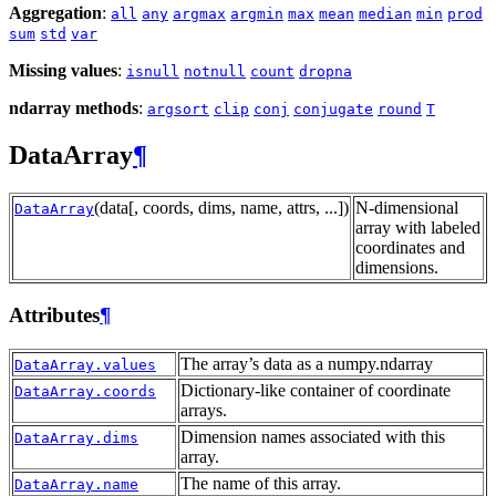
Aggregation
:
all
any
argmax
argmin
max
mean
median
min
prod
sum
std
var
Missing values
:
isnull
notnull
count
dropna
ndarray methods
:
argsort
clip
conj
conjugate
round
T
DataArray
¶
(data[, coords, dims, name, attrs, ...])
N-dimensional
DataArray
array with labeled
coordinates and
dimensions.
Attributes
¶
The array’s data as a numpy.ndarray
DataArray.values
Dictionary-like container of coordinate
DataArray.coords
arrays.
Dimension names associated with this
DataArray.dims
array.
The name of this array.
DataArray.name