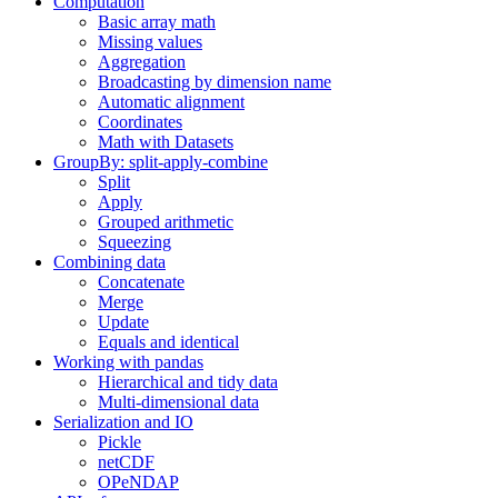
Computation
Basic array math
Missing values
Aggregation
Broadcasting by dimension name
Automatic alignment
Coordinates
Math with Datasets
GroupBy: split-apply-combine
Split
Apply
Grouped arithmetic
Squeezing
Combining data
Concatenate
Merge
Update
Equals and identical
Working with pandas
Hierarchical and tidy data
Multi-dimensional data
Serialization and IO
Pickle
netCDF
OPeNDAP