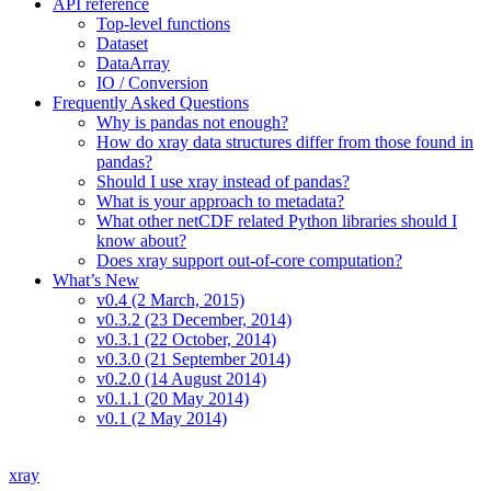
API reference
Top-level functions
Dataset
DataArray
IO / Conversion
Frequently Asked Questions
Why is pandas not enough?
How do xray data structures differ from those found in
pandas?
Should I use xray instead of pandas?
What is your approach to metadata?
What other netCDF related Python libraries should I
know about?
Does xray support out-of-core computation?
What’s New
v0.4 (2 March, 2015)
v0.3.2 (23 December, 2014)
v0.3.1 (22 October, 2014)
v0.3.0 (21 September 2014)
v0.2.0 (14 August 2014)
v0.1.1 (20 May 2014)
v0.1 (2 May 2014)
xray