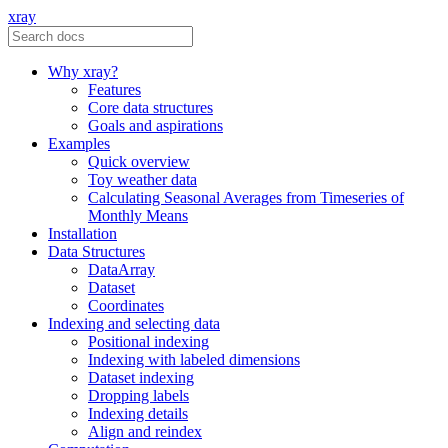
xray
Why xray?
Features
Core data structures
Goals and aspirations
Examples
Quick overview
Toy weather data
Calculating Seasonal Averages from Timeseries of
Monthly Means
Installation
Data Structures
DataArray
Dataset
Coordinates
Indexing and selecting data
Positional indexing
Indexing with labeled dimensions
Dataset indexing
Dropping labels
Indexing details
Align and reindex