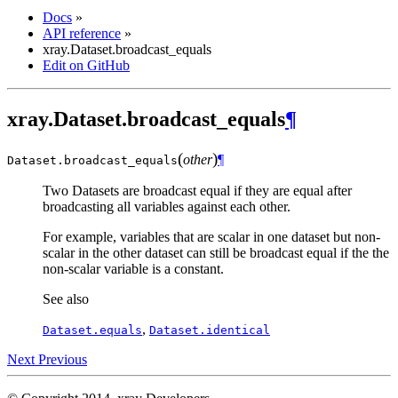
Docs
»
API reference
»
xray.Dataset.broadcast_equals
Edit on GitHub
xray.Dataset.broadcast_equals
¶
(
)
other
¶
Dataset.
broadcast_equals
Two Datasets are broadcast equal if they are equal after
broadcasting all variables against each other.
For example, variables that are scalar in one dataset but non-
scalar in the other dataset can still be broadcast equal if the the
non-scalar variable is a constant.
See also
,
Dataset.equals
Dataset.identical
Next
Previous