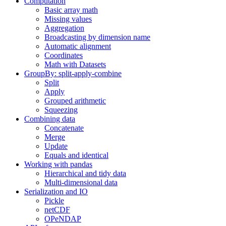
Computation
Basic array math
Missing values
Aggregation
Broadcasting by dimension name
Automatic alignment
Coordinates
Math with Datasets
GroupBy: split-apply-combine
Split
Apply
Grouped arithmetic
Squeezing
Combining data
Concatenate
Merge
Update
Equals and identical
Working with pandas
Hierarchical and tidy data
Multi-dimensional data
Serialization and IO
Pickle
netCDF
OPeNDAP