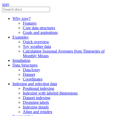
xray
Why xray?
Features
Core data structures
Goals and aspirations
Examples
Quick overview
Toy weather data
Calculating Seasonal Averages from Timeseries of
Monthly Means
Installation
Data Structures
DataArray
Dataset
Coordinates
Indexing and selecting data
Positional indexing
Indexing with labeled dimensions
Dataset indexing
Dropping labels
Indexing details
Align and reindex