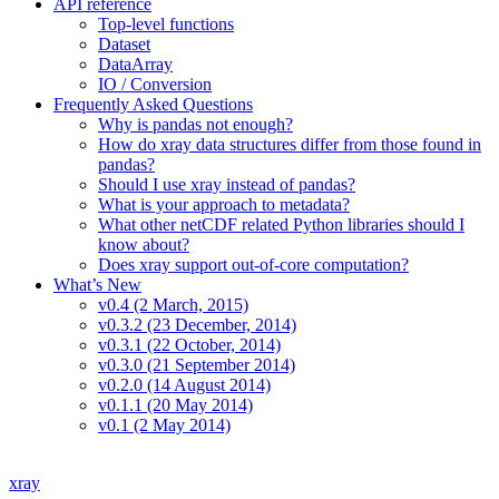
API reference
Top-level functions
Dataset
DataArray
IO / Conversion
Frequently Asked Questions
Why is pandas not enough?
How do xray data structures differ from those found in
pandas?
Should I use xray instead of pandas?
What is your approach to metadata?
What other netCDF related Python libraries should I
know about?
Does xray support out-of-core computation?
What’s New
v0.4 (2 March, 2015)
v0.3.2 (23 December, 2014)
v0.3.1 (22 October, 2014)
v0.3.0 (21 September 2014)
v0.2.0 (14 August 2014)
v0.1.1 (20 May 2014)
v0.1 (2 May 2014)
xray