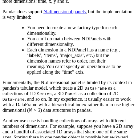
more dimensions: time, x, y and z.
Pandas does support
N-dimensional panels
, but the implementation
is very limited:
You need to create a new factory type for each
dimensionality.
You can’t do math between NDPanels with
different dimensionality.
Each dimension in a NDPanel has a name (e.g.,
‘labels’, ‘items’, ‘major_axis’, etc.) but the
dimension names refer to order, not their
meaning. You can’t specify an operation as to be
applied along the “time” axis.
Fundamentally, the N-dimensional panel is limited by its context in
pandas’s tabular model, which treats a 2D
as a
DataFrame
collections of 1D
, a 3D
as a collection of 2D
Series
Panel
, and so on. In my experience, it usually easier to work
DataFrame
with a DataFrame with a hierarchical index rather than to use higher
dimensional (
N > 3
) data structures in pandas.
Another use case is handling collections of arrays with different
numbers of dimensions. For example, suppose you have a 2D array
and a handful of associated 1D arrays that share one of the same
axes. Storing these in one pandas object is possible but awkward –