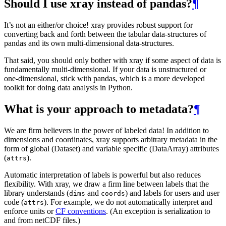
Should I use xray instead of pandas?
¶
It’s not an either/or choice! xray provides robust support for
converting back and forth between the tabular data-structures of
pandas and its own multi-dimensional data-structures.
That said, you should only bother with xray if some aspect of data is
fundamentally multi-dimensional. If your data is unstructured or
one-dimensional, stick with pandas, which is a more developed
toolkit for doing data analysis in Python.
What is your approach to metadata?
¶
We are firm believers in the power of labeled data! In addition to
dimensions and coordinates, xray supports arbitrary metadata in the
form of global (Dataset) and variable specific (DataArray) attributes
(
).
attrs
Automatic interpretation of labels is powerful but also reduces
flexibility. With xray, we draw a firm line between labels that the
library understands (
and
) and labels for users and user
dims
coords
code (
). For example, we do not automatically interpret and
attrs
enforce units or
CF conventions
. (An exception is serialization to
and from netCDF files.)