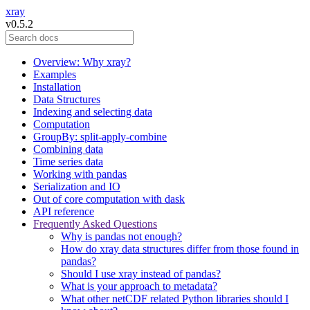
xray
v0.5.2
Overview: Why xray?
Examples
Installation
Data Structures
Indexing and selecting data
Computation
GroupBy: split-apply-combine
Combining data
Time series data
Working with pandas
Serialization and IO
Out of core computation with dask
API reference
Frequently Asked Questions
Why is pandas not enough?
How do xray data structures differ from those found in
pandas?
Should I use xray instead of pandas?
What is your approach to metadata?
What other netCDF related Python libraries should I