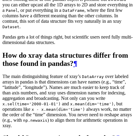
you can either upcast all the 1D arrays to 2D and store everything in
a
, or put everything in a
, where the first few
Panel
DataFrame
columns have a different meaning than the other columns. In
contrast, this sort of data structure fits very naturally in an xray
.
Dataset
Pandas gets a lot of things right, but scientific users need fully multi-
dimensional data structures.
How do xray data structures differ from
those found in pandas?
¶
The main distinguishing feature of xray’s
over labeled
DataArray
arrays in pandas is that dimensions can have names (e.g., “time”,
“latitude”, “longitude”). Names are much easier to keep track of
than axis numbers, and xray uses dimension names for indexing,
aggregation and broadcasting. Not only can you write
and
, but
x.sel(time='2000-01-01')
x.mean(dim='time')
operations like
always work, no matter
x
-
x.mean(dim='time')
the order of the “time” dimension. You never need to reshape arrays
(e.g., with
) to align them for arithmetic operations in
np.newaxis
xray.