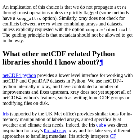
An implication of this choice is that we do not propagate
attrs
through most operations unless explicitly flagged (some methods
have a
option). Similarly, xray does not check for
keep_attrs
conflicts between
when combining arrays and datasets,
attrs
unless explicitly requested with the option
.
compat='identical'
The guiding principle is that metadata should not be allowed to get
in the way.
What other netCDF related Python
libraries should I know about?
¶
netCDF4-python
provides a lower level interface for working with
netCDF and OpenDAP datasets in Python. We use netCDF4-
python internally in xray, and have contributed a number of
improvements and fixes upstream. xray does not yet support all of
netCDF4-python’s features, such as writing to netCDF groups or
modifying files on-disk.
Iris
(supported by the UK Met office) provides similar tools for in-
memory manipulation of labeled arrays, aimed specifically at
weather and climate data needs. Indeed, the Iris
was direct
Cube
inspiration for xray’s
. xray and Iris take very different
DataArray
approaches to handling metadata: Iris strictly interprets
CF