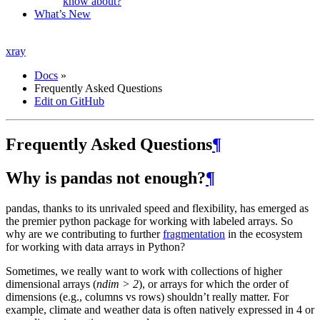
know about?
What’s New
xray
Docs
»
Frequently Asked Questions
Edit on GitHub
Frequently Asked Questions
¶
Why is pandas not enough?
¶
pandas, thanks to its unrivaled speed and flexibility, has emerged as
the premier python package for working with labeled arrays. So
why are we contributing to further
fragmentation
in the ecosystem
for working with data arrays in Python?
Sometimes, we really want to work with collections of higher
dimensional arrays (
ndim > 2
), or arrays for which the order of
dimensions (e.g., columns vs rows) shouldn’t really matter. For
example, climate and weather data is often natively expressed in 4 or