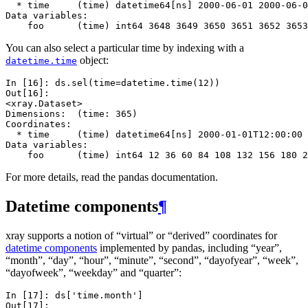
  * time     (time) datetime64[ns] 2000-06-01 2000-06-0
Data variables:
    foo      (time) int64 3648 3649 3650 3651 3652 3653
You can also select a particular time by indexing with a
object:
datetime.time
In [16]: 
ds
.
sel
(
time
=
datetime
.
time
(
12
))
Out[16]: 
<xray.Dataset>
Dimensions:  (time: 365)
Coordinates:
  * time     (time) datetime64[ns] 2000-01-01T12:00:00 
Data variables:
    foo      (time) int64 12 36 60 84 108 132 156 180 2
For more details, read the pandas documentation.
Datetime components
¶
xray supports a notion of “virtual” or “derived” coordinates for
datetime components
implemented by pandas, including “year”,
“month”, “day”, “hour”, “minute”, “second”, “dayofyear”, “week”,
“dayofweek”, “weekday” and “quarter”:
In [17]: 
ds
[
'time.month'
]
Out[17]: 