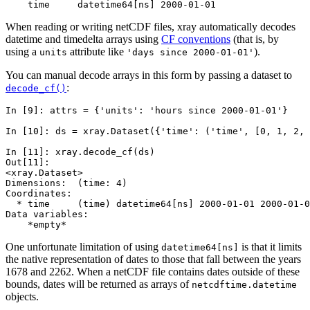
    time     datetime64[ns] 2000-01-01
When reading or writing netCDF files, xray automatically decodes
datetime and timedelta arrays using
CF conventions
(that is, by
using a
attribute like
).
units
'days
since
2000-01-01'
You can manual decode arrays in this form by passing a dataset to
:
decode_cf()
In [9]: 
attrs
=
{
'units'
:
'hours since 2000-01-01'
}
In [10]: 
ds
=
xray
.
Dataset
({
'time'
:
(
'time'
,
[
0
,
1
,
2
,
In [11]: 
xray
.
decode_cf
(
ds
)
Out[11]: 
<xray.Dataset>
Dimensions:  (time: 4)
Coordinates:
  * time     (time) datetime64[ns] 2000-01-01 2000-01-0
Data variables:
    *empty*
One unfortunate limitation of using
is that it limits
datetime64[ns]
the native representation of dates to those that fall between the years
1678 and 2262. When a netCDF file contains dates outside of these
bounds, dates will be returned as arrays of
netcdftime.datetime
objects.