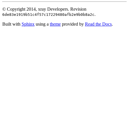
© Copyright 2014, xray Developers.
Revision
.
6de83e1919b51c4f57c17229480afb2e9b0b8a2c
Built with
Sphinx
using a
theme
provided by
Read the Docs
.