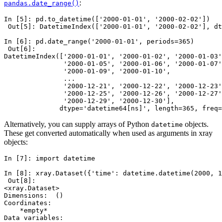
:
pandas.date_range()
In [5]: 
pd
.
to_datetime
([
'2000-01-01'
,
'2000-02-02'
])
 Out[5]: DatetimeIndex(['2000-01-01', '2000-02-02'], dt
In [6]: 
pd
.
date_range
(
'2000-01-01'
,
periods
=
365
)
 Out[6]: 
DatetimeIndex(['2000-01-01', '2000-01-02', '2000-01-03'
               '2000-01-05', '2000-01-06', '2000-01-07'
               '2000-01-09', '2000-01-10', 
               ...
               '2000-12-21', '2000-12-22', '2000-12-23'
               '2000-12-25', '2000-12-26', '2000-12-27'
               '2000-12-29', '2000-12-30'],
              dtype='datetime64[ns]', length=365, freq=
Alternatively, you can supply arrays of Python
objects.
datetime
These get converted automatically when used as arguments in xray
objects:
In [7]: 
import
datetime
In [8]: 
xray
.
Dataset
({
'time'
:
datetime
.
datetime
(
2000
,
1
 Out[8]: 
<xray.Dataset>
Dimensions:  ()
Coordinates:
    *empty*
Data variables: