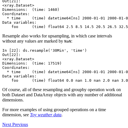
Out[21]: 
<xray.Dataset>
Dimensions:  (time: 1460)
Coordinates:
  * time     (time) datetime64[ns] 2000-01-01 2000-01-0
Data variables:
    foo      (time) float64 2.5 8.5 14.5 20.5 26.5 32.5
Resample also works for upsampling, in which case intervals
without any values are marked by
:
NaN
In [22]: 
ds
.
resample
(
'30Min'
,
'time'
)
Out[22]: 
<xray.Dataset>
Dimensions:  (time: 17519)
Coordinates:
  * time     (time) datetime64[ns] 2000-01-01 2000-01-0
Data variables:
    foo      (time) float64 0.0 nan 1.0 nan 2.0 nan 3.0
Of course, all of these resampling and groupby operation work on
both Dataset and DataArray objects with any number of additional
dimensions.
For more examples of using grouped operations on a time
dimension, see
Toy weather data
.
Next
Previous