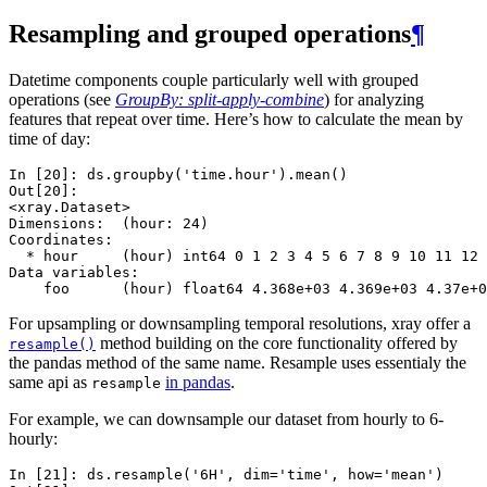
Resampling and grouped operations
¶
Datetime components couple particularly well with grouped
operations (see
GroupBy: split-apply-combine
) for analyzing
features that repeat over time. Here’s how to calculate the mean by
time of day:
In [20]: 
ds
.
groupby
(
'time.hour'
)
.
mean
()
Out[20]: 
<xray.Dataset>
Dimensions:  (hour: 24)
Coordinates:
  * hour     (hour) int64 0 1 2 3 4 5 6 7 8 9 10 11 12 
Data variables:
    foo      (hour) float64 4.368e+03 4.369e+03 4.37e+0
For upsampling or downsampling temporal resolutions, xray offer a
method building on the core functionality offered by
resample()
the pandas method of the same name. Resample uses essentialy the
same api as
in pandas
.
resample
For example, we can downsample our dataset from hourly to 6-
hourly:
In [21]: 
ds
.
resample
(
'6H'
,
dim
=
'time'
,
how
=
'mean'
)