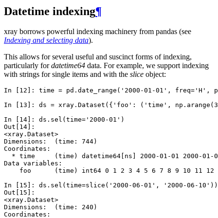
Datetime indexing
¶
xray borrows powerful indexing machinery from pandas (see
Indexing and selecting data
).
This allows for several useful and suscinct forms of indexing,
particularly for
datetime64
data. For example, we support indexing
with strings for single items and with the
slice
object:
In [12]: 
time
=
pd
.
date_range
(
'2000-01-01'
,
freq
=
'H'
,
p
In [13]: 
ds
=
xray
.
Dataset
({
'foo'
:
(
'time'
,
np
.
arange
(
3
In [14]: 
ds
.
sel
(
time
=
'2000-01'
)
Out[14]: 
<xray.Dataset>
Dimensions:  (time: 744)
Coordinates:
  * time     (time) datetime64[ns] 2000-01-01 2000-01-0
Data variables:
    foo      (time) int64 0 1 2 3 4 5 6 7 8 9 10 11 12 
In [15]: 
ds
.
sel
(
time
=
slice
(
'2000-06-01'
,
'2000-06-10'
))
Out[15]: 
<xray.Dataset>
Dimensions:  (time: 240)
Coordinates: