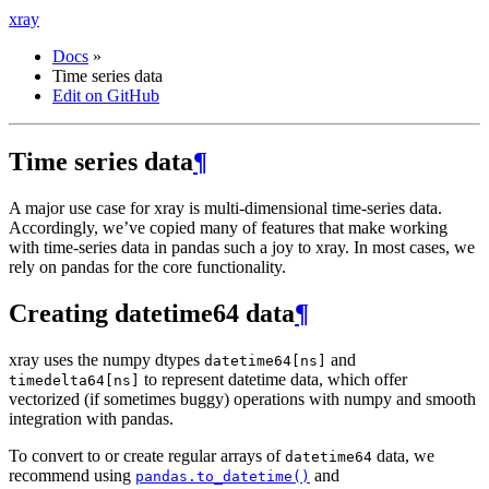
xray
Docs
»
Time series data
Edit on GitHub
Time series data
¶
A major use case for xray is multi-dimensional time-series data.
Accordingly, we’ve copied many of features that make working
with time-series data in pandas such a joy to xray. In most cases, we
rely on pandas for the core functionality.
Creating datetime64 data
¶
xray uses the numpy dtypes
and
datetime64[ns]
to represent datetime data, which offer
timedelta64[ns]
vectorized (if sometimes buggy) operations with numpy and smooth
integration with pandas.
To convert to or create regular arrays of
data, we
datetime64
recommend using
and
pandas.to_datetime()