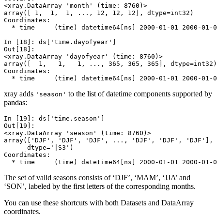
<xray.DataArray 'month' (time: 8760)>
array([ 1,  1,  1, ..., 12, 12, 12], dtype=int32)
Coordinates:
  * time     (time) datetime64[ns] 2000-01-01 2000-01-0
In [18]: 
ds
[
'time.dayofyear'
]
Out[18]: 
<xray.DataArray 'dayofyear' (time: 8760)>
array([  1,   1,   1, ..., 365, 365, 365], dtype=int32)
Coordinates:
  * time     (time) datetime64[ns] 2000-01-01 2000-01-0
xray adds
to the list of datetime components supported by
'season'
pandas:
In [19]: 
ds
[
'time.season'
]
Out[19]: 
<xray.DataArray 'season' (time: 8760)>
array(['DJF', 'DJF', 'DJF', ..., 'DJF', 'DJF', 'DJF'], 
      dtype='|S3')
Coordinates:
  * time     (time) datetime64[ns] 2000-01-01 2000-01-0
The set of valid seasons consists of ‘DJF’, ‘MAM’, ‘JJA’ and
‘SON’, labeled by the first letters of the corresponding months.
You can use these shortcuts with both Datasets and DataArray
coordinates.