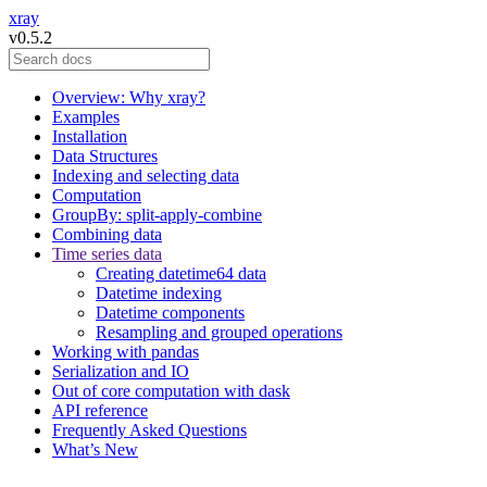
xray
v0.5.2
Overview: Why xray?
Examples
Installation
Data Structures
Indexing and selecting data
Computation
GroupBy: split-apply-combine
Combining data
Time series data
Creating datetime64 data
Datetime indexing
Datetime components
Resampling and grouped operations
Working with pandas
Serialization and IO
Out of core computation with dask
API reference
Frequently Asked Questions
What’s New