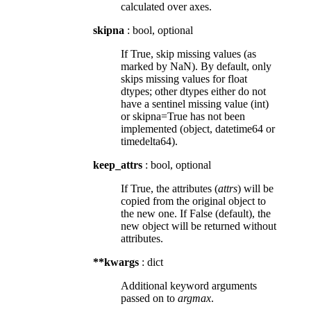
calculated over axes.
skipna
: bool, optional
If True, skip missing values (as
marked by NaN). By default, only
skips missing values for float
dtypes; other dtypes either do not
have a sentinel missing value (int)
or skipna=True has not been
implemented (object, datetime64 or
timedelta64).
keep_attrs
: bool, optional
If True, the attributes (
attrs
) will be
copied from the original object to
the new one. If False (default), the
new object will be returned without
attributes.
**kwargs
: dict
Additional keyword arguments
passed on to
argmax
.