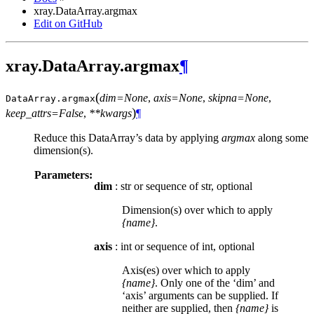
xray.DataArray.argmax
Edit on GitHub
xray.DataArray.argmax
¶
(
dim=None
,
axis=None
,
skipna=None
,
DataArray.
argmax
)
keep_attrs=False
,
**kwargs
¶
Reduce this DataArray’s data by applying
argmax
along some
dimension(s).
Parameters:
dim
: str or sequence of str, optional
Dimension(s) over which to apply
{name}
.
axis
: int or sequence of int, optional
Axis(es) over which to apply
{name}
. Only one of the ‘dim’ and
‘axis’ arguments can be supplied. If
neither are supplied, then
{name}
is