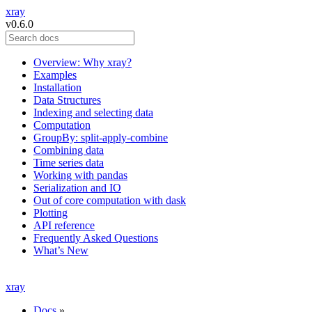
xray
v0.6.0
Overview: Why xray?
Examples
Installation
Data Structures
Indexing and selecting data
Computation
GroupBy: split-apply-combine
Combining data
Time series data
Working with pandas
Serialization and IO
Out of core computation with dask
Plotting
API reference
Frequently Asked Questions
What’s New
xray
Docs
»