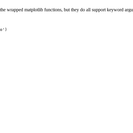
 the wrapped matplotlib functions, but they do all support keyword arg
o'
)