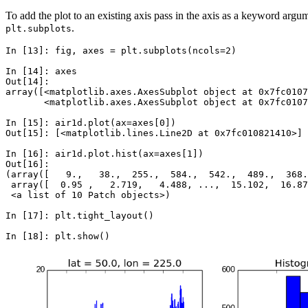
To add the plot to an existing axis pass in the axis as a keyword arg
.
plt.subplots
In [13]: 
fig
,
axes
=
plt
.
subplots
(
ncols
=
2
)
In [14]: 
axes
Out[14]: 
array([<matplotlib.axes.AxesSubplot object at 0x7fc0107
       <matplotlib.axes.AxesSubplot object at 0x7fc0107
In [15]: 
air1d
.
plot
(
ax
=
axes
[
0
])
Out[15]: 
[
<
matplotlib
.
lines
.
Line2D
at
0x7fc010821410
>
]
In [16]: 
air1d
.
plot
.
hist
(
ax
=
axes
[
1
])
Out[16]: 
(array([   9.,   38.,  255.,  584.,  542.,  489.,  368.
 array([  0.95 ,   2.719,   4.488, ...,  15.102,  16.87
 <a list of 10 Patch objects>)
In [17]: 
plt
.
tight_layout
()
In [18]: 
plt
.
show
()