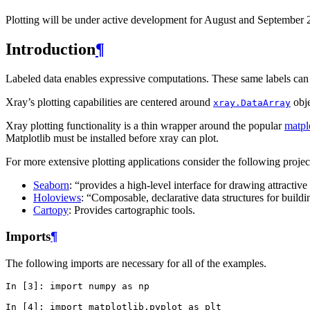
Plotting will be under active development for August and September 
Introduction
¶
Labeled data enables expressive computations. These same labels can a
Xray’s plotting capabilities are centered around
obje
xray.DataArray
Xray plotting functionality is a thin wrapper around the popular
matpl
Matplotlib must be installed before xray can plot.
For more extensive plotting applications consider the following projec
Seaborn
: “provides a high-level interface for drawing attractive 
Holoviews
: “Composable, declarative data structures for buildi
Cartopy
: Provides cartographic tools.
Imports
¶
The following imports are necessary for all of the examples.
In [3]: 
import
numpy
as
np
In [4]: 
import
matplotlib.pyplot
as
plt