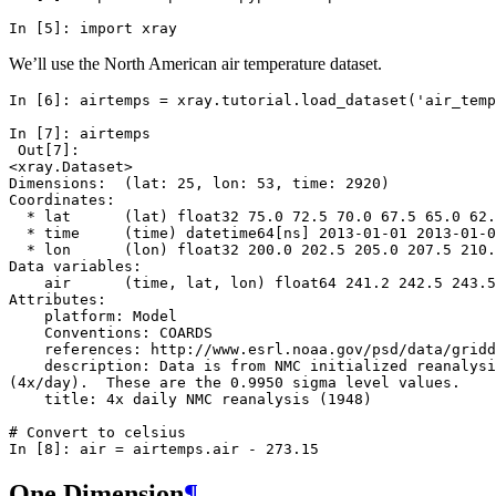
In [5]: 
import
xray
We’ll use the North American air temperature dataset.
In [6]: 
airtemps
=
xray
.
tutorial
.
load_dataset
(
'air_temp
In [7]: 
airtemps
 Out[7]: 
<xray.Dataset>
Dimensions:  (lat: 25, lon: 53, time: 2920)
Coordinates:
  * lat      (lat) float32 75.0 72.5 70.0 67.5 65.0 62.
  * time     (time) datetime64[ns] 2013-01-01 2013-01-0
  * lon      (lon) float32 200.0 202.5 205.0 207.5 210.
Data variables:
    air      (time, lat, lon) float64 241.2 242.5 243.5
Attributes:
    platform: Model
    Conventions: COARDS
    references: http://www.esrl.noaa.gov/psd/data/gridd
    description: Data is from NMC initialized reanalysi
(4x/day).  These are the 0.9950 sigma level values.
    title: 4x daily NMC reanalysis (1948)
# Convert to celsius
In [8]: 
air
=
airtemps
.
air
-
273.15
One Dimension
¶