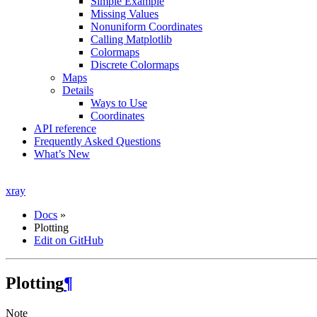
Simple Example
Missing Values
Nonuniform Coordinates
Calling Matplotlib
Colormaps
Discrete Colormaps
Maps
Details
Ways to Use
Coordinates
API reference
Frequently Asked Questions
What’s New
xray
Docs
»
Plotting
Edit on GitHub
Plotting
¶
Note