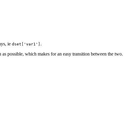
ays, ie
.
dset['var1']
 as possible, which makes for an easy transition between the two.