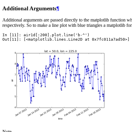
Additional Arguments
¶
Additional arguments are passed directly to the matplotlib function 
respectively. So to make a line plot with blue triangles a matplotlib fo
In [11]: 
air1d
[:
200
]
.
plot
.
line
(
'b-^'
)
Out[11]: 
[
<
matplotlib
.
lines
.
Line2D
at
0x7fc011a7ad50
>
]
Note