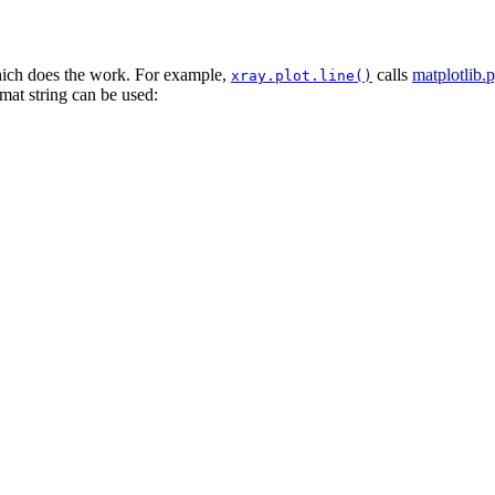
which does the work. For example,
calls
matplotlib.p
xray.plot.line()
rmat string can be used: