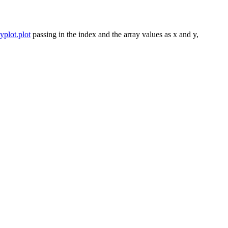
yplot.plot
passing in the index and the array values as x and y,