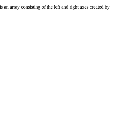
is an array consisting of the left and right axes created by