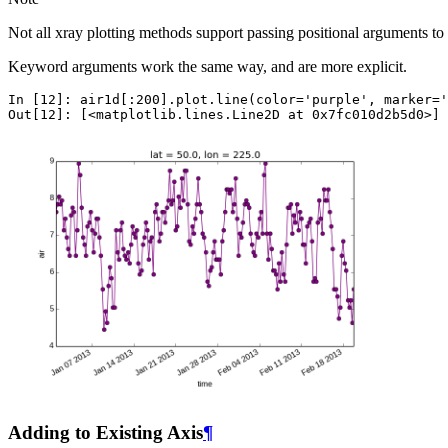
Not all xray plotting methods support passing positional arguments to
Keyword arguments work the same way, and are more explicit.
In [12]: 
air1d
[:
200
]
.
plot
.
line
(
color
=
'purple'
,
marker
=
'
Out[12]: 
[
<
matplotlib
.
lines
.
Line2D
at
0x7fc010d2b5d0
>
]
Adding to Existing Axis
¶