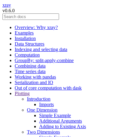
xray
v0.6.0
Overview: Why xray?
Examples
Installation
Data Structures
Indexing and selecting data
Computation
GroupBy: split-apply-combine
Combining data
Time series data
Working with pandas
Serialization and IO
Out of core computation with dask
Plotting
Introduction
Imports
One Dimension
Simple Example
Additional Arguments
Adding to Existing Axis
Two Dimensions