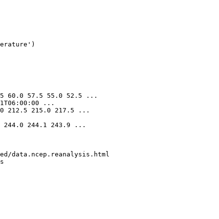
erature'
)
5 60.0 57.5 55.0 52.5 ...
1T06:00:00 ...
0 212.5 215.0 217.5 ...
 244.0 244.1 243.9 ...
ed/data.ncep.reanalysis.html
s