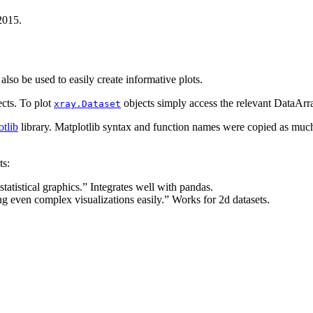
2015.
lso be used to easily create informative plots.
cts. To plot
objects simply access the relevant DataArr
xray.Dataset
otlib
library. Matplotlib syntax and function names were copied as much
ts:
statistical graphics.” Integrates well with pandas.
ng even complex visualizations easily.” Works for 2d datasets.