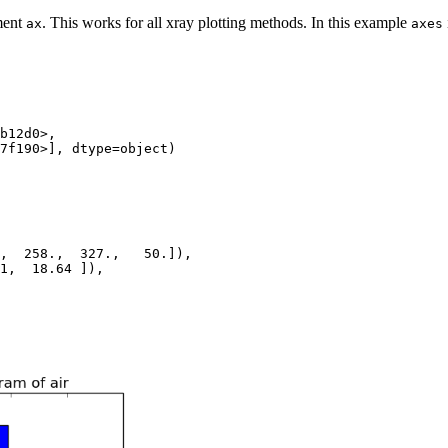
ument
. This works for all xray plotting methods. In this example
ax
axes
b12d0>,
7f190>], dtype=object)
,  258.,  327.,   50.]),
1,  18.64 ]),