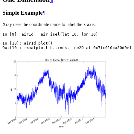
Simple Example
¶
Xray uses the coordinate name to label the x axis.
In [9]: 
air1d
=
air
.
isel
(
lat
=
10
,
lon
=
10
)
In [10]: 
air1d
.
plot
()
Out[10]: 
[
<
matplotlib
.
lines
.
Line2D
at
0x7fc010ca30d0
>
]