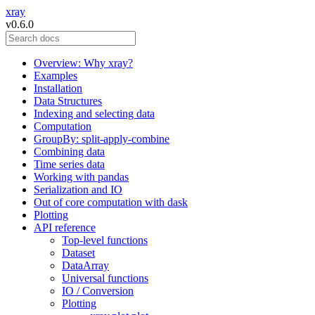
xray
v0.6.0
Overview: Why xray?
Examples
Installation
Data Structures
Indexing and selecting data
Computation
GroupBy: split-apply-combine
Combining data
Time series data
Working with pandas
Serialization and IO
Out of core computation with dask
Plotting
API reference
Top-level functions
Dataset
DataArray
Universal functions
IO / Conversion
Plotting