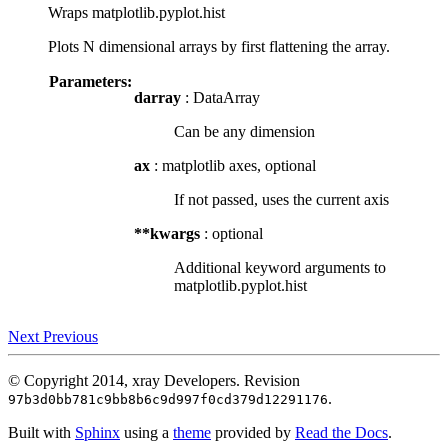
Wraps matplotlib.pyplot.hist
Plots N dimensional arrays by first flattening the array.
Parameters:
darray
: DataArray
Can be any dimension
ax
: matplotlib axes, optional
If not passed, uses the current axis
**kwargs
: optional
Additional keyword arguments to
matplotlib.pyplot.hist
Next
Previous
© Copyright 2014, xray Developers.
Revision
.
97b3d0bb781c9bb8b6c9d997f0cd379d12291176
Built with
Sphinx
using a
theme
provided by
Read the Docs
.