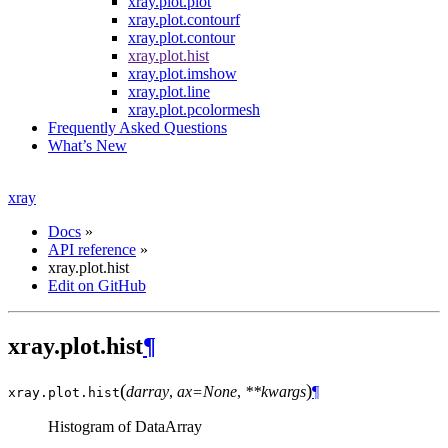
xray.plot.plot
xray.plot.contourf
xray.plot.contour
xray.plot.hist
xray.plot.imshow
xray.plot.line
xray.plot.pcolormesh
Frequently Asked Questions
What’s New
xray
Docs
»
API reference
»
xray.plot.hist
Edit on GitHub
xray.plot.hist
¶
(
)
darray
,
ax=None
,
**kwargs
¶
xray.plot.
hist
Histogram of DataArray