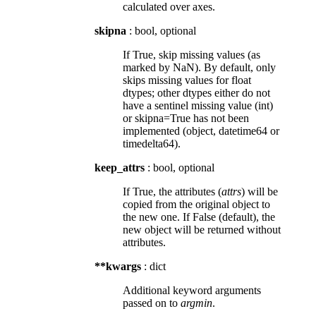
calculated over axes.
skipna
: bool, optional
If True, skip missing values (as
marked by NaN). By default, only
skips missing values for float
dtypes; other dtypes either do not
have a sentinel missing value (int)
or skipna=True has not been
implemented (object, datetime64 or
timedelta64).
keep_attrs
: bool, optional
If True, the attributes (
attrs
) will be
copied from the original object to
the new one. If False (default), the
new object will be returned without
attributes.
**kwargs
: dict
Additional keyword arguments
passed on to
argmin
.