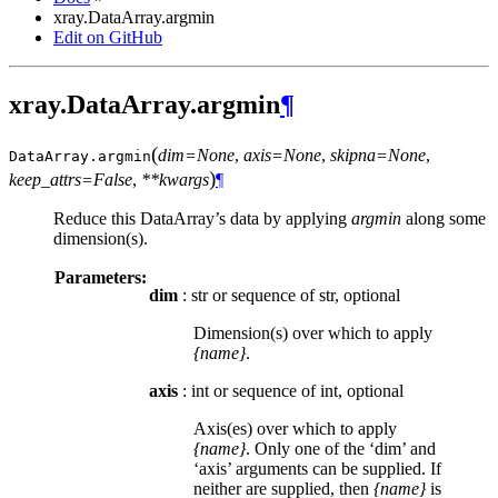
xray.DataArray.argmin
Edit on GitHub
xray.DataArray.argmin
¶
(
dim=None
,
axis=None
,
skipna=None
,
DataArray.
argmin
)
keep_attrs=False
,
**kwargs
¶
Reduce this DataArray’s data by applying
argmin
along some
dimension(s).
Parameters:
dim
: str or sequence of str, optional
Dimension(s) over which to apply
{name}
.
axis
: int or sequence of int, optional
Axis(es) over which to apply
{name}
. Only one of the ‘dim’ and
‘axis’ arguments can be supplied. If
neither are supplied, then
{name}
is