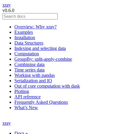
xray
v0.6.0
Overview: Why xray?
Examples
Installation
Data Structures
Indexing and selecting data
Computation
GroupBy: split-apply-combine
Combining data
Time series data
Working with pandas
Serialization and IO
Out of core computation with dask
Plotting
API reference
Frequently Asked Questions
What’s New
xray
Docs
»