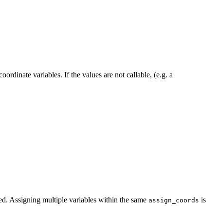
ordinate variables. If the values are not callable, (e.g. a
ned. Assigning multiple variables within the same
is
assign_coords