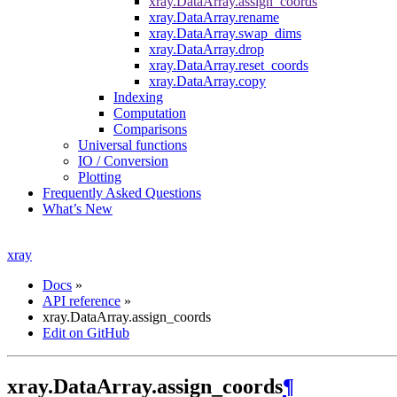
xray.DataArray.assign_coords
xray.DataArray.rename
xray.DataArray.swap_dims
xray.DataArray.drop
xray.DataArray.reset_coords
xray.DataArray.copy
Indexing
Computation
Comparisons
Universal functions
IO / Conversion
Plotting
Frequently Asked Questions
What’s New
xray
Docs
»
API reference
»
xray.DataArray.assign_coords
Edit on GitHub
xray.DataArray.assign_coords
¶