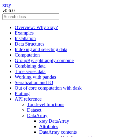
xray
v0.6.0
Overview: Why xray?
Examples
Installation
Data Structures
Indexing and selecting data
Computation
GroupBy: split-apply-combine
Combining data
Time series data
Working with pandas
Serialization and IO
Out of core computation with dask
Plotting
API reference
Top-level functions
Dataset
DataArray
xray.DataArray
Attributes
DataArray contents