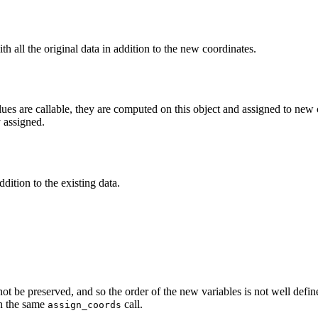
h all the original data in addition to the new coordinates.
ues are callable, they are computed on this object and assigned to new co
y assigned.
dition to the existing data.
not be preserved, and so the order of the new variables is not well defi
in the same
call.
assign_coords