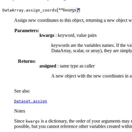
(
)
**kwargs
¶
DataArray.
assign_coords
Assign new coordinates to this object, returning a new object wit
Parameters:
kwargs
: keyword, value pairs
keywords are the variables names. If the val
DataArray, scalar, or array), they are simpl
Returns:
assigned
: same type as caller
A new object with the new coordinates in ad
See also
Dataset.assign
Notes
Since
is a dictionary, the order of your arguments may 
kwargs
possible, but you cannot reference other variables created with