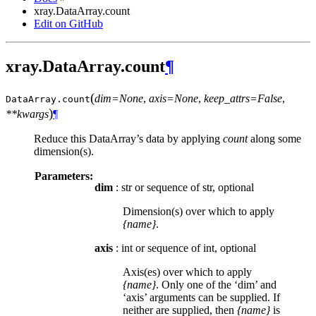
xray.DataArray.count
Edit on GitHub
xray.DataArray.count
¶
(
dim=None
,
axis=None
,
keep_attrs=False
,
DataArray.
count
)
**kwargs
¶
Reduce this DataArray’s data by applying
count
along some
dimension(s).
Parameters:
dim
: str or sequence of str, optional
Dimension(s) over which to apply
{name}
.
axis
: int or sequence of int, optional
Axis(es) over which to apply
{name}
. Only one of the ‘dim’ and
‘axis’ arguments can be supplied. If
neither are supplied, then
{name}
is