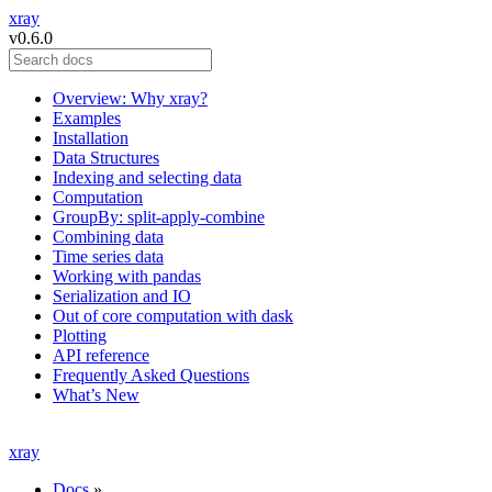
xray
v0.6.0
Overview: Why xray?
Examples
Installation
Data Structures
Indexing and selecting data
Computation
GroupBy: split-apply-combine
Combining data
Time series data
Working with pandas
Serialization and IO
Out of core computation with dask
Plotting
API reference
Frequently Asked Questions
What’s New
xray
Docs
»