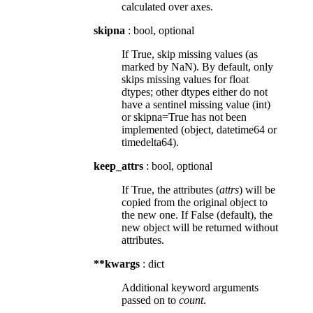
calculated over axes.
skipna
: bool, optional
If True, skip missing values (as
marked by NaN). By default, only
skips missing values for float
dtypes; other dtypes either do not
have a sentinel missing value (int)
or skipna=True has not been
implemented (object, datetime64 or
timedelta64).
keep_attrs
: bool, optional
If True, the attributes (
attrs
) will be
copied from the original object to
the new one. If False (default), the
new object will be returned without
attributes.
**kwargs
: dict
Additional keyword arguments
passed on to
count
.