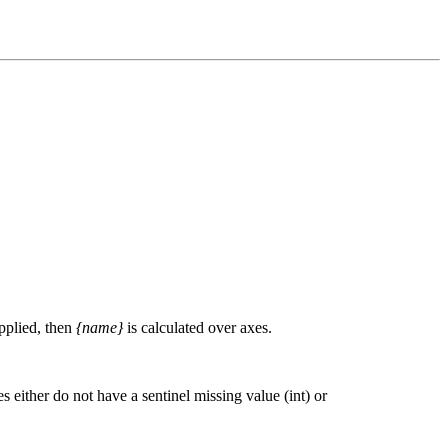
upplied, then
{name}
is calculated over axes.
 either do not have a sentinel missing value (int) or