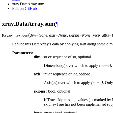
xray.DataArray.sum
Edit on GitHub
xray.DataArray.sum
¶
(
dim=None
,
axis=None
,
skipna=None
,
keep_attrs=
DataArray.
sum
Reduce this DataArray’s data by applying
sum
along some dime
Parameters:
dim
: str or sequence of str, optional
Dimension(s) over which to apply
{name}
.
axis
: int or sequence of int, optional
Axis(es) over which to apply
{name}
. Only
skipna
: bool, optional
If True, skip missing values (as marked by N
skipna=True has not been implemented (obje
keep_attrs
: bool, optional