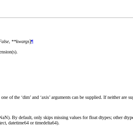
)
False
,
**kwargs
¶
nsion(s).
 one of the ‘dim’ and ‘axis’ arguments can be supplied. If neither are s
aN). By default, only skips missing values for float dtypes; other dtypes
ct, datetime64 or timedelta64).