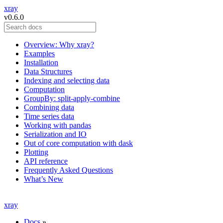
xray
v0.6.0
Overview: Why xray?
Examples
Installation
Data Structures
Indexing and selecting data
Computation
GroupBy: split-apply-combine
Combining data
Time series data
Working with pandas
Serialization and IO
Out of core computation with dask
Plotting
API reference
Frequently Asked Questions
What’s New
xray
Docs
»