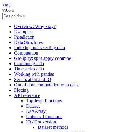
xray
v0.6.0
Overview: Why xray?
Examples
Installation
Data Structures
Indexing and selecting data
Computation
GroupBy: split-apply-combine
Combining data
Time series data
Working with pandas
Serialization and IO
Out of core computation with dask
Plotting
API reference
Top-level functions
Dataset
DataArray
Universal functions
IO / Conversion
Dataset methods