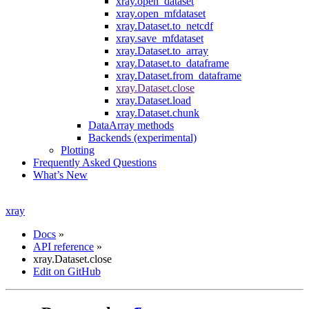
xray.open_dataset
xray.open_mfdataset
xray.Dataset.to_netcdf
xray.save_mfdataset
xray.Dataset.to_array
xray.Dataset.to_dataframe
xray.Dataset.from_dataframe
xray.Dataset.close
xray.Dataset.load
xray.Dataset.chunk
DataArray methods
Backends (experimental)
Plotting
Frequently Asked Questions
What’s New
xray
Docs
»
API reference
»
xray.Dataset.close
Edit on GitHub