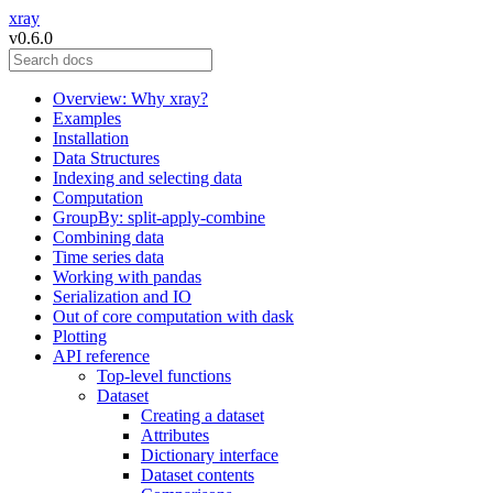
xray
v0.6.0
Overview: Why xray?
Examples
Installation
Data Structures
Indexing and selecting data
Computation
GroupBy: split-apply-combine
Combining data
Time series data
Working with pandas
Serialization and IO
Out of core computation with dask
Plotting
API reference
Top-level functions
Dataset
Creating a dataset
Attributes
Dictionary interface
Dataset contents