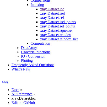
Comparisons
Indexing
xray.Dataset.loc
xray.Dataset.isel
xray.Dataset.sel
xray.Dataset.isel_points
xray.Dataset.sel_points
xray.Dataset.squeeze
xray.Dataset.reindex
xray.Dataset.reindex_like
Computation
DataArray
Universal functions
IO / Conversion
Plotting
Frequently Asked Questions
What’s New
xray
Docs
»
API reference
»
xray.Dataset.loc
Edit on GitHub