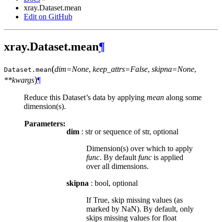
xray.Dataset.mean
Edit on GitHub
xray.Dataset.mean
¶
(
dim=None
,
keep_attrs=False
,
skipna=None
,
Dataset.
mean
)
**kwargs
¶
Reduce this Dataset’s data by applying
mean
along some
dimension(s).
Parameters:
dim
: str or sequence of str, optional
Dimension(s) over which to apply
func
. By default
func
is applied
over all dimensions.
skipna
: bool, optional
If True, skip missing values (as
marked by NaN). By default, only
skips missing values for float