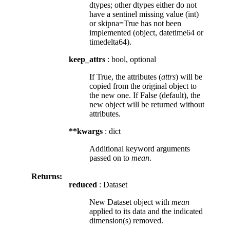
dtypes; other dtypes either do not
have a sentinel missing value (int)
or skipna=True has not been
implemented (object, datetime64 or
timedelta64).
keep_attrs
: bool, optional
If True, the attributes (
attrs
) will be
copied from the original object to
the new one. If False (default), the
new object will be returned without
attributes.
**kwargs
: dict
Additional keyword arguments
passed on to
mean
.
Returns:
reduced
: Dataset
New Dataset object with
mean
applied to its data and the indicated
dimension(s) removed.