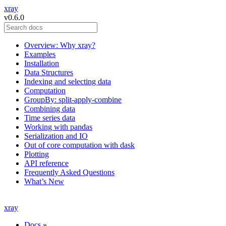
xray
v0.6.0
Overview: Why xray?
Examples
Installation
Data Structures
Indexing and selecting data
Computation
GroupBy: split-apply-combine
Combining data
Time series data
Working with pandas
Serialization and IO
Out of core computation with dask
Plotting
API reference
Frequently Asked Questions
What’s New
xray
Docs
»