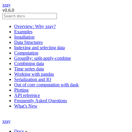
xray
v0.6.0
Overview: Why xray?
Examples
Installation
Data Structures
Indexing and selecting data
Computation
GroupBy: split-apply-combine
Combining data
Time series data
Working with pandas
Serialization and IO
Out of core computation with dask
Plotting
API reference
Frequently Asked Questions
What’s New
xray
Docs
»