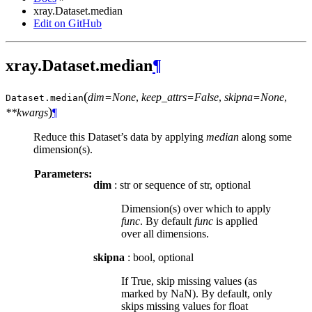
xray.Dataset.median
Edit on GitHub
xray.Dataset.median
¶
(
dim=None
,
keep_attrs=False
,
skipna=None
,
Dataset.
median
)
**kwargs
¶
Reduce this Dataset’s data by applying
median
along some
dimension(s).
Parameters:
dim
: str or sequence of str, optional
Dimension(s) over which to apply
func
. By default
func
is applied
over all dimensions.
skipna
: bool, optional
If True, skip missing values (as
marked by NaN). By default, only
skips missing values for float