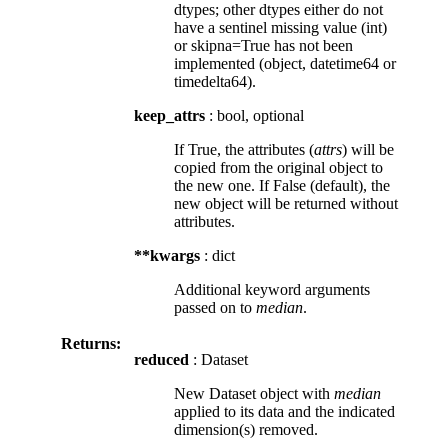
dtypes; other dtypes either do not
have a sentinel missing value (int)
or skipna=True has not been
implemented (object, datetime64 or
timedelta64).
keep_attrs
: bool, optional
If True, the attributes (
attrs
) will be
copied from the original object to
the new one. If False (default), the
new object will be returned without
attributes.
**kwargs
: dict
Additional keyword arguments
passed on to
median
.
Returns:
reduced
: Dataset
New Dataset object with
median
applied to its data and the indicated
dimension(s) removed.