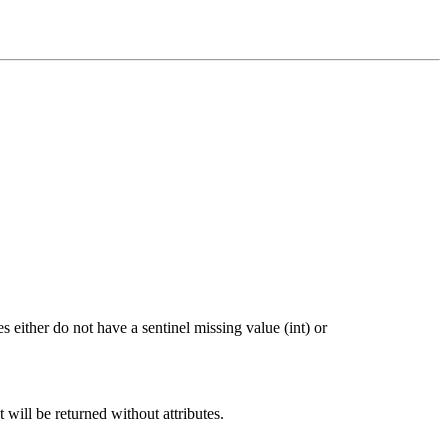
 either do not have a sentinel missing value (int) or
t will be returned without attributes.