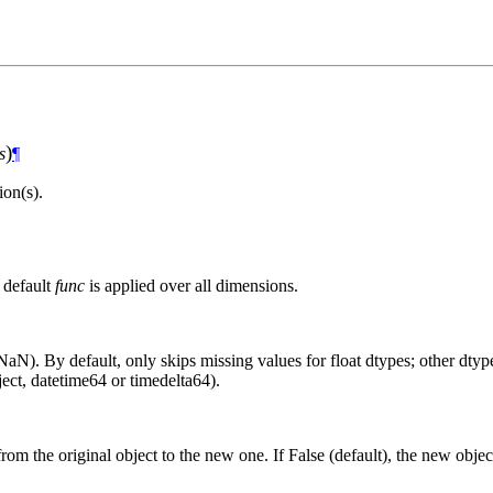
)
s
¶
on(s).
 default
func
is applied over all dimensions.
aN). By default, only skips missing values for float dtypes; other dtypes
ct, datetime64 or timedelta64).
from the original object to the new one. If False (default), the new objec