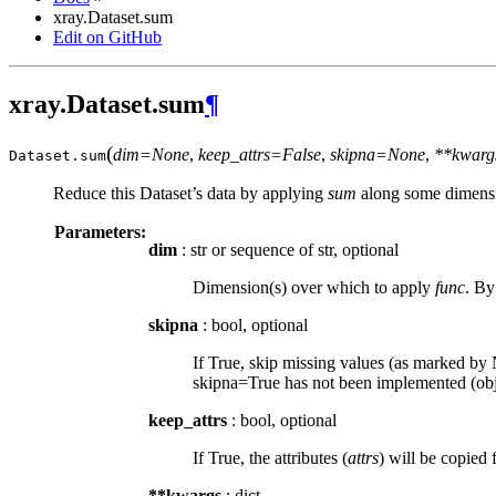
xray.Dataset.sum
Edit on GitHub
xray.Dataset.sum
¶
(
dim=None
,
keep_attrs=False
,
skipna=None
,
**kwarg
Dataset.
sum
Reduce this Dataset’s data by applying
sum
along some dimensi
Parameters:
dim
: str or sequence of str, optional
Dimension(s) over which to apply
func
. By
skipna
: bool, optional
If True, skip missing values (as marked by N
skipna=True has not been implemented (obje
keep_attrs
: bool, optional
If True, the attributes (
attrs
) will be copied 
**kwargs
: dict