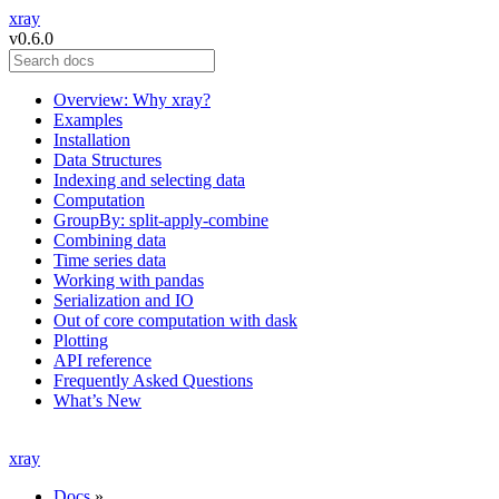
xray
v0.6.0
Overview: Why xray?
Examples
Installation
Data Structures
Indexing and selecting data
Computation
GroupBy: split-apply-combine
Combining data
Time series data
Working with pandas
Serialization and IO
Out of core computation with dask
Plotting
API reference
Frequently Asked Questions
What’s New
xray
Docs
»