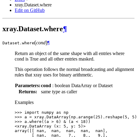
xray.Dataset.where
Edit on GitHub
xray.Dataset.where
¶
(
)
cond
¶
Dataset.
where
Return an object of the same shape with all entries where
cond is True and all other entries masked.
This operation follows the normal broadcasting and alignment
rules that xray uses for binary arithmetic.
Parameters:
cond
: boolean DataArray or Dataset
Returns:
same type as caller
Examples
>>> 
import
numpy
as
np
>>> 
a
=
xray
.
DataArray
(
np
.
arange
(
25
)
.
reshape
(
5
,
5
)
>>> 
a
.
where
((
a
>
6
)
&
(
a
<
18
))
<xray.DataArray (x: 5, y: 5)>
array([[ nan,  nan,  nan,  nan,  nan],
       [ nan,  nan,   7.,   8.,   9.],