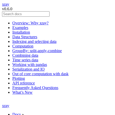
xray
v0.6.0
Overview: Why xray?
Examples
Installation
Data Structures
Indexing and selecting data
Computation
GroupBy: split-apply-combine
Combining data
Time series data
Working with pandas
Serialization and IO
Out of core computation with dask
Plotting
API reference
Frequently Asked Questions
What’s New
xray
Docs
»