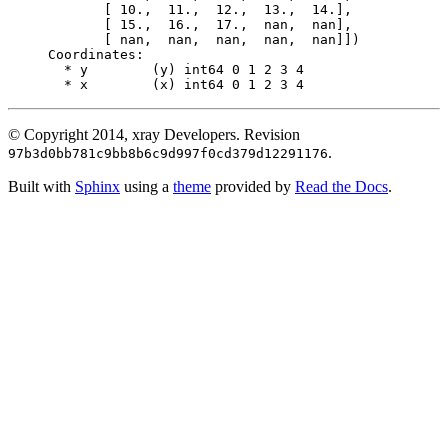
       [ 10.,  11.,  12.,  13.,  14.],
       [ 15.,  16.,  17.,  nan,  nan],
       [ nan,  nan,  nan,  nan,  nan]])
Coordinates:
  * y        (y) int64 0 1 2 3 4
  * x        (x) int64 0 1 2 3 4
© Copyright 2014, xray Developers.
Revision
.
97b3d0bb781c9bb8b6c9d997f0cd379d12291176
Built with
Sphinx
using a
theme
provided by
Read the Docs
.