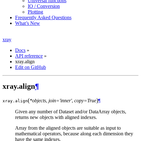
Universal functions
IO / Conversion
Plotting
Frequently Asked Questions
What’s New
xray
Docs
»
API reference
»
xray.align
Edit on GitHub
xray.align
¶
(
)
*objects
,
join='inner'
,
copy=True
¶
xray.
align
Given any number of Dataset and/or DataArray objects,
returns new objects with aligned indexes.
Array from the aligned objects are suitable as input to
mathematical operators, because along each dimension they
have the same indexes.