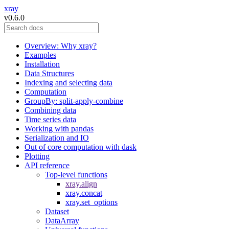
xray
v0.6.0
Overview: Why xray?
Examples
Installation
Data Structures
Indexing and selecting data
Computation
GroupBy: split-apply-combine
Combining data
Time series data
Working with pandas
Serialization and IO
Out of core computation with dask
Plotting
API reference
Top-level functions
xray.align
xray.concat
xray.set_options
Dataset
DataArray