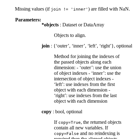
Missing values (if
) are filled with NaN.
join
!=
'inner'
Parameters:
*objects
: Dataset or DataArray
Objects to align.
join
: {‘outer’, ‘inner’, ‘left’, ‘right’}, optional
Method for joining the indexes of
the passed objects along each
dimension: - ‘outer’: use the union
of object indexes - ‘inner’: use the
intersection of object indexes -
‘left’: use indexes from the first
object with each dimension -
‘right’: use indexes from the last
object with each dimension
copy
: bool, optional
If
, the returned objects
copy=True
contain all new variables. If
and no reindexing is
copy=False
required then the aligned objects