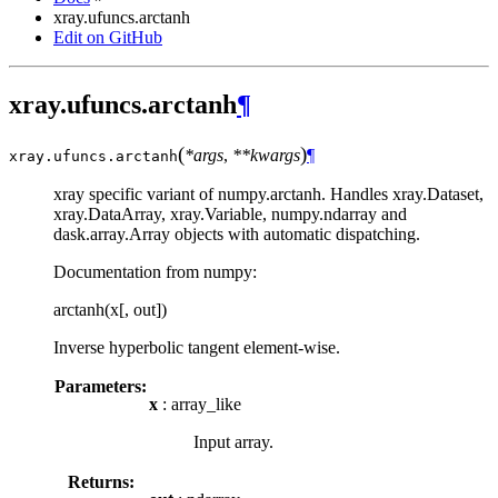
xray.ufuncs.arctanh
Edit on GitHub
xray.ufuncs.arctanh
¶
(
)
*args
,
**kwargs
¶
xray.ufuncs.
arctanh
xray specific variant of numpy.arctanh. Handles xray.Dataset,
xray.DataArray, xray.Variable, numpy.ndarray and
dask.array.Array objects with automatic dispatching.
Documentation from numpy:
arctanh(x[, out])
Inverse hyperbolic tangent element-wise.
Parameters:
x
: array_like
Input array.
Returns: