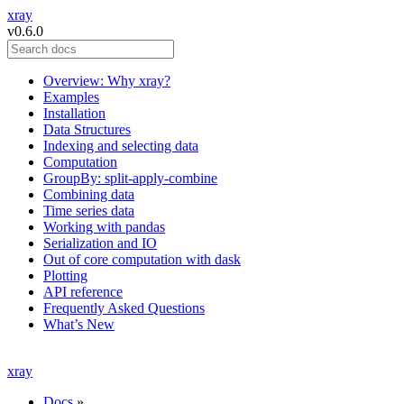
xray
v0.6.0
Overview: Why xray?
Examples
Installation
Data Structures
Indexing and selecting data
Computation
GroupBy: split-apply-combine
Combining data
Time series data
Working with pandas
Serialization and IO
Out of core computation with dask
Plotting
API reference
Frequently Asked Questions
What’s New
xray
Docs
»