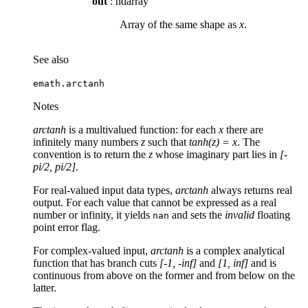
out
: ndarray
Array of the same shape as
x
.
See also
emath.arctanh
Notes
arctanh
is a multivalued function: for each
x
there are
infinitely many numbers
z
such that
tanh(z) = x
. The
convention is to return the
z
whose imaginary part lies in
[-
pi/2, pi/2]
.
For real-valued input data types,
arctanh
always returns real
output. For each value that cannot be expressed as a real
number or infinity, it yields
and sets the
invalid
floating
nan
point error flag.
For complex-valued input,
arctanh
is a complex analytical
function that has branch cuts
[-1, -inf]
and
[1, inf]
and is
continuous from above on the former and from below on the
latter.