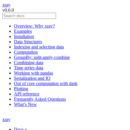
xray
v0.6.0
Overview: Why xray?
Examples
Installation
Data Structures
Indexing and selecting data
Computation
GroupBy: split-apply-combine
Combining data
Time series data
Working with pandas
Serialization and IO
Out of core computation with dask
Plotting
API reference
Frequently Asked Questions
What’s New
xray
Docs
»