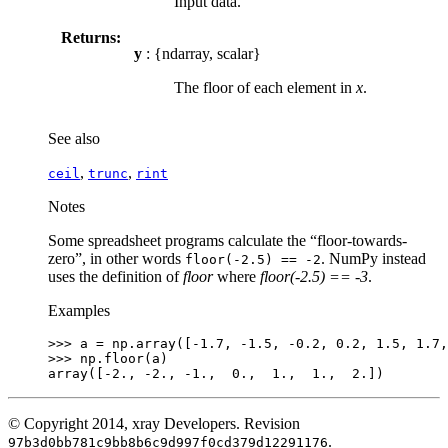
Input data.
Returns:
y
: {ndarray, scalar}
The floor of each element in
x
.
See also
,
,
ceil
trunc
rint
Notes
Some spreadsheet programs calculate the “floor-towards-
zero”, in other words
. NumPy instead
floor(-2.5)
==
-2
uses the definition of
floor
where
floor(-2.5) == -3
.
Examples
>>> 
a
=
np
.
array
([
-
1.7
,
-
1.5
,
-
0.2
,
0.2
,
1.5
,
1.7
,
>>> 
np
.
floor
(
a
)
array([-2., -2., -1.,  0.,  1.,  1.,  2.])
© Copyright 2014, xray Developers.
Revision
.
97b3d0bb781c9bb8b6c9d997f0cd379d12291176