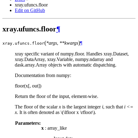
xray.ufuncs.floor
Edit on GitHub
xray.ufuncs.floor
¶
(
)
*args
,
**kwargs
¶
xray.ufuncs.
floor
xray specific variant of numpy.floor. Handles xray.Dataset,
xray.DataArray, xray.Variable, numpy.ndarray and
dask.array.Array objects with automatic dispatching.
Documentation from numpy:
floor(x[, out])
Return the floor of the input, element-wise.
The floor of the scalar
x
is the largest integer
i
, such that
i <=
x
. It is often denoted as
\(\lfloor x \rfloor\)
.
Parameters:
x
: array_like