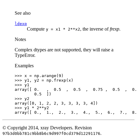
See also
ldexp
Compute
, the inverse of
frexp
.
y
=
x1
*
2**x2
Notes
Complex dtypes are not supported, they will raise a
TypeError.
Examples
>>> 
x
=
np
.
arange
(
9
)
>>> 
y1
,
y2
=
np
.
frexp
(
x
)
>>> 
y1
array([ 0.   ,  0.5  ,  0.5  ,  0.75 ,  0.5  ,  0.
        0.5  ])
>>> 
y2
array([0, 1, 2, 2, 3, 3, 3, 3, 4])
>>> 
y1
*
2
**
y2
array([ 0.,  1.,  2.,  3.,  4.,  5.,  6.,  7.,  8.
© Copyright 2014, xray Developers.
Revision
.
97b3d0bb781c9bb8b6c9d997f0cd379d12291176