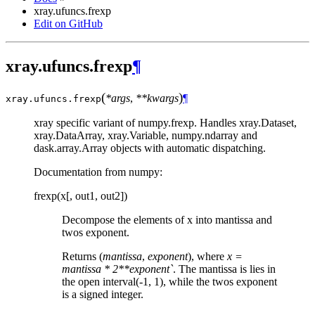
xray.ufuncs.frexp
Edit on GitHub
xray.ufuncs.frexp
¶
(
)
*args
,
**kwargs
¶
xray.ufuncs.
frexp
xray specific variant of numpy.frexp. Handles xray.Dataset,
xray.DataArray, xray.Variable, numpy.ndarray and
dask.array.Array objects with automatic dispatching.
Documentation from numpy:
frexp(x[, out1, out2])
Decompose the elements of x into mantissa and
twos exponent.
Returns (
mantissa
,
exponent
), where
x =
mantissa * 2**exponent`
. The mantissa is lies in
the open interval(-1, 1), while the twos exponent
is a signed integer.