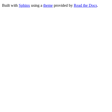
Built with
Sphinx
using a
theme
provided by
Read the Docs
.