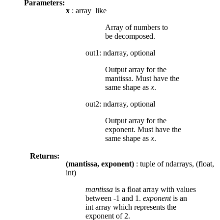
Parameters:
x
: array_like
Array of numbers to
be decomposed.
out1: ndarray, optional
Output array for the
mantissa. Must have the
same shape as
x
.
out2: ndarray, optional
Output array for the
exponent. Must have the
same shape as
x
.
Returns:
(mantissa, exponent)
: tuple of ndarrays, (float,
int)
mantissa
is a float array with values
between -1 and 1.
exponent
is an
int array which represents the
exponent of 2.