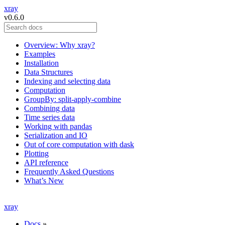
xray
v0.6.0
Overview: Why xray?
Examples
Installation
Data Structures
Indexing and selecting data
Computation
GroupBy: split-apply-combine
Combining data
Time series data
Working with pandas
Serialization and IO
Out of core computation with dask
Plotting
API reference
Frequently Asked Questions
What’s New
xray
Docs
»