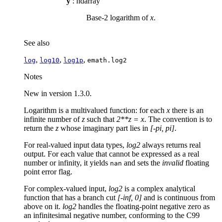
y
: ndarray
Base-2 logarithm of
x
.
See also
,
,
,
log
log10
log1p
emath.log2
Notes
New in version 1.3.0.
Logarithm is a multivalued function: for each
x
there is an
infinite number of
z
such that
2**z = x
. The convention is to
return the
z
whose imaginary part lies in
[-pi, pi]
.
For real-valued input data types,
log2
always returns real
output. For each value that cannot be expressed as a real
number or infinity, it yields
and sets the
invalid
floating
nan
point error flag.
For complex-valued input,
log2
is a complex analytical
function that has a branch cut
[-inf, 0]
and is continuous from
above on it.
log2
handles the floating-point negative zero as
an infinitesimal negative number, conforming to the C99