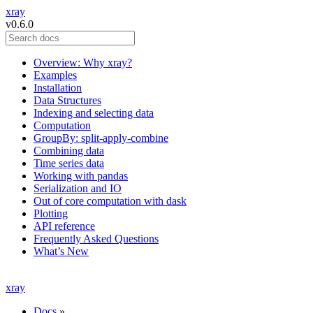
xray
v0.6.0
Overview: Why xray?
Examples
Installation
Data Structures
Indexing and selecting data
Computation
GroupBy: split-apply-combine
Combining data
Time series data
Working with pandas
Serialization and IO
Out of core computation with dask
Plotting
API reference
Frequently Asked Questions
What’s New
xray
Docs
»