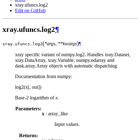
xray.ufuncs.log2
Edit on GitHub
xray.ufuncs.log2
¶
(
)
*args
,
**kwargs
¶
xray.ufuncs.
log2
xray specific variant of numpy.log2. Handles xray.Dataset,
xray.DataArray, xray.Variable, numpy.ndarray and
dask.array.Array objects with automatic dispatching.
Documentation from numpy:
log2(x[, out])
Base-2 logarithm of
x
.
Parameters:
x
: array_like
Input values.
Returns: