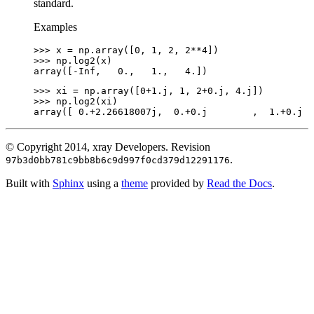
standard.
Examples
>>> 
x
=
np
.
array
([
0
,
1
,
2
,
2
**
4
])
>>> 
np
.
log2
(
x
)
array([-Inf,   0.,   1.,   4.])
>>> 
xi
=
np
.
array
([
0
+
1.j
,
1
,
2
+
0.j
,
4.j
])
>>> 
np
.
log2
(
xi
)
array([ 0.+2.26618007j,  0.+0.j        ,  1.+0.j  
© Copyright 2014, xray Developers.
Revision
.
97b3d0bb781c9bb8b6c9d997f0cd379d12291176
Built with
Sphinx
using a
theme
provided by
Read the Docs
.