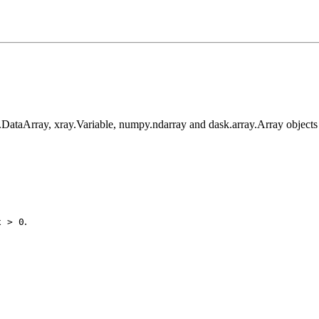
y.DataArray, xray.Variable, numpy.ndarray and dask.array.Array objects
.
x
>
0