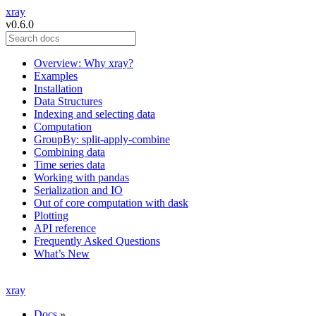
xray
v0.6.0
Overview: Why xray?
Examples
Installation
Data Structures
Indexing and selecting data
Computation
GroupBy: split-apply-combine
Combining data
Time series data
Working with pandas
Serialization and IO
Out of core computation with dask
Plotting
API reference
Frequently Asked Questions
What’s New
xray
Docs
»