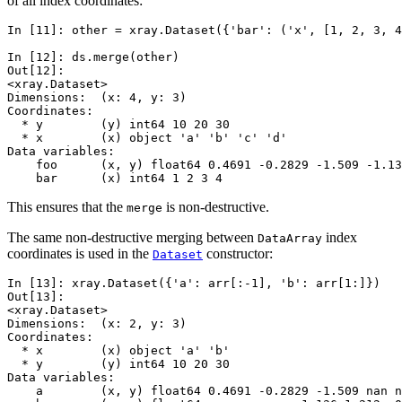
of all index coordinates:
In [11]: 
other
=
xray
.
Dataset
({
'bar'
:
(
'x'
,
[
1
,
2
,
3
,
4
In [12]: 
ds
.
merge
(
other
)
Out[12]: 
<xray.Dataset>
Dimensions:  (x: 4, y: 3)
Coordinates:
  * y        (y) int64 10 20 30
  * x        (x) object 'a' 'b' 'c' 'd'
Data variables:
    foo      (x, y) float64 0.4691 -0.2829 -1.509 -1.13
    bar      (x) int64 1 2 3 4
This ensures that the
is non-destructive.
merge
The same non-destructive merging between
index
DataArray
coordinates is used in the
constructor:
Dataset
In [13]: 
xray
.
Dataset
({
'a'
:
arr
[:
-
1
],
'b'
:
arr
[
1
:]})
Out[13]: 
<xray.Dataset>
Dimensions:  (x: 2, y: 3)
Coordinates:
  * x        (x) object 'a' 'b'
  * y        (y) int64 10 20 30
Data variables:
    a        (x, y) float64 0.4691 -0.2829 -1.509 nan n