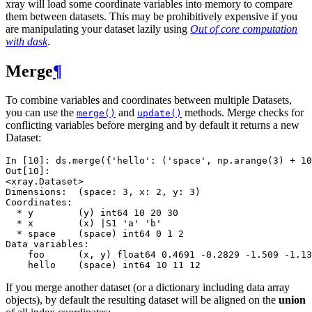
xray will load some coordinate variables into memory to compare
them between datasets. This may be prohibitively expensive if you
are manipulating your dataset lazily using
Out of core computation
with dask
.
Merge
¶
To combine variables and coordinates between multiple Datasets,
you can use the
and
methods. Merge checks for
merge()
update()
conflicting variables before merging and by default it returns a new
Dataset:
In [10]: 
ds
.
merge
({
'hello'
:
(
'space'
,
np
.
arange
(
3
)
+
10
Out[10]: 
<xray.Dataset>
Dimensions:  (space: 3, x: 2, y: 3)
Coordinates:
  * y        (y) int64 10 20 30
  * x        (x) |S1 'a' 'b'
  * space    (space) int64 0 1 2
Data variables:
    foo      (x, y) float64 0.4691 -0.2829 -1.509 -1.13
    hello    (space) int64 10 11 12
If you merge another dataset (or a dictionary including data array
objects), by default the resulting dataset will be aligned on the
union