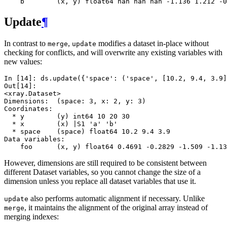
    b        (x, y) float64 nan nan nan -1.136 1.212 -0
Update
¶
In contrast to
,
modifies a dataset in-place without
merge
update
checking for conflicts, and will overwrite any existing variables with
new values:
In [14]: 
ds
.
update
({
'space'
:
(
'space'
,
[
10.2
,
9.4
,
3.9
]
Out[14]: 
<xray.Dataset>
Dimensions:  (space: 3, x: 2, y: 3)
Coordinates:
  * y        (y) int64 10 20 30
  * x        (x) |S1 'a' 'b'
  * space    (space) float64 10.2 9.4 3.9
Data variables:
    foo      (x, y) float64 0.4691 -0.2829 -1.509 -1.13
However, dimensions are still required to be consistent between
different Dataset variables, so you cannot change the size of a
dimension unless you replace all dataset variables that use it.
also performs automatic alignment if necessary. Unlike
update
, it maintains the alignment of the original array instead of
merge
merging indexes: