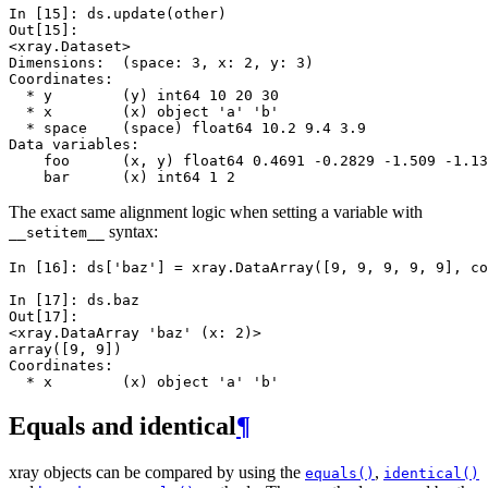
In [15]: 
ds
.
update
(
other
)
Out[15]: 
<xray.Dataset>
Dimensions:  (space: 3, x: 2, y: 3)
Coordinates:
  * y        (y) int64 10 20 30
  * x        (x) object 'a' 'b'
  * space    (space) float64 10.2 9.4 3.9
Data variables:
    foo      (x, y) float64 0.4691 -0.2829 -1.509 -1.13
    bar      (x) int64 1 2
The exact same alignment logic when setting a variable with
syntax:
__setitem__
In [16]: 
ds
[
'baz'
]
=
xray
.
DataArray
([
9
,
9
,
9
,
9
,
9
],
co
In [17]: 
ds
.
baz
Out[17]: 
<xray.DataArray 'baz' (x: 2)>
array([9, 9])
Coordinates:
  * x        (x) object 'a' 'b'
Equals and identical
¶
xray objects can be compared by using the
,
equals()
identical()