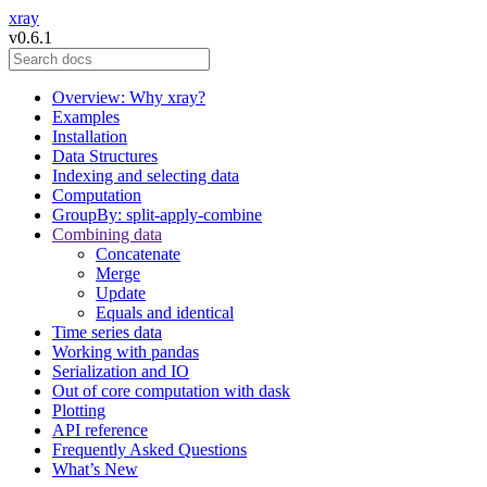
xray
v0.6.1
Overview: Why xray?
Examples
Installation
Data Structures
Indexing and selecting data
Computation
GroupBy: split-apply-combine
Combining data
Concatenate
Merge
Update
Equals and identical
Time series data
Working with pandas
Serialization and IO
Out of core computation with dask
Plotting
API reference
Frequently Asked Questions
What’s New