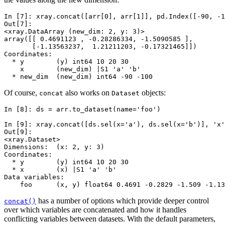
In [7]: 
xray
.
concat
([
arr
[
0
],
arr
[
1
]],
pd
.
Index
([
-
90
,
-
1
Out[7]: 
<xray.DataArray (new_dim: 2, y: 3)>
array([[ 0.4691123 , -0.28286334, -1.5090585 ],
       [-1.13563237,  1.21211203, -0.17321465]])
Coordinates:
  * y        (y) int64 10 20 30
    x        (new_dim) |S1 'a' 'b'
  * new_dim  (new_dim) int64 -90 -100
Of course,
also works on
objects:
concat
Dataset
In [8]: 
ds
=
arr
.
to_dataset
(
name
=
'foo'
)
In [9]: 
xray
.
concat
([
ds
.
sel
(
x
=
'a'
),
ds
.
sel
(
x
=
'b'
)],
'x'
Out[9]: 
<xray.Dataset>
Dimensions:  (x: 2, y: 3)
Coordinates:
  * y        (y) int64 10 20 30
  * x        (x) |S1 'a' 'b'
Data variables:
    foo      (x, y) float64 0.4691 -0.2829 -1.509 -1.13
has a number of options which provide deeper control
concat()
over which variables are concatenated and how it handles
conflicting variables between datasets. With the default parameters,