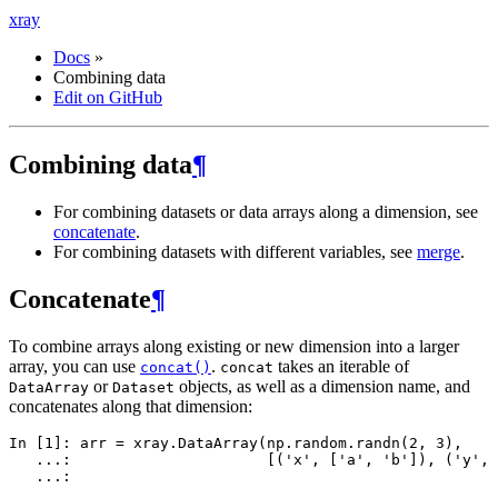
xray
Docs
»
Combining data
Edit on GitHub
Combining data
¶
For combining datasets or data arrays along a dimension, see
concatenate
.
For combining datasets with different variables, see
merge
.
Concatenate
¶
To combine arrays along existing or new dimension into a larger
array, you can use
.
takes an iterable of
concat()
concat
or
objects, as well as a dimension name, and
DataArray
Dataset
concatenates along that dimension:
In [1]: 
arr
=
xray
.
DataArray
(
np
.
random
.
randn
(
2
,
3
),
   ...: 
[(
'x'
,
[
'a'
,
'b'
]),
(
'y'
,
   ...: 