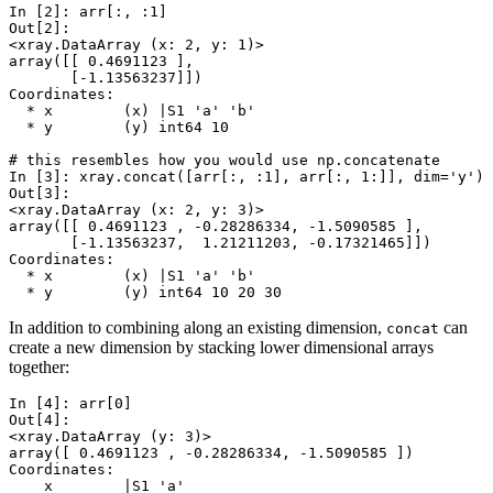
In [2]: 
arr
[:,
:
1
]
Out[2]: 
<xray.DataArray (x: 2, y: 1)>
array([[ 0.4691123 ],
       [-1.13563237]])
Coordinates:
  * x        (x) |S1 'a' 'b'
  * y        (y) int64 10
# this resembles how you would use np.concatenate
In [3]: 
xray
.
concat
([
arr
[:,
:
1
],
arr
[:,
1
:]],
dim
=
'y'
)
Out[3]: 
<xray.DataArray (x: 2, y: 3)>
array([[ 0.4691123 , -0.28286334, -1.5090585 ],
       [-1.13563237,  1.21211203, -0.17321465]])
Coordinates:
  * x        (x) |S1 'a' 'b'
  * y        (y) int64 10 20 30
In addition to combining along an existing dimension,
can
concat
create a new dimension by stacking lower dimensional arrays
together:
In [4]: 
arr
[
0
]
Out[4]: 
<xray.DataArray (y: 3)>
array([ 0.4691123 , -0.28286334, -1.5090585 ])
Coordinates:
    x        |S1 'a'