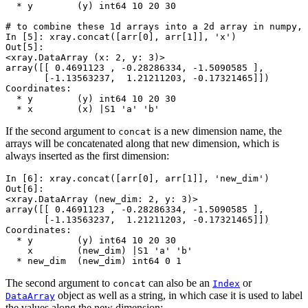
  * y        (y) int64 10 20 30
# to combine these 1d arrays into a 2d array in numpy, 
In [5]: 
xray
.
concat
([
arr
[
0
],
arr
[
1
]],
'x'
)
Out[5]: 
<xray.DataArray (x: 2, y: 3)>
array([[ 0.4691123 , -0.28286334, -1.5090585 ],
       [-1.13563237,  1.21211203, -0.17321465]])
Coordinates:
  * y        (y) int64 10 20 30
  * x        (x) |S1 'a' 'b'
If the second argument to
is a new dimension name, the
concat
arrays will be concatenated along that new dimension, which is
always inserted as the first dimension:
In [6]: 
xray
.
concat
([
arr
[
0
],
arr
[
1
]],
'new_dim'
)
Out[6]: 
<xray.DataArray (new_dim: 2, y: 3)>
array([[ 0.4691123 , -0.28286334, -1.5090585 ],
       [-1.13563237,  1.21211203, -0.17321465]])
Coordinates:
  * y        (y) int64 10 20 30
    x        (new_dim) |S1 'a' 'b'
  * new_dim  (new_dim) int64 0 1
The second argument to
can also be an
or
concat
Index
object as well as a string, in which case it is used to label
DataArray
the values along the new dimension: