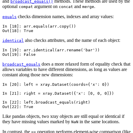
and
methods. These methods are used by the
broadcast_equals()
optional
argument on
and
.
compat
concat
merge
checks dimension names, indexes and array values:
equals
In [18]: 
arr
.
equals
(
arr
.
copy
())
Out[18]: 
True
also checks attributes, and the name of each object:
identical
In [19]: 
arr
.
identical
(
arr
.
rename
(
'bar'
))
Out[19]: 
False
does a more relaxed form of equality check that
broadcast_equals
allows variables to have different dimensions, as long as values are
constant along those new dimensions:
In [20]: 
left
=
xray
.
Dataset
(
coords
=
{
'x'
:
0
})
In [21]: 
right
=
xray
.
Dataset
({
'x'
:
[
0
,
0
,
0
]})
In [22]: 
left
.
broadcast_equals
(
right
)
Out[22]: 
True
Like pandas objects, two xray objects are still equal or identical if
they have missing values marked by
in the same locations.
NaN
In contrast, the
operation performs element-wise comparison (like
==