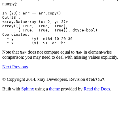
numpy):
In [23]: 
arr
==
arr
.
copy
()
Out[23]: 
<xray.DataArray (x: 2, y: 3)>
array([[ True,  True,  True],
       [ True,  True,  True]], dtype=bool)
Coordinates:
  * y        (y) int64 10 20 30
  * x        (x) |S1 'a' 'b'
Note that
does not compare equal to
in element-wise
NaN
NaN
comparison; you may need to deal with missing values explicitly.
Next
Previous
© Copyright 2014, xray Developers.
Revision
.
07bb75a7
Built with
Sphinx
using a
theme
provided by
Read the Docs
.