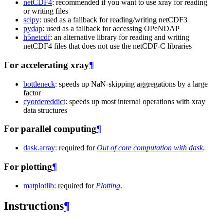
netCDF4
: recommended if you want to use xray for reading
or writing files
scipy
: used as a fallback for reading/writing netCDF3
pydap
: used as a fallback for accessing OPeNDAP
h5netcdf
: an alternative library for reading and writing
netCDF4 files that does not use the netCDF-C libraries
For accelerating xray
¶
bottleneck
: speeds up NaN-skipping aggregations by a large
factor
cyordereddict
: speeds up most internal operations with xray
data structures
For parallel computing
¶
dask.array
: required for
Out of core computation with dask
.
For plotting
¶
matplotlib
: required for
Plotting
.
Instructions
¶