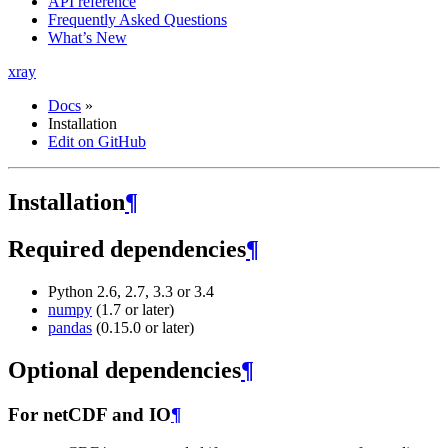
API reference
Frequently Asked Questions
What’s New
xray
Docs
»
Installation
Edit on GitHub
Installation
¶
Required dependencies
¶
Python 2.6, 2.7, 3.3 or 3.4
numpy
(1.7 or later)
pandas
(0.15.0 or later)
Optional dependencies
¶
For netCDF and IO
¶