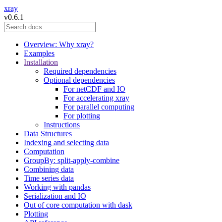
xray
v0.6.1
Overview: Why xray?
Examples
Installation
Required dependencies
Optional dependencies
For netCDF and IO
For accelerating xray
For parallel computing
For plotting
Instructions
Data Structures
Indexing and selecting data
Computation
GroupBy: split-apply-combine
Combining data
Time series data
Working with pandas
Serialization and IO
Out of core computation with dask
Plotting