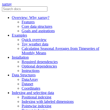
xarray
Overview: Why xarray?
Features
Core data structures
Goals and aspirations
Examples
Quick overview
Toy weather data
Calculating Seasonal Averages from Timeseries of
Monthly Means
Installation
Required dependencies
Optional dependencies
Instructions
Data Structures
DataArray
Dataset
Coordinates
Indexing and selecting data
Positional indexing
Indexing with labeled dimensions
Pointwise indexing