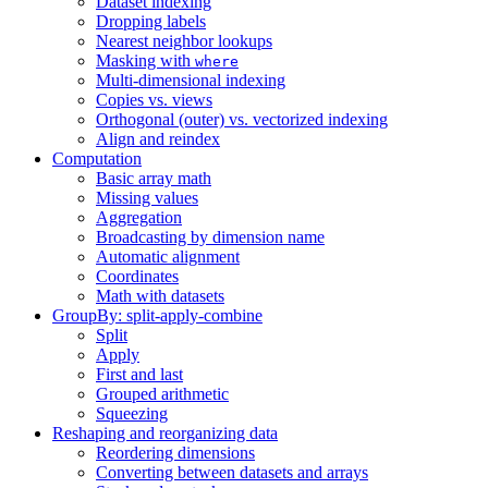
Dataset indexing
Dropping labels
Nearest neighbor lookups
Masking with
where
Multi-dimensional indexing
Copies vs. views
Orthogonal (outer) vs. vectorized indexing
Align and reindex
Computation
Basic array math
Missing values
Aggregation
Broadcasting by dimension name
Automatic alignment
Coordinates
Math with datasets
GroupBy: split-apply-combine
Split
Apply
First and last
Grouped arithmetic
Squeezing
Reshaping and reorganizing data
Reordering dimensions
Converting between datasets and arrays