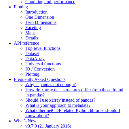
Chunking and performance
Plotting
Introduction
One Dimension
Two Dimensions
Faceting
Maps
Details
API reference
Top-level functions
Dataset
DataArray
Universal functions
IO / Conversion
Plotting
Frequently Asked Questions
Why is pandas not enough?
How do xarray data structures differ from those found
in pandas?
Should I use xarray instead of pandas?
What is your approach to metadata?
What other netCDF related Python libraries should I
know about?
What’s New
v0.7.0 (21 January 2016)