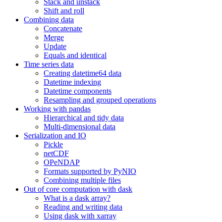
Stack and unstack
Shift and roll
Combining data
Concatenate
Merge
Update
Equals and identical
Time series data
Creating datetime64 data
Datetime indexing
Datetime components
Resampling and grouped operations
Working with pandas
Hierarchical and tidy data
Multi-dimensional data
Serialization and IO
Pickle
netCDF
OPeNDAP
Formats supported by PyNIO
Combining multiple files
Out of core computation with dask
What is a dask array?
Reading and writing data
Using dask with xarray