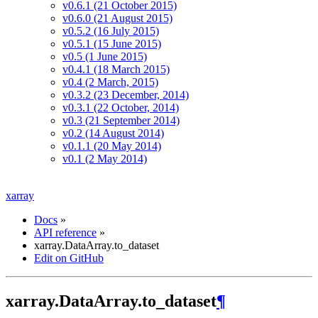
v0.6.1 (21 October 2015)
v0.6.0 (21 August 2015)
v0.5.2 (16 July 2015)
v0.5.1 (15 June 2015)
v0.5 (1 June 2015)
v0.4.1 (18 March 2015)
v0.4 (2 March, 2015)
v0.3.2 (23 December, 2014)
v0.3.1 (22 October, 2014)
v0.3 (21 September 2014)
v0.2 (14 August 2014)
v0.1.1 (20 May 2014)
v0.1 (2 May 2014)
xarray
Docs
»
API reference
»
xarray.DataArray.to_dataset
Edit on GitHub
xarray.DataArray.to_dataset
¶