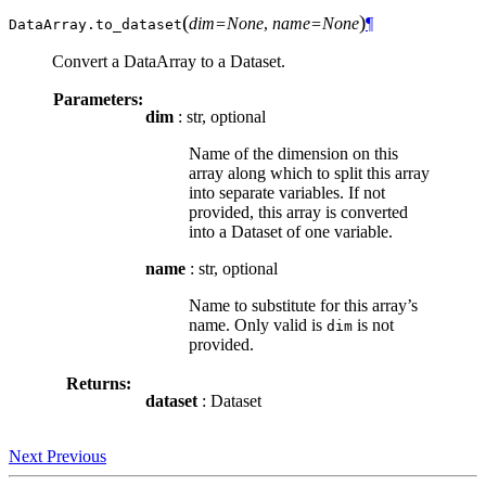
(
)
dim=None
,
name=None
¶
DataArray.
to_dataset
Convert a DataArray to a Dataset.
Parameters:
dim
: str, optional
Name of the dimension on this
array along which to split this array
into separate variables. If not
provided, this array is converted
into a Dataset of one variable.
name
: str, optional
Name to substitute for this array’s
name. Only valid is
is not
dim
provided.
Returns:
dataset
: Dataset
Next
Previous