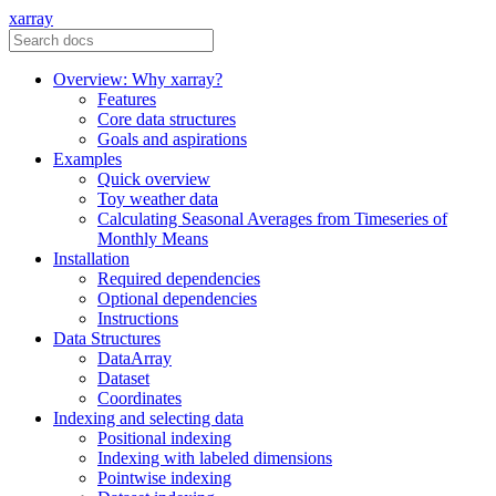
xarray
Overview: Why xarray?
Features
Core data structures
Goals and aspirations
Examples
Quick overview
Toy weather data
Calculating Seasonal Averages from Timeseries of
Monthly Means
Installation
Required dependencies
Optional dependencies
Instructions
Data Structures
DataArray
Dataset
Coordinates
Indexing and selecting data
Positional indexing
Indexing with labeled dimensions
Pointwise indexing