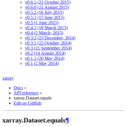
v0.6.1 (21 October 2015)
v0.6.0 (21 August 2015)
v0.5.2 (16 July 2015)
v0.5.1 (15 June 2015)
v0.5 (1 June 2015)
v0.4.1 (18 March 2015)
v0.4 (2 March, 2015)
v0.3.2 (23 December, 2014)
v0.3.1 (22 October, 2014)
v0.3 (21 September 2014)
v0.2 (14 August 2014)
v0.1.1 (20 May 2014)
v0.1 (2 May 2014)
xarray
Docs
»
API reference
»
xarray.Dataset.equals
Edit on GitHub
xarray.Dataset.equals
¶