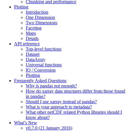
Chunking and performance
Plotting
Introduction
One Dimension
Two Dimensions
Faceting
Maps
Details
API reference
Top-level functions
Dataset
DataArray
Universal functions
IO / Conversion
Plotting
Frequently Asked Questions
Why is pandas not enough?
How do xarray data structures differ from those found
in pandas?
Should I use xarray instead of pandas?
What is your approach to metadata?
What other netCDF related Python libraries should I
know about?
What’s New
v0.7.0 (21 January 2016)