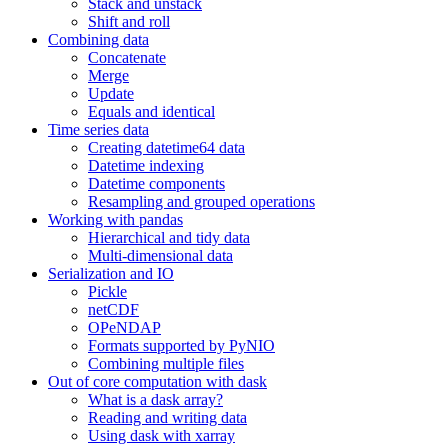
Stack and unstack
Shift and roll
Combining data
Concatenate
Merge
Update
Equals and identical
Time series data
Creating datetime64 data
Datetime indexing
Datetime components
Resampling and grouped operations
Working with pandas
Hierarchical and tidy data
Multi-dimensional data
Serialization and IO
Pickle
netCDF
OPeNDAP
Formats supported by PyNIO
Combining multiple files
Out of core computation with dask
What is a dask array?
Reading and writing data
Using dask with xarray