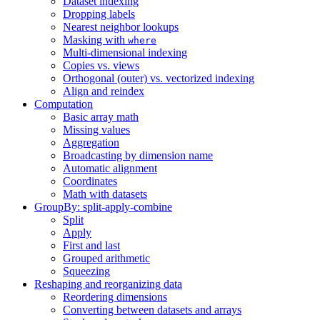
Dataset indexing
Dropping labels
Nearest neighbor lookups
Masking with
where
Multi-dimensional indexing
Copies vs. views
Orthogonal (outer) vs. vectorized indexing
Align and reindex
Computation
Basic array math
Missing values
Aggregation
Broadcasting by dimension name
Automatic alignment
Coordinates
Math with datasets
GroupBy: split-apply-combine
Split
Apply
First and last
Grouped arithmetic
Squeezing
Reshaping and reorganizing data
Reordering dimensions
Converting between datasets and arrays