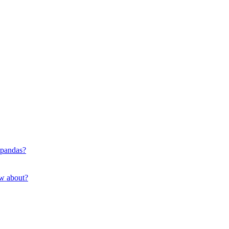
 pandas?
ow about?