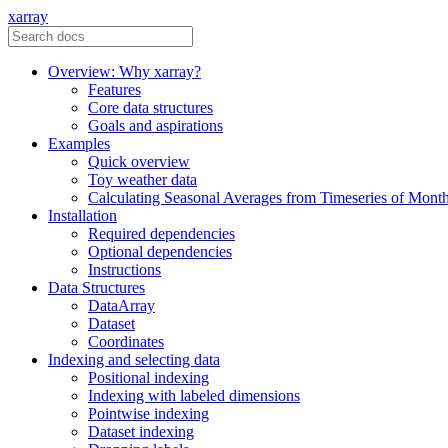
xarray
Overview: Why xarray?
Features
Core data structures
Goals and aspirations
Examples
Quick overview
Toy weather data
Calculating Seasonal Averages from Timeseries of Mont
Installation
Required dependencies
Optional dependencies
Instructions
Data Structures
DataArray
Dataset
Coordinates
Indexing and selecting data
Positional indexing
Indexing with labeled dimensions
Pointwise indexing
Dataset indexing