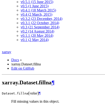
v0.5.1 (15 June 2015)
v0.5 (1 June 2015)
v0.4.1 (18 March 2015)
v0.4 (2 March, 2015)
v0.3.2 (23 December, 2014)
v0.3.1 (22 October, 2014)
v0.3 (21 September 2014)
v0.2 (14 August 2014)
v0.1.1 (20 May 2014)
v0.1 (2 May 2014)
xarray
Docs
»
xarray.Dataset.fillna
Edit on GitHub
xarray.Dataset.fillna
¶
(
)
value
¶
Dataset.
fillna
Fill missing values in this object.