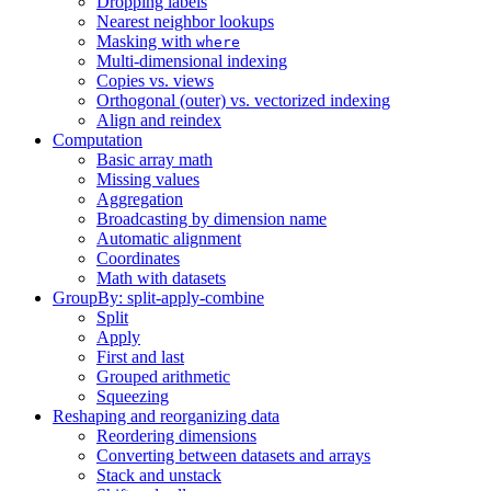
Dropping labels
Nearest neighbor lookups
Masking with
where
Multi-dimensional indexing
Copies vs. views
Orthogonal (outer) vs. vectorized indexing
Align and reindex
Computation
Basic array math
Missing values
Aggregation
Broadcasting by dimension name
Automatic alignment
Coordinates
Math with datasets
GroupBy: split-apply-combine
Split
Apply
First and last
Grouped arithmetic
Squeezing
Reshaping and reorganizing data
Reordering dimensions
Converting between datasets and arrays
Stack and unstack