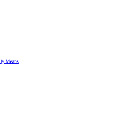
hly Means