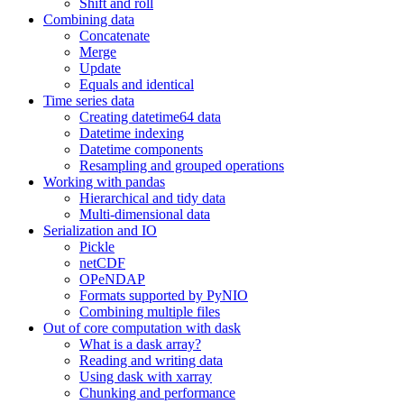
Shift and roll
Combining data
Concatenate
Merge
Update
Equals and identical
Time series data
Creating datetime64 data
Datetime indexing
Datetime components
Resampling and grouped operations
Working with pandas
Hierarchical and tidy data
Multi-dimensional data
Serialization and IO
Pickle
netCDF
OPeNDAP
Formats supported by PyNIO
Combining multiple files
Out of core computation with dask
What is a dask array?
Reading and writing data
Using dask with xarray
Chunking and performance