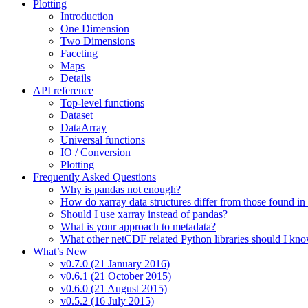
Plotting
Introduction
One Dimension
Two Dimensions
Faceting
Maps
Details
API reference
Top-level functions
Dataset
DataArray
Universal functions
IO / Conversion
Plotting
Frequently Asked Questions
Why is pandas not enough?
How do xarray data structures differ from those found in
Should I use xarray instead of pandas?
What is your approach to metadata?
What other netCDF related Python libraries should I kn
What’s New
v0.7.0 (21 January 2016)
v0.6.1 (21 October 2015)
v0.6.0 (21 August 2015)
v0.5.2 (16 July 2015)