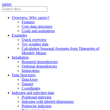
xarray
Overview: Why xarray?
Features
Core data structures
Goals and aspirations
Examples
Quick overview
Toy weather data
Calculating Seasonal Averages from Timeseries of
Monthly Means
Installation
Required dependencies
Optional dependencies
Instructions
Data Structures
DataArray
Dataset
Coordinates
Indexing and selecting data
Positional indexing
Indexing with labeled dimensions
Pointwise indexing