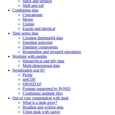
Stack and unstack
Shift and roll
Combining data
Concatenate
Merge
Update
Equals and identical
Time series data
Creating datetime64 data
Datetime indexing
Datetime components
Resampling and grouped operations
Working with pandas
Hierarchical and tidy data
Multi-dimensional data
Serialization and IO
Pickle
netCDF
OPeNDAP
Formats supported by PyNIO
Combining multiple files
Out of core computation with dask
What is a dask array?
Reading and writing data
Using dask with xarray