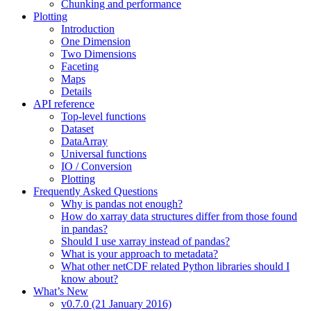
Chunking and performance
Plotting
Introduction
One Dimension
Two Dimensions
Faceting
Maps
Details
API reference
Top-level functions
Dataset
DataArray
Universal functions
IO / Conversion
Plotting
Frequently Asked Questions
Why is pandas not enough?
How do xarray data structures differ from those found
in pandas?
Should I use xarray instead of pandas?
What is your approach to metadata?
What other netCDF related Python libraries should I
know about?
What’s New
v0.7.0 (21 January 2016)