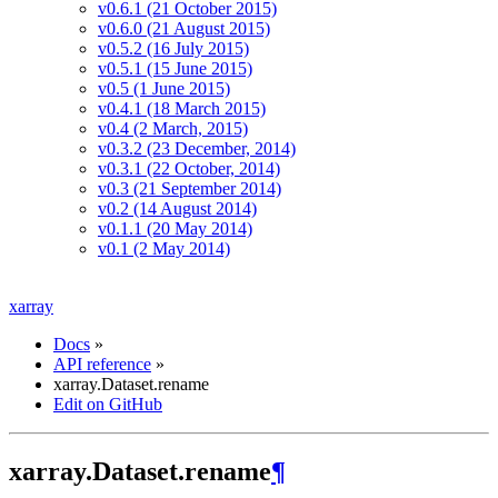
v0.6.1 (21 October 2015)
v0.6.0 (21 August 2015)
v0.5.2 (16 July 2015)
v0.5.1 (15 June 2015)
v0.5 (1 June 2015)
v0.4.1 (18 March 2015)
v0.4 (2 March, 2015)
v0.3.2 (23 December, 2014)
v0.3.1 (22 October, 2014)
v0.3 (21 September 2014)
v0.2 (14 August 2014)
v0.1.1 (20 May 2014)
v0.1 (2 May 2014)
xarray
Docs
»
API reference
»
xarray.Dataset.rename
Edit on GitHub
xarray.Dataset.rename
¶