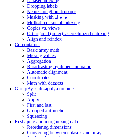
Dataset indexing
Dropping labels
Nearest neighbor lookups
Masking with
where
Multi-dimensional indexing
Copies vs. views
Orthogonal (outer) vs. vectorized indexing
Align and reindex
Computation
Basic array math
Missing values
Aggregation
Broadcasting by dimension name
Automatic alignment
Coordinates
Math with datasets
GroupBy: split-apply-combine
Split
Apply
First and last
Grouped arithmetic
Squeezing
Reshaping and reorganizing data
Reordering dimensions
Converting between datasets and arrays