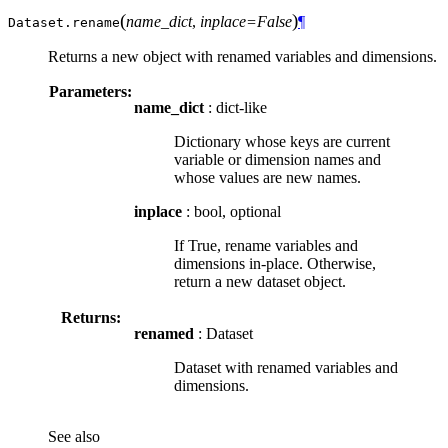
(
)
name_dict
,
inplace=False
¶
Dataset.
rename
Returns a new object with renamed variables and dimensions.
Parameters:
name_dict
: dict-like
Dictionary whose keys are current
variable or dimension names and
whose values are new names.
inplace
: bool, optional
If True, rename variables and
dimensions in-place. Otherwise,
return a new dataset object.
Returns:
renamed
: Dataset
Dataset with renamed variables and
dimensions.
See also