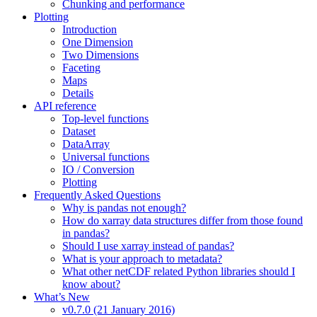
Chunking and performance
Plotting
Introduction
One Dimension
Two Dimensions
Faceting
Maps
Details
API reference
Top-level functions
Dataset
DataArray
Universal functions
IO / Conversion
Plotting
Frequently Asked Questions
Why is pandas not enough?
How do xarray data structures differ from those found
in pandas?
Should I use xarray instead of pandas?
What is your approach to metadata?
What other netCDF related Python libraries should I
know about?
What’s New
v0.7.0 (21 January 2016)