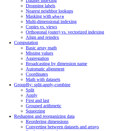
Dataset indexing
Dropping labels
Nearest neighbor lookups
Masking with
where
Multi-dimensional indexing
Copies vs. views
Orthogonal (outer) vs. vectorized indexing
Align and reindex
Computation
Basic array math
Missing values
Aggregation
Broadcasting by dimension name
Automatic alignment
Coordinates
Math with datasets
GroupBy: split-apply-combine
Split
Apply
First and last
Grouped arithmetic
Squeezing
Reshaping and reorganizing data
Reordering dimensions
Converting between datasets and arrays