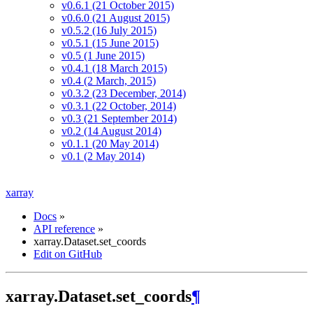
v0.6.1 (21 October 2015)
v0.6.0 (21 August 2015)
v0.5.2 (16 July 2015)
v0.5.1 (15 June 2015)
v0.5 (1 June 2015)
v0.4.1 (18 March 2015)
v0.4 (2 March, 2015)
v0.3.2 (23 December, 2014)
v0.3.1 (22 October, 2014)
v0.3 (21 September 2014)
v0.2 (14 August 2014)
v0.1.1 (20 May 2014)
v0.1 (2 May 2014)
xarray
Docs
»
API reference
»
xarray.Dataset.set_coords
Edit on GitHub
xarray.Dataset.set_coords
¶