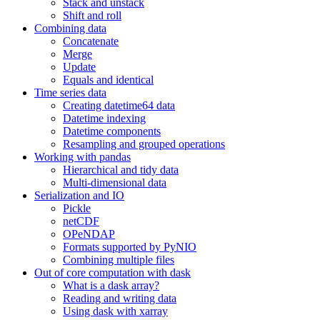
Stack and unstack
Shift and roll
Combining data
Concatenate
Merge
Update
Equals and identical
Time series data
Creating datetime64 data
Datetime indexing
Datetime components
Resampling and grouped operations
Working with pandas
Hierarchical and tidy data
Multi-dimensional data
Serialization and IO
Pickle
netCDF
OPeNDAP
Formats supported by PyNIO
Combining multiple files
Out of core computation with dask
What is a dask array?
Reading and writing data
Using dask with xarray