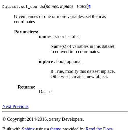
(
)
names
,
inplace=False
¶
Dataset.
set_coords
Given names of one or more variables, set them as
coordinates
Parameters:
names
: str or list of str
Name(s) of variables in this dataset
to convert into coordinates.
inplace
: bool, optional
If True, modify this dataset inplace.
Otherwise, create a new object.
Returns:
Dataset
Next
Previous
© Copyright 2014-2016, xarray Developers.
Built with
Sphinx
using a
theme
provided by
Read the Docs
.