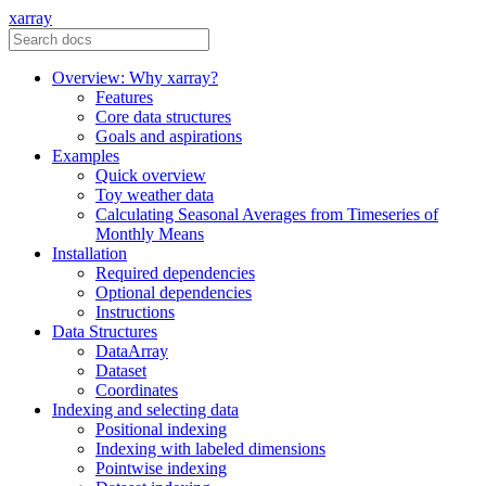
xarray
Overview: Why xarray?
Features
Core data structures
Goals and aspirations
Examples
Quick overview
Toy weather data
Calculating Seasonal Averages from Timeseries of
Monthly Means
Installation
Required dependencies
Optional dependencies
Instructions
Data Structures
DataArray
Dataset
Coordinates
Indexing and selecting data
Positional indexing
Indexing with labeled dimensions
Pointwise indexing