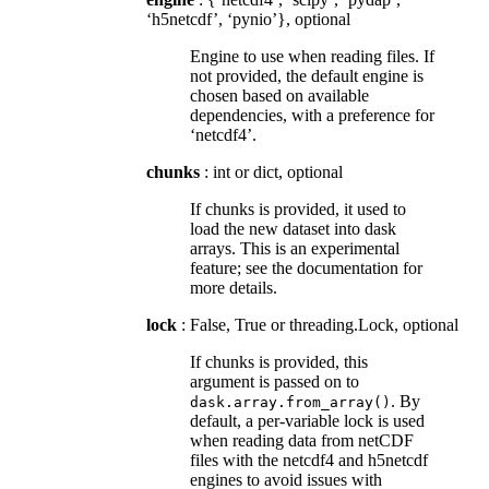
‘h5netcdf’, ‘pynio’}, optional
Engine to use when reading files. If
not provided, the default engine is
chosen based on available
dependencies, with a preference for
‘netcdf4’.
chunks
: int or dict, optional
If chunks is provided, it used to
load the new dataset into dask
arrays. This is an experimental
feature; see the documentation for
more details.
lock
: False, True or threading.Lock, optional
If chunks is provided, this
argument is passed on to
. By
dask.array.from_array()
default, a per-variable lock is used
when reading data from netCDF
files with the netcdf4 and h5netcdf
engines to avoid issues with