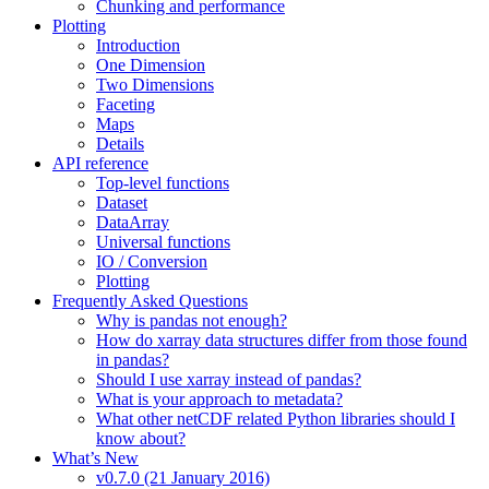
Chunking and performance
Plotting
Introduction
One Dimension
Two Dimensions
Faceting
Maps
Details
API reference
Top-level functions
Dataset
DataArray
Universal functions
IO / Conversion
Plotting
Frequently Asked Questions
Why is pandas not enough?
How do xarray data structures differ from those found
in pandas?
Should I use xarray instead of pandas?
What is your approach to metadata?
What other netCDF related Python libraries should I
know about?
What’s New
v0.7.0 (21 January 2016)