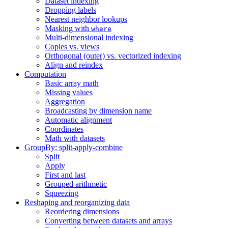
Dataset indexing
Dropping labels
Nearest neighbor lookups
Masking with
where
Multi-dimensional indexing
Copies vs. views
Orthogonal (outer) vs. vectorized indexing
Align and reindex
Computation
Basic array math
Missing values
Aggregation
Broadcasting by dimension name
Automatic alignment
Coordinates
Math with datasets
GroupBy: split-apply-combine
Split
Apply
First and last
Grouped arithmetic
Squeezing
Reshaping and reorganizing data
Reordering dimensions
Converting between datasets and arrays