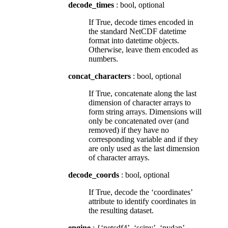
decode_times
: bool, optional
If True, decode times encoded in
the standard NetCDF datetime
format into datetime objects.
Otherwise, leave them encoded as
numbers.
concat_characters
: bool, optional
If True, concatenate along the last
dimension of character arrays to
form string arrays. Dimensions will
only be concatenated over (and
removed) if they have no
corresponding variable and if they
are only used as the last dimension
of character arrays.
decode_coords
: bool, optional
If True, decode the ‘coordinates’
attribute to identify coordinates in
the resulting dataset.
engine
: {‘netcdf4’, ‘scipy’, ‘pydap’,