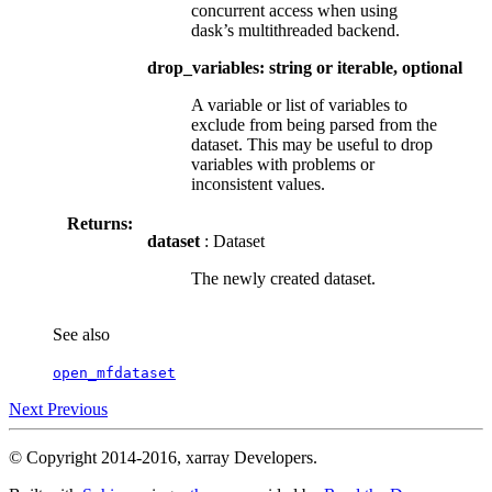
concurrent access when using
dask’s multithreaded backend.
drop_variables: string or iterable, optional
A variable or list of variables to
exclude from being parsed from the
dataset. This may be useful to drop
variables with problems or
inconsistent values.
Returns:
dataset
: Dataset
The newly created dataset.
See also
open_mfdataset
Next
Previous
© Copyright 2014-2016, xarray Developers.