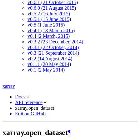
v0.6.1 (21 October 2015)
v0.6.0 (21 August 2015)
v0.5.2 (16 July 2015)
v0.5.1 (15 June 2015)
v0.5 (1 June 2015)
v0.4.1 (18 March 2015)
v0.4 (2 March, 2015)
v0.3.2 (23 December, 2014)
v0.3.1 (22 October, 2014)
v0.3 (21 September 2014)
v0.2 (14 August 2014)
v0.1.1 (20 May 2014)
v0.1 (2 May 2014)
xarray
Docs
»
API reference
»
xarray.open_dataset
Edit on GitHub
xarray.open_dataset
¶