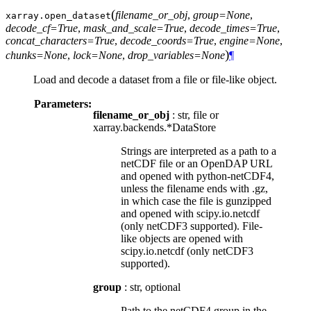
(
filename_or_obj
,
group=None
,
xarray.
open_dataset
decode_cf=True
,
mask_and_scale=True
,
decode_times=True
,
concat_characters=True
,
decode_coords=True
,
engine=None
,
)
chunks=None
,
lock=None
,
drop_variables=None
¶
Load and decode a dataset from a file or file-like object.
Parameters:
filename_or_obj
: str, file or
xarray.backends.*DataStore
Strings are interpreted as a path to a
netCDF file or an OpenDAP URL
and opened with python-netCDF4,
unless the filename ends with .gz,
in which case the file is gunzipped
and opened with scipy.io.netcdf
(only netCDF3 supported). File-
like objects are opened with
scipy.io.netcdf (only netCDF3
supported).
group
: str, optional
Path to the netCDF4 group in the