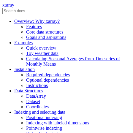
xarray
Overview: Why xarray?
Features
Core data structures
Goals and aspirations
Examples
Quick overview
Toy weather data
Calculating Seasonal Averages from Timeseries of
Monthly Means
Installation
Required dependencies
Optional dependencies
Instructions
Data Structures
DataArray
Dataset
Coordinates
Indexing and selecting data
Positional indexing
Indexing with labeled dimensions
Pointwise indexing