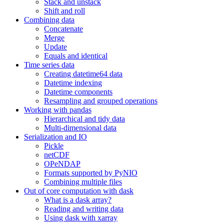
Stack and unstack
Shift and roll
Combining data
Concatenate
Merge
Update
Equals and identical
Time series data
Creating datetime64 data
Datetime indexing
Datetime components
Resampling and grouped operations
Working with pandas
Hierarchical and tidy data
Multi-dimensional data
Serialization and IO
Pickle
netCDF
OPeNDAP
Formats supported by PyNIO
Combining multiple files
Out of core computation with dask
What is a dask array?
Reading and writing data
Using dask with xarray