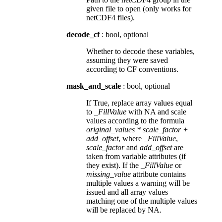
given file to open (only works for
netCDF4 files).
decode_cf
: bool, optional
Whether to decode these variables,
assuming they were saved
according to CF conventions.
mask_and_scale
: bool, optional
If True, replace array values equal
to
_FillValue
with NA and scale
values according to the formula
original_values * scale_factor +
add_offset
, where
_FillValue
,
scale_factor
and
add_offset
are
taken from variable attributes (if
they exist). If the
_FillValue
or
missing_value
attribute contains
multiple values a warning will be
issued and all array values
matching one of the multiple values
will be replaced by NA.