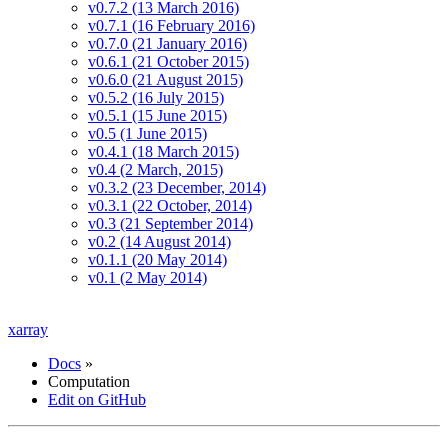
v0.7.2 (13 March 2016)
v0.7.1 (16 February 2016)
v0.7.0 (21 January 2016)
v0.6.1 (21 October 2015)
v0.6.0 (21 August 2015)
v0.5.2 (16 July 2015)
v0.5.1 (15 June 2015)
v0.5 (1 June 2015)
v0.4.1 (18 March 2015)
v0.4 (2 March, 2015)
v0.3.2 (23 December, 2014)
v0.3.1 (22 October, 2014)
v0.3 (21 September 2014)
v0.2 (14 August 2014)
v0.1.1 (20 May 2014)
v0.1 (2 May 2014)
xarray
Docs
»
Computation
Edit on GitHub