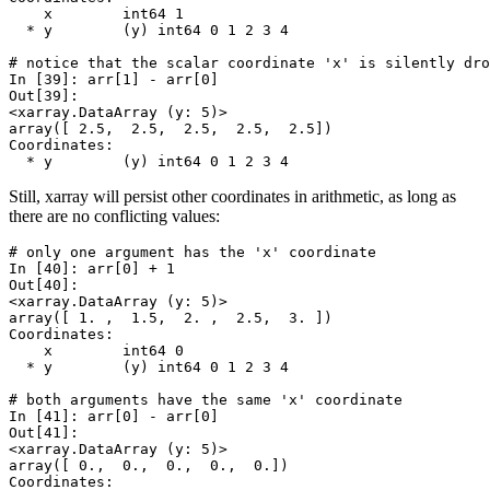
    x        int64 1
  * y        (y) int64 0 1 2 3 4
# notice that the scalar coordinate 'x' is silently dro
In [39]: 
arr
[
1
]
-
arr
[
0
]
Out[39]: 
<xarray.DataArray (y: 5)>
array([ 2.5,  2.5,  2.5,  2.5,  2.5])
Coordinates:
  * y        (y) int64 0 1 2 3 4
Still, xarray will persist other coordinates in arithmetic, as long as
there are no conflicting values:
# only one argument has the 'x' coordinate
In [40]: 
arr
[
0
]
+
1
Out[40]: 
<xarray.DataArray (y: 5)>
array([ 1. ,  1.5,  2. ,  2.5,  3. ])
Coordinates:
    x        int64 0
  * y        (y) int64 0 1 2 3 4
# both arguments have the same 'x' coordinate
In [41]: 
arr
[
0
]
-
arr
[
0
]
Out[41]: 
<xarray.DataArray (y: 5)>
array([ 0.,  0.,  0.,  0.,  0.])
Coordinates: