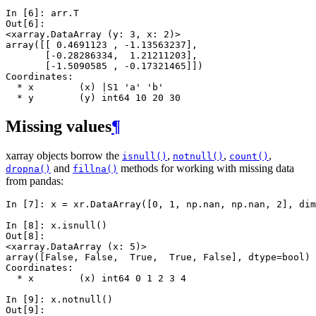
In [6]: 
arr
.
T
Out[6]: 
<xarray.DataArray (y: 3, x: 2)>
array([[ 0.4691123 , -1.13563237],
       [-0.28286334,  1.21211203],
       [-1.5090585 , -0.17321465]])
Coordinates:
  * x        (x) |S1 'a' 'b'
  * y        (y) int64 10 20 30
Missing values
¶
xarray objects borrow the
,
,
,
isnull()
notnull()
count()
and
methods for working with missing data
dropna()
fillna()
from pandas:
In [7]: 
x
=
xr
.
DataArray
([
0
,
1
,
np
.
nan
,
np
.
nan
,
2
],
dim
In [8]: 
x
.
isnull
()
Out[8]: 
<xarray.DataArray (x: 5)>
array([False, False,  True,  True, False], dtype=bool)
Coordinates:
  * x        (x) int64 0 1 2 3 4
In [9]: 
x
.
notnull
()
Out[9]: 