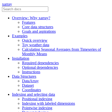
xarray
Overview: Why xarray?
Features
Core data structures
Goals and aspirations
Examples
Quick overview
Toy weather data
Calculating Seasonal Averages from Timeseries of
Monthly Means
Installation
Required dependencies
Optional dependencies
Instructions
Data Structures
DataArray
Dataset
Coordinates
Indexing and selecting data
Positional indexing
Indexing with labeled dimensions
Pointwise indexing