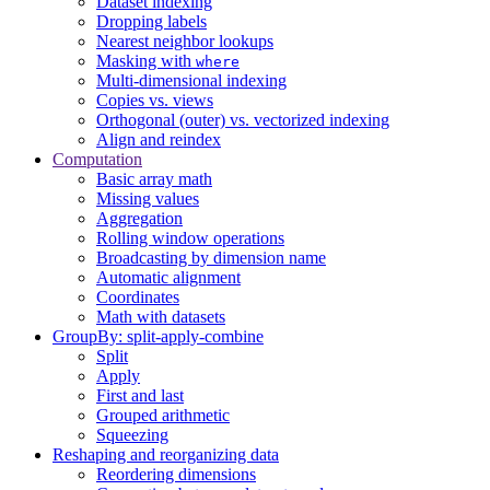
Dataset indexing
Dropping labels
Nearest neighbor lookups
Masking with
where
Multi-dimensional indexing
Copies vs. views
Orthogonal (outer) vs. vectorized indexing
Align and reindex
Computation
Basic array math
Missing values
Aggregation
Rolling window operations
Broadcasting by dimension name
Automatic alignment
Coordinates
Math with datasets
GroupBy: split-apply-combine
Split
Apply
First and last
Grouped arithmetic
Squeezing
Reshaping and reorganizing data
Reordering dimensions