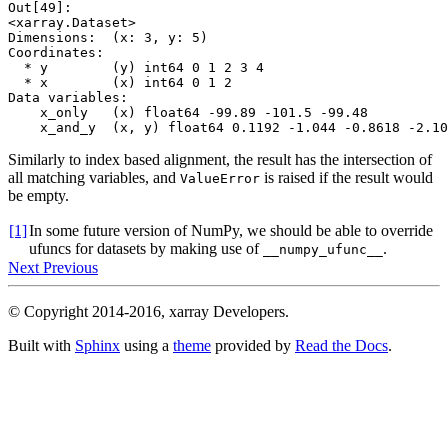
Out[49]: 
<xarray.Dataset>
Dimensions:  (x: 3, y: 5)
Coordinates:
  * y        (y) int64 0 1 2 3 4
  * x        (x) int64 0 1 2
Data variables:
    x_only   (x) float64 -99.89 -101.5 -99.48
    x_and_y  (x, y) float64 0.1192 -1.044 -0.8618 -2.10
Similarly to index based alignment, the result has the intersection of
all matching variables, and
is raised if the result would
ValueError
be empty.
[1]
In some future version of NumPy, we should be able to override
ufuncs for datasets by making use of
.
__numpy_ufunc__
Next
Previous
© Copyright 2014-2016, xarray Developers.
Built with
Sphinx
using a
theme
provided by
Read the Docs
.