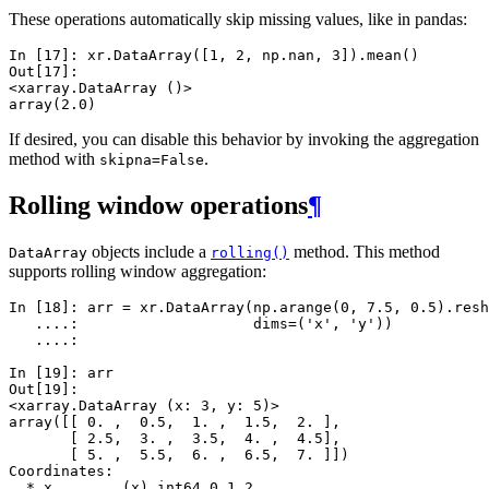
These operations automatically skip missing values, like in pandas:
In [17]: 
xr
.
DataArray
([
1
,
2
,
np
.
nan
,
3
])
.
mean
()
Out[17]: 
<xarray.DataArray ()>
array(2.0)
If desired, you can disable this behavior by invoking the aggregation
method with
.
skipna=False
Rolling window operations
¶
objects include a
method. This method
DataArray
rolling()
supports rolling window aggregation:
In [18]: 
arr
=
xr
.
DataArray
(
np
.
arange
(
0
,
7.5
,
0.5
)
.
resh
   ....: 
dims
=
(
'x'
,
'y'
))
   ....: 
In [19]: 
arr
Out[19]: 
<xarray.DataArray (x: 3, y: 5)>
array([[ 0. ,  0.5,  1. ,  1.5,  2. ],
       [ 2.5,  3. ,  3.5,  4. ,  4.5],
       [ 5. ,  5.5,  6. ,  6.5,  7. ]])
Coordinates:
  * x        (x) int64 0 1 2