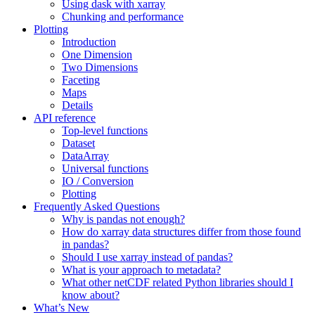
Using dask with xarray
Chunking and performance
Plotting
Introduction
One Dimension
Two Dimensions
Faceting
Maps
Details
API reference
Top-level functions
Dataset
DataArray
Universal functions
IO / Conversion
Plotting
Frequently Asked Questions
Why is pandas not enough?
How do xarray data structures differ from those found
in pandas?
Should I use xarray instead of pandas?
What is your approach to metadata?
What other netCDF related Python libraries should I
know about?
What’s New