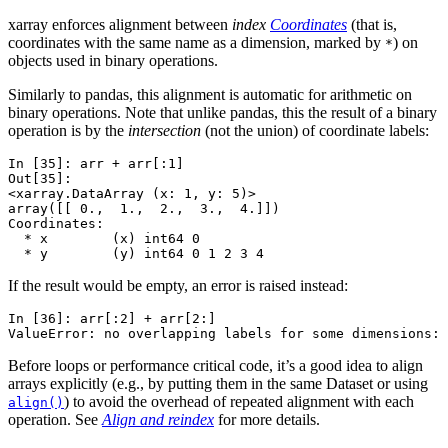
xarray enforces alignment between
index
Coordinates
(that is,
coordinates with the same name as a dimension, marked by
) on
*
objects used in binary operations.
Similarly to pandas, this alignment is automatic for arithmetic on
binary operations. Note that unlike pandas, this the result of a binary
operation is by the
intersection
(not the union) of coordinate labels:
In [35]: 
arr
+
arr
[:
1
]
Out[35]: 
<xarray.DataArray (x: 1, y: 5)>
array([[ 0.,  1.,  2.,  3.,  4.]])
Coordinates:
  * x        (x) int64 0
  * y        (y) int64 0 1 2 3 4
If the result would be empty, an error is raised instead:
In [36]: 
arr
[:
2
]
+
arr
[
2
:]
ValueError: no overlapping labels for some dimensions: 
Before loops or performance critical code, it’s a good idea to align
arrays explicitly (e.g., by putting them in the same Dataset or using
) to avoid the overhead of repeated alignment with each
align()
operation. See
Align and reindex
for more details.