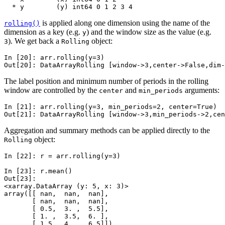
  * y        (y) int64 0 1 2 3 4
is applied along one dimension using the name of the
rolling()
dimension as a key (e.g.
) and the window size as the value (e.g.
y
). We get back a
object:
3
Rolling
In [20]: 
arr
.
rolling
(
y
=
3
)
Out[20]: 
DataArrayRolling [window->3,center->False,dim-
The label position and minimum number of periods in the rolling
window are controlled by the
and
arguments:
center
min_periods
In [21]: 
arr
.
rolling
(
y
=
3
,
min_periods
=
2
,
center
=
True
)
Out[21]: 
DataArrayRolling [window->3,min_periods->2,cen
Aggregation and summary methods can be applied directly to the
object:
Rolling
In [22]: 
r
=
arr
.
rolling
(
y
=
3
)
In [23]: 
r
.
mean
()
Out[23]: 
<xarray.DataArray (y: 5, x: 3)>
array([[ nan,  nan,  nan],
       [ nan,  nan,  nan],
       [ 0.5,  3. ,  5.5],
       [ 1. ,  3.5,  6. ],
       [ 1.5,  4. ,  6.5]])