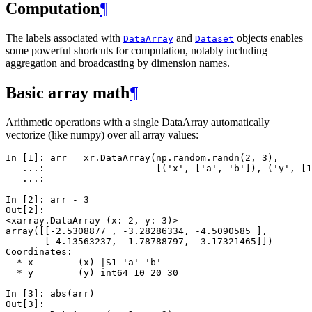
Computation
¶
The labels associated with
and
objects enables
DataArray
Dataset
some powerful shortcuts for computation, notably including
aggregation and broadcasting by dimension names.
Basic array math
¶
Arithmetic operations with a single DataArray automatically
vectorize (like numpy) over all array values:
In [1]: 
arr
=
xr
.
DataArray
(
np
.
random
.
randn
(
2
,
3
),
   ...: 
[(
'x'
,
[
'a'
,
'b'
]),
(
'y'
,
[
1
   ...: 
In [2]: 
arr
-
3
Out[2]: 
<xarray.DataArray (x: 2, y: 3)>
array([[-2.5308877 , -3.28286334, -4.5090585 ],
       [-4.13563237, -1.78788797, -3.17321465]])
Coordinates:
  * x        (x) |S1 'a' 'b'
  * y        (y) int64 10 20 30
In [3]: 
abs
(
arr
)
Out[3]: 