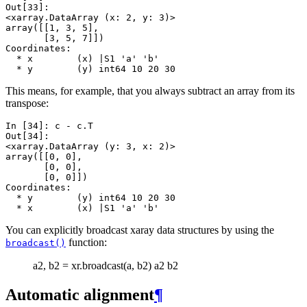
Out[33]: 
<xarray.DataArray (x: 2, y: 3)>
array([[1, 3, 5],
       [3, 5, 7]])
Coordinates:
  * x        (x) |S1 'a' 'b'
  * y        (y) int64 10 20 30
This means, for example, that you always subtract an array from its
transpose:
In [34]: 
c
-
c
.
T
Out[34]: 
<xarray.DataArray (y: 3, x: 2)>
array([[0, 0],
       [0, 0],
       [0, 0]])
Coordinates:
  * y        (y) int64 10 20 30
  * x        (x) |S1 'a' 'b'
You can explicitly broadcast xaray data structures by using the
function:
broadcast()
a2, b2 = xr.broadcast(a, b2) a2 b2
Automatic alignment
¶