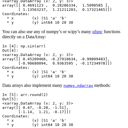
<xarray.DataArray (x: 2, y: 3)>
array([[ 0.4691123 ,  0.28286334,  1.5090585 ],
       [ 1.13563237,  1.21211203,  0.17321465]])
Coordinates:
  * x        (x) |S1 'a' 'b'
  * y        (y) int64 10 20 30
You can also use any of numpy’s or scipy’s many
ufunc
functions
directly on a DataArray:
In [4]: 
np
.
sin
(
arr
)
Out[4]: 
<xarray.DataArray (x: 2, y: 3)>
array([[ 0.45209466, -0.27910634, -0.99809483],
       [-0.90680094,  0.9363595 , -0.17234978]])
Coordinates:
  * x        (x) |S1 'a' 'b'
  * y        (y) int64 10 20 30
Data arrays also implement many
methods:
numpy.ndarray
In [5]: 
arr
.
round
(
2
)
Out[5]: 
<xarray.DataArray (x: 2, y: 3)>
array([[ 0.47, -0.28, -1.51],
       [-1.14,  1.21, -0.17]])
Coordinates:
  * x        (x) |S1 'a' 'b'
  * y        (y) int64 10 20 30