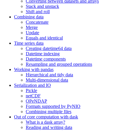
Converting between datasets and arrays
Stack and unstack
Shift and roll
Combining data
Concatenate
Merge
Update
Equals and identical
Time series data
Creating datetime64 data
Datetime indexing
Datetime components
Resampling and grouped operations
Working with pandas
Hierarchical and tidy data
Multi-dimensional data
Serialization and IO
Pickle
netCDF
OPeNDAP
Formats supported by PyNIO
Combining multiple files
Out of core computation with dask
What is a dask array?
Reading and writing data