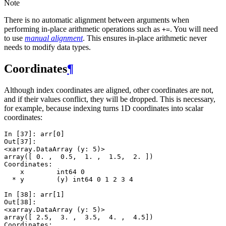
Note
There is no automatic alignment between arguments when
performing in-place arithmetic operations such as
. You will need
+=
to use
manual alignment
. This ensures in-place arithmetic never
needs to modify data types.
Coordinates
¶
Although index coordinates are aligned, other coordinates are not,
and if their values conflict, they will be dropped. This is necessary,
for example, because indexing turns 1D coordinates into scalar
coordinates:
In [37]: 
arr
[
0
]
Out[37]: 
<xarray.DataArray (y: 5)>
array([ 0. ,  0.5,  1. ,  1.5,  2. ])
Coordinates:
    x        int64 0
  * y        (y) int64 0 1 2 3 4
In [38]: 
arr
[
1
]
Out[38]: 
<xarray.DataArray (y: 5)>
array([ 2.5,  3. ,  3.5,  4. ,  4.5])
Coordinates: