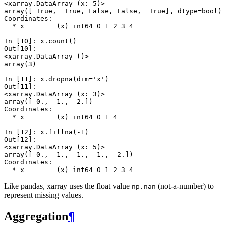
<xarray.DataArray (x: 5)>
array([ True,  True, False, False,  True], dtype=bool)
Coordinates:
  * x        (x) int64 0 1 2 3 4
In [10]: 
x
.
count
()
Out[10]: 
<xarray.DataArray ()>
array(3)
In [11]: 
x
.
dropna
(
dim
=
'x'
)
Out[11]: 
<xarray.DataArray (x: 3)>
array([ 0.,  1.,  2.])
Coordinates:
  * x        (x) int64 0 1 4
In [12]: 
x
.
fillna
(
-
1
)
Out[12]: 
<xarray.DataArray (x: 5)>
array([ 0.,  1., -1., -1.,  2.])
Coordinates:
  * x        (x) int64 0 1 2 3 4
Like pandas, xarray uses the float value
(not-a-number) to
np.nan
represent missing values.
Aggregation
¶