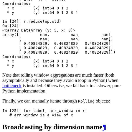
Coordinates:
  * x        (x) int64 0 1 2
  * y        (y) int64 0 1 2 3 4
In [24]: 
r
.
reduce
(
np
.
std
)
Out[24]: 
<xarray.DataArray (y: 5, x: 3)>
array([[        nan,         nan,         nan],
       [        nan,         nan,         nan],
       [ 0.40824829,  0.40824829,  0.40824829],
       [ 0.40824829,  0.40824829,  0.40824829],
       [ 0.40824829,  0.40824829,  0.40824829]])
Coordinates:
  * x        (x) int64 0 1 2
  * y        (y) int64 0 1 2 3 4
Note that rolling window aggregations are much faster (both
asymptotically and because they avoid a loop in Python) when
bottleneck
is installed. Otherwise, we fall back to a slower, pure
Python implementation.
Finally, we can manually iterate through
objects:
Rolling
In [25]: 
for
label
,
arr_window
in
r
:
   # arr_window is a view of x
Broadcasting by dimension name
¶