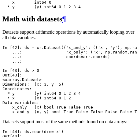
    x        int64 0
  * y        (y) int64 0 1 2 3 4
Math with datasets
¶
Datasets support arithmetic operations by automatically looping over
all data variables:
In [42]: 
ds
=
xr
.
Dataset
({
'x_and_y'
:
((
'x'
,
'y'
),
np
.
ra
   ....: 
'x_only'
:
(
'x'
,
np
.
random
.
ran
   ....: 
coords
=
arr
.
coords
)
   ....: 
In [43]: 
ds
>
0
Out[43]: 
<xarray.Dataset>
Dimensions:  (x: 3, y: 5)
Coordinates:
  * y        (y) int64 0 1 2 3 4
  * x        (x) int64 0 1 2
Data variables:
    x_only   (x) bool True False True
    x_and_y  (x, y) bool True False False False False T
Datasets support most of the same methods found on data arrays:
In [44]: 
ds
.
mean
(
dim
=
'x'
)
Out[44]: 