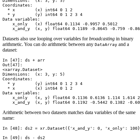
Dimensions:  (x: 3, y: 5)
Coordinates:
  * x        (x) int64 0 1 2
  * y        (y) int64 0 1 2 3 4
Data variables:
    x_only   (x) float64 0.1134 -0.9957 0.5012
    x_and_y  (x, y) float64 0.1189 -0.8645 -0.759 -0.8
Datasets also use looping over variables for
broadcasting
in binary
arithmetic. You can do arithmetic between any
and a
DataArray
dataset:
In [47]: 
ds
+
arr
Out[47]: 
<xarray.Dataset>
Dimensions:  (x: 3, y: 5)
Coordinates:
  * y        (y) int64 0 1 2 3 4
  * x        (x) int64 0 1 2
Data variables:
    x_only   (x, y) float64 0.1136 0.6136 1.114 1.614 
    x_and_y  (x, y) float64 0.1192 -0.5442 0.1382 -0.60
Arithmetic between two datasets matches data variables of the same
name:
In [48]: 
ds2
=
xr
.
Dataset
({
'x_and_y'
:
0
,
'x_only'
:
100
}
In [49]: 
ds
-
ds2