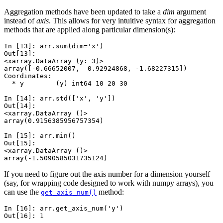
Aggregation methods have been updated to take a
dim
argument
instead of
axis
. This allows for very intuitive syntax for aggregation
methods that are applied along particular dimension(s):
In [13]: 
arr
.
sum
(
dim
=
'x'
)
Out[13]: 
<xarray.DataArray (y: 3)>
array([-0.66652007,  0.92924868, -1.68227315])
Coordinates:
  * y        (y) int64 10 20 30
In [14]: 
arr
.
std
([
'x'
,
'y'
])
Out[14]: 
<xarray.DataArray ()>
array(0.9156385956757354)
In [15]: 
arr
.
min
()
Out[15]: 
<xarray.DataArray ()>
array(-1.5090585031735124)
If you need to figure out the axis number for a dimension yourself
(say, for wrapping code designed to work with numpy arrays), you
can use the
method:
get_axis_num()
In [16]: 
arr
.
get_axis_num
(
'y'
)
Out[16]: 
1