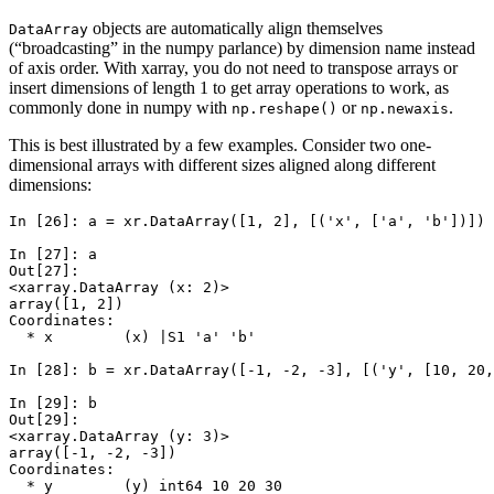
objects are automatically align themselves
DataArray
(“broadcasting” in the numpy parlance) by dimension name instead
of axis order. With xarray, you do not need to transpose arrays or
insert dimensions of length 1 to get array operations to work, as
commonly done in numpy with
or
.
np.reshape()
np.newaxis
This is best illustrated by a few examples. Consider two one-
dimensional arrays with different sizes aligned along different
dimensions:
In [26]: 
a
=
xr
.
DataArray
([
1
,
2
],
[(
'x'
,
[
'a'
,
'b'
])])
In [27]: 
a
Out[27]: 
<xarray.DataArray (x: 2)>
array([1, 2])
Coordinates:
  * x        (x) |S1 'a' 'b'
In [28]: 
b
=
xr
.
DataArray
([
-
1
,
-
2
,
-
3
],
[(
'y'
,
[
10
,
20
,
In [29]: 
b
Out[29]: 
<xarray.DataArray (y: 3)>
array([-1, -2, -3])
Coordinates:
  * y        (y) int64 10 20 30