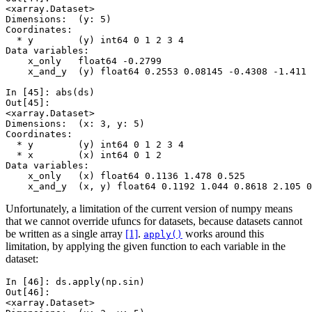
<xarray.Dataset>
Dimensions:  (y: 5)
Coordinates:
  * y        (y) int64 0 1 2 3 4
Data variables:
    x_only   float64 -0.2799
    x_and_y  (y) float64 0.2553 0.08145 -0.4308 -1.411 
In [45]: 
abs
(
ds
)
Out[45]: 
<xarray.Dataset>
Dimensions:  (x: 3, y: 5)
Coordinates:
  * y        (y) int64 0 1 2 3 4
  * x        (x) int64 0 1 2
Data variables:
    x_only   (x) float64 0.1136 1.478 0.525
    x_and_y  (x, y) float64 0.1192 1.044 0.8618 2.105 0
Unfortunately, a limitation of the current version of numpy means
that we cannot override ufuncs for datasets, because datasets cannot
be written as a single array
[1]
.
works around this
apply()
limitation, by applying the given function to each variable in the
dataset:
In [46]: 
ds
.
apply
(
np
.
sin
)
Out[46]: 
<xarray.Dataset>