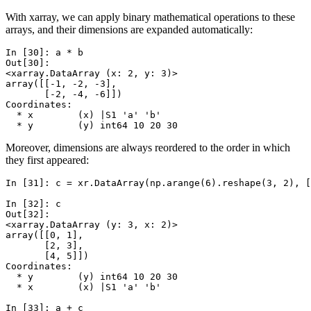
With xarray, we can apply binary mathematical operations to these
arrays, and their dimensions are expanded automatically:
In [30]: 
a
*
b
Out[30]: 
<xarray.DataArray (x: 2, y: 3)>
array([[-1, -2, -3],
       [-2, -4, -6]])
Coordinates:
  * x        (x) |S1 'a' 'b'
  * y        (y) int64 10 20 30
Moreover, dimensions are always reordered to the order in which
they first appeared:
In [31]: 
c
=
xr
.
DataArray
(
np
.
arange
(
6
)
.
reshape
(
3
,
2
),
[
In [32]: 
c
Out[32]: 
<xarray.DataArray (y: 3, x: 2)>
array([[0, 1],
       [2, 3],
       [4, 5]])
Coordinates:
  * y        (y) int64 10 20 30
  * x        (x) |S1 'a' 'b'
In [33]: 
a
+
c