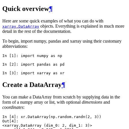
Quick overview
¶
Here are some quick examples of what you can do with
objects. Everything is explained in much more
xarray.DataArray
detail in the rest of the documentation.
To begin, import numpy, pandas and xarray using their customary
abbreviations:
In [1]: 
import
numpy
as
np
In [2]: 
import
pandas
as
pd
In [3]: 
import
xarray
as
xr
Create a DataArray
¶
You can make a DataArray from scratch by supplying data in the
form of a numpy array or list, with optional
dimensions
and
coordinates
:
In [4]: 
xr
.
DataArray
(
np
.
random
.
randn
(
2
,
3
))
Out[4]: 
<xarray.DataArray (dim_0: 2, dim_1: 3)>