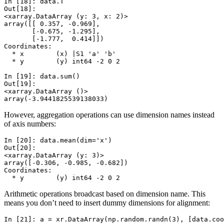
In [18]: 
data
.
T
Out[18]: 
<xarray.DataArray (y: 3, x: 2)>
array([[ 0.357, -0.969],
       [-0.675, -1.295],
       [-1.777,  0.414]])
Coordinates:
  * x        (x) |S1 'a' 'b'
  * y        (y) int64 -2 0 2
In [19]: 
data
.
sum
()
Out[19]: 
<xarray.DataArray ()>
array(-3.9441825539138033)
However, aggregation operations can use dimension names instead
of axis numbers:
In [20]: 
data
.
mean
(
dim
=
'x'
)
Out[20]: 
<xarray.DataArray (y: 3)>
array([-0.306, -0.985, -0.682])
Coordinates:
  * y        (y) int64 -2 0 2
Arithmetic operations broadcast based on dimension name. This
means you don’t need to insert dummy dimensions for alignment:
In [21]: 
a
=
xr
.
DataArray
(
np
.
random
.
randn
(
3
),
[
data
.
coo