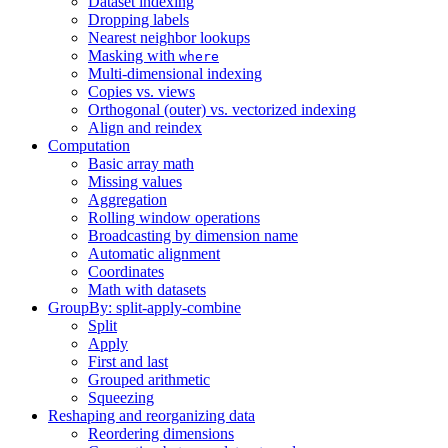
Dataset indexing
Dropping labels
Nearest neighbor lookups
Masking with
where
Multi-dimensional indexing
Copies vs. views
Orthogonal (outer) vs. vectorized indexing
Align and reindex
Computation
Basic array math
Missing values
Aggregation
Rolling window operations
Broadcasting by dimension name
Automatic alignment
Coordinates
Math with datasets
GroupBy: split-apply-combine
Split
Apply
First and last
Grouped arithmetic
Squeezing
Reshaping and reorganizing data
Reordering dimensions