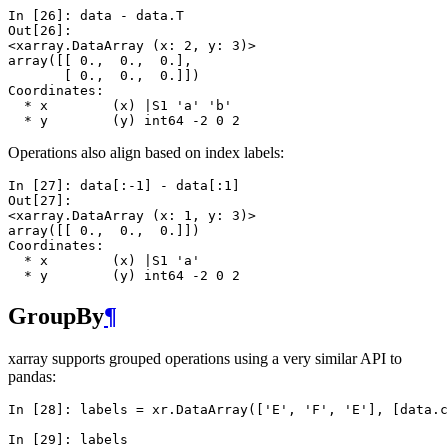
In [26]: 
data
-
data
.
T
Out[26]: 
<xarray.DataArray (x: 2, y: 3)>
array([[ 0.,  0.,  0.],
       [ 0.,  0.,  0.]])
Coordinates:
  * x        (x) |S1 'a' 'b'
  * y        (y) int64 -2 0 2
Operations also align based on index labels:
In [27]: 
data
[:
-
1
]
-
data
[:
1
]
Out[27]: 
<xarray.DataArray (x: 1, y: 3)>
array([[ 0.,  0.,  0.]])
Coordinates:
  * x        (x) |S1 'a'
  * y        (y) int64 -2 0 2
GroupBy
¶
xarray supports grouped operations using a very similar API to
pandas:
In [28]: 
labels
=
xr
.
DataArray
([
'E'
,
'F'
,
'E'
],
[
data
.
c
In [29]: 
labels