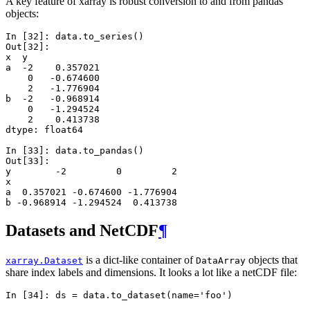
A key feature of xarray is robust conversion to and from pandas
objects:
In [32]: 
data
.
to_series
()
Out[32]: 
x  y 
a  -2    0.357021
    0   -0.674600
    2   -1.776904
b  -2   -0.968914
    0   -1.294524
    2    0.413738
dtype: float64
In [33]: 
data
.
to_pandas
()
Out[33]: 
y        -2         0         2
x                              
a  0.357021 -0.674600 -1.776904
b -0.968914 -1.294524  0.413738
Datasets and NetCDF
¶
is a dict-like container of
objects that
xarray.Dataset
DataArray
share index labels and dimensions. It looks a lot like a netCDF file:
In [34]: 
ds
=
data
.
to_dataset
(
name
=
'foo'
)