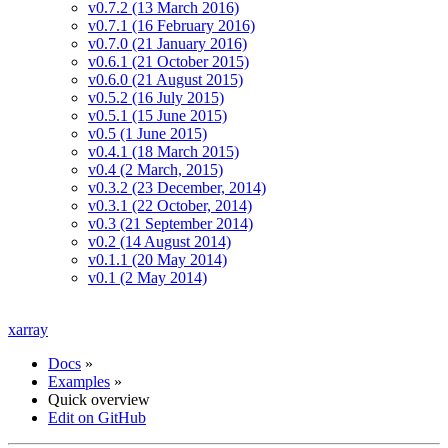
v0.7.2 (13 March 2016)
v0.7.1 (16 February 2016)
v0.7.0 (21 January 2016)
v0.6.1 (21 October 2015)
v0.6.0 (21 August 2015)
v0.5.2 (16 July 2015)
v0.5.1 (15 June 2015)
v0.5 (1 June 2015)
v0.4.1 (18 March 2015)
v0.4 (2 March, 2015)
v0.3.2 (23 December, 2014)
v0.3.1 (22 October, 2014)
v0.3 (21 September 2014)
v0.2 (14 August 2014)
v0.1.1 (20 May 2014)
v0.1 (2 May 2014)
xarray
Docs
»
Examples
»
Quick overview
Edit on GitHub