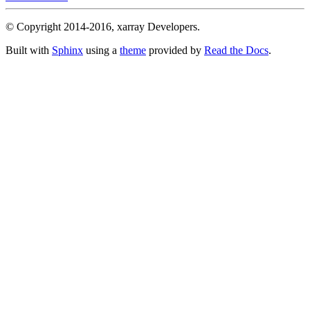
© Copyright 2014-2016, xarray Developers.
Built with
Sphinx
using a
theme
provided by
Read the Docs
.