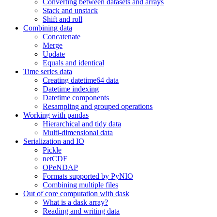
Converting between datasets and arrays
Stack and unstack
Shift and roll
Combining data
Concatenate
Merge
Update
Equals and identical
Time series data
Creating datetime64 data
Datetime indexing
Datetime components
Resampling and grouped operations
Working with pandas
Hierarchical and tidy data
Multi-dimensional data
Serialization and IO
Pickle
netCDF
OPeNDAP
Formats supported by PyNIO
Combining multiple files
Out of core computation with dask
What is a dask array?
Reading and writing data