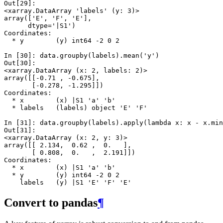
Out[29]: 
<xarray.DataArray 'labels' (y: 3)>
array(['E', 'F', 'E'], 
      dtype='|S1')
Coordinates:
  * y        (y) int64 -2 0 2
In [30]: 
data
.
groupby
(
labels
)
.
mean
(
'y'
)
Out[30]: 
<xarray.DataArray (x: 2, labels: 2)>
array([[-0.71 , -0.675],
       [-0.278, -1.295]])
Coordinates:
  * x        (x) |S1 'a' 'b'
  * labels   (labels) object 'E' 'F'
In [31]: 
data
.
groupby
(
labels
)
.
apply
(
lambda
x
:
x
-
x
.
min
Out[31]: 
<xarray.DataArray (x: 2, y: 3)>
array([[ 2.134,  0.62 ,  0.   ],
       [ 0.808,  0.   ,  2.191]])
Coordinates:
  * x        (x) |S1 'a' 'b'
  * y        (y) int64 -2 0 2
    labels   (y) |S1 'E' 'F' 'E'
Convert to pandas
¶