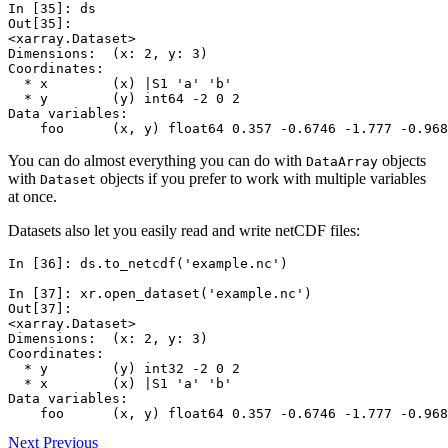
In [35]: 
ds
Out[35]: 
<xarray.Dataset>
Dimensions:  (x: 2, y: 3)
Coordinates:
  * x        (x) |S1 'a' 'b'
  * y        (y) int64 -2 0 2
Data variables:
    foo      (x, y) float64 0.357 -0.6746 -1.777 -0.968
You can do almost everything you can do with
objects
DataArray
with
objects if you prefer to work with multiple variables
Dataset
at once.
Datasets also let you easily read and write netCDF files:
In [36]: 
ds
.
to_netcdf
(
'example.nc'
)
In [37]: 
xr
.
open_dataset
(
'example.nc'
)
Out[37]: 
<xarray.Dataset>
Dimensions:  (x: 2, y: 3)
Coordinates:
  * y        (y) int32 -2 0 2
  * x        (x) |S1 'a' 'b'
Data variables:
    foo      (x, y) float64 0.357 -0.6746 -1.777 -0.968
Next
Previous