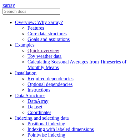
xarray
Overview: Why xarray?
Features
Core data structures
Goals and aspirations
Examples
Quick overview
Toy weather data
Calculating Seasonal Averages from Timeseries of
Monthly Means
Installation
Required dependencies
Optional dependencies
Instructions
Data Structures
DataArray
Dataset
Coordinates
Indexing and selecting data
Positional indexing
Indexing with labeled dimensions
Pointwise indexing