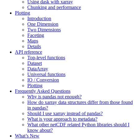
Using dask with xarray
Chunking and performance
Plotting
Introduction
One Dimension
Two Dimensions
Faceting
Maps
Details
API reference
Top-level functions
Dataset
DataArray
Universal functions
IO / Conversion
Plotting
Frequently Asked Questions
Why is pandas not enough?
How do xarray data structures differ from those found
in pandas?
Should I use xarray instead of pandas?
What is your approach to metadata?
What other netCDF related Python libraries should I
know about?
What’s New