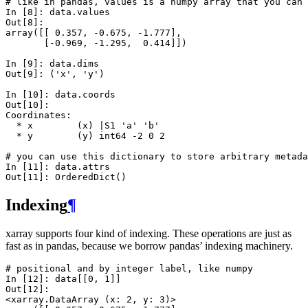
# like in pandas, values is a numpy array that you can 
In [8]: 
data
.
values
Out[8]: 
array([[ 0.357, -0.675, -1.777],
       [-0.969, -1.295,  0.414]])
In [9]: 
data
.
dims
Out[9]: 
('x', 'y')
In [10]: 
data
.
coords
Out[10]: 
Coordinates:
  * x        (x) |S1 'a' 'b'
  * y        (y) int64 -2 0 2
# you can use this dictionary to store arbitrary metada
In [11]: 
data
.
attrs
Out[11]: 
OrderedDict()
Indexing
¶
xarray supports four kind of indexing. These operations are just as
fast as in pandas, because we borrow pandas’ indexing machinery.
# positional and by integer label, like numpy
In [12]: 
data
[[
0
,
1
]]
Out[12]: 
<xarray.DataArray (x: 2, y: 3)>