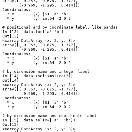
array([[ 0.357, -0.675, -1.777],
       [-0.969, -1.295,  0.414]])
Coordinates:
  * x        (x) |S1 'a' 'b'
  * y        (y) int64 -2 0 2
# positional and by coordinate label, like pandas
In [13]: 
data
.
loc
[
'a'
:
'b'
]
Out[13]: 
<xarray.DataArray (x: 2, y: 3)>
array([[ 0.357, -0.675, -1.777],
       [-0.969, -1.295,  0.414]])
Coordinates:
  * x        (x) |S1 'a' 'b'
  * y        (y) int64 -2 0 2
# by dimension name and integer label
In [14]: 
data
.
isel
(
x
=
slice
(
2
))
Out[14]: 
<xarray.DataArray (x: 2, y: 3)>
array([[ 0.357, -0.675, -1.777],
       [-0.969, -1.295,  0.414]])
Coordinates:
  * x        (x) |S1 'a' 'b'
  * y        (y) int64 -2 0 2
# by dimension name and coordinate label
In [15]: 
data
.
sel
(
x
=
[
'a'
,
'b'
])
Out[15]: 
<xarray.DataArray (x: 2, y: 3)>