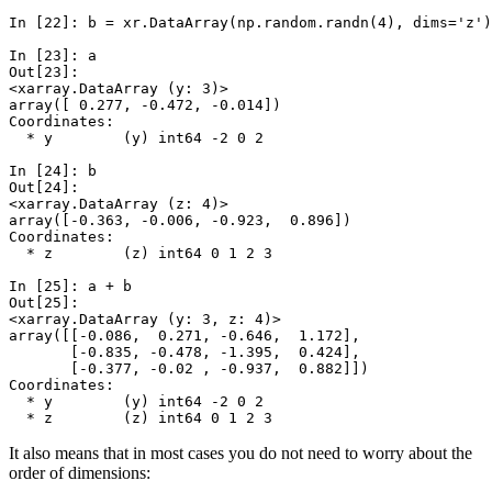
In [22]: 
b
=
xr
.
DataArray
(
np
.
random
.
randn
(
4
),
dims
=
'z'
)
In [23]: 
a
Out[23]: 
<xarray.DataArray (y: 3)>
array([ 0.277, -0.472, -0.014])
Coordinates:
  * y        (y) int64 -2 0 2
In [24]: 
b
Out[24]: 
<xarray.DataArray (z: 4)>
array([-0.363, -0.006, -0.923,  0.896])
Coordinates:
  * z        (z) int64 0 1 2 3
In [25]: 
a
+
b
Out[25]: 
<xarray.DataArray (y: 3, z: 4)>
array([[-0.086,  0.271, -0.646,  1.172],
       [-0.835, -0.478, -1.395,  0.424],
       [-0.377, -0.02 , -0.937,  0.882]])
Coordinates:
  * y        (y) int64 -2 0 2
  * z        (z) int64 0 1 2 3
It also means that in most cases you do not need to worry about the
order of dimensions: