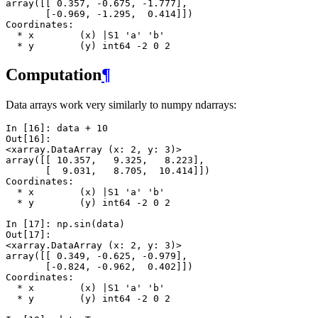
array([[ 0.357, -0.675, -1.777],
       [-0.969, -1.295,  0.414]])
Coordinates:
  * x        (x) |S1 'a' 'b'
  * y        (y) int64 -2 0 2
Computation
¶
Data arrays work very similarly to numpy ndarrays:
In [16]: 
data
+
10
Out[16]: 
<xarray.DataArray (x: 2, y: 3)>
array([[ 10.357,   9.325,   8.223],
       [  9.031,   8.705,  10.414]])
Coordinates:
  * x        (x) |S1 'a' 'b'
  * y        (y) int64 -2 0 2
In [17]: 
np
.
sin
(
data
)
Out[17]: 
<xarray.DataArray (x: 2, y: 3)>
array([[ 0.349, -0.625, -0.979],
       [-0.824, -0.962,  0.402]])
Coordinates:
  * x        (x) |S1 'a' 'b'
  * y        (y) int64 -2 0 2