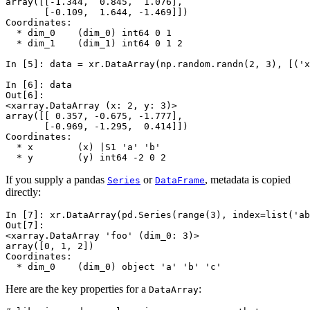
array([[-1.344,  0.845,  1.076],
       [-0.109,  1.644, -1.469]])
Coordinates:
  * dim_0    (dim_0) int64 0 1
  * dim_1    (dim_1) int64 0 1 2
In [5]: 
data
=
xr
.
DataArray
(
np
.
random
.
randn
(
2
,
3
),
[(
'x
In [6]: 
data
Out[6]: 
<xarray.DataArray (x: 2, y: 3)>
array([[ 0.357, -0.675, -1.777],
       [-0.969, -1.295,  0.414]])
Coordinates:
  * x        (x) |S1 'a' 'b'
  * y        (y) int64 -2 0 2
If you supply a pandas
or
, metadata is copied
Series
DataFrame
directly:
In [7]: 
xr
.
DataArray
(
pd
.
Series
(
range
(
3
),
index
=
list
(
'ab
Out[7]: 
<xarray.DataArray 'foo' (dim_0: 3)>
array([0, 1, 2])
Coordinates:
  * dim_0    (dim_0) object 'a' 'b' 'c'
Here are the key properties for a
:
DataArray