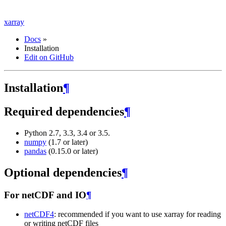
xarray
Docs
»
Installation
Edit on GitHub
Installation
¶
Required dependencies
¶
Python 2.7, 3.3, 3.4 or 3.5.
numpy
(1.7 or later)
pandas
(0.15.0 or later)
Optional dependencies
¶
For netCDF and IO
¶
netCDF4
: recommended if you want to use xarray for reading
or writing netCDF files