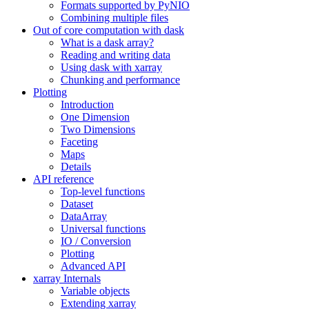
Formats supported by PyNIO
Combining multiple files
Out of core computation with dask
What is a dask array?
Reading and writing data
Using dask with xarray
Chunking and performance
Plotting
Introduction
One Dimension
Two Dimensions
Faceting
Maps
Details
API reference
Top-level functions
Dataset
DataArray
Universal functions
IO / Conversion
Plotting
Advanced API
xarray Internals
Variable objects
Extending xarray