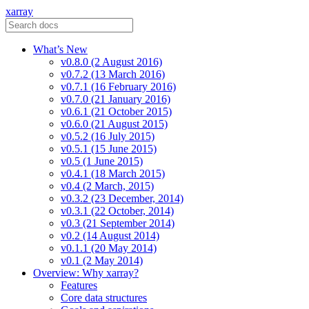
xarray
What’s New
v0.8.0 (2 August 2016)
v0.7.2 (13 March 2016)
v0.7.1 (16 February 2016)
v0.7.0 (21 January 2016)
v0.6.1 (21 October 2015)
v0.6.0 (21 August 2015)
v0.5.2 (16 July 2015)
v0.5.1 (15 June 2015)
v0.5 (1 June 2015)
v0.4.1 (18 March 2015)
v0.4 (2 March, 2015)
v0.3.2 (23 December, 2014)
v0.3.1 (22 October, 2014)
v0.3 (21 September 2014)
v0.2 (14 August 2014)
v0.1.1 (20 May 2014)
v0.1 (2 May 2014)
Overview: Why xarray?
Features
Core data structures