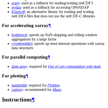
scipy
: used as a fallback for reading/writing netCDF3
pydap
: used as a fallback for accessing OPeNDAP
h5netcdf
: an alternative library for reading and writing
netCDF4 files that does not use the netCDF-C libraries
For accelerating xarray
¶
bottleneck
: speeds up NaN-skipping and rolling window
aggregations by a large factor
cyordereddict
: speeds up most internal operations with xarray
data structures
For parallel computing
¶
dask.array
: required for
Out of core computation with dask
.
For plotting
¶
matplotlib
: required for
Plotting
.
cartopy
: recommended for
Maps
.
Instructions
¶