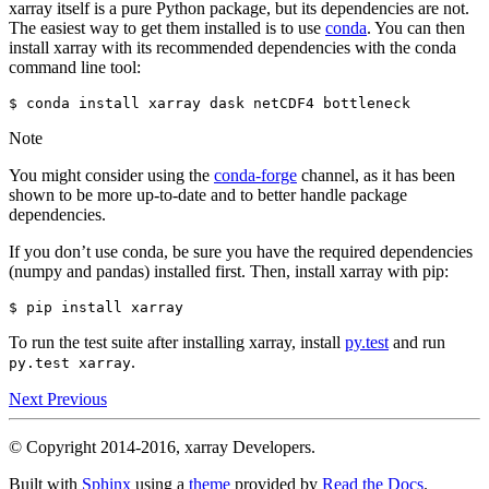
xarray itself is a pure Python package, but its dependencies are not.
The easiest way to get them installed is to use
conda
. You can then
install xarray with its recommended dependencies with the conda
command line tool:
Note
You might consider using the
conda-forge
channel, as it has been
shown to be more up-to-date and to better handle package
dependencies.
If you don’t use conda, be sure you have the required dependencies
(numpy and pandas) installed first. Then, install xarray with pip:
To run the test suite after installing xarray, install
py.test
and run
.
py.test
xarray
Next
Previous
© Copyright 2014-2016, xarray Developers.
Built with
Sphinx
using a
theme
provided by
Read the Docs
.