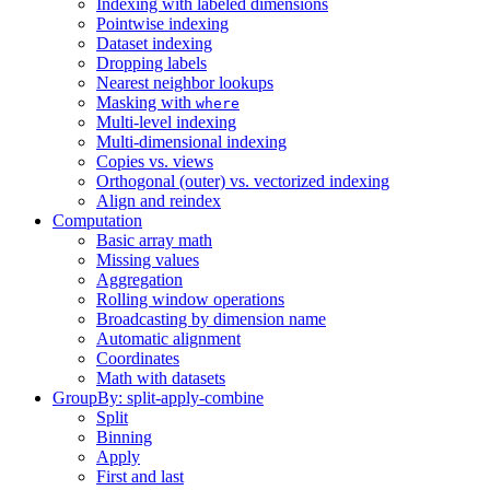
Indexing with labeled dimensions
Pointwise indexing
Dataset indexing
Dropping labels
Nearest neighbor lookups
Masking with
where
Multi-level indexing
Multi-dimensional indexing
Copies vs. views
Orthogonal (outer) vs. vectorized indexing
Align and reindex
Computation
Basic array math
Missing values
Aggregation
Rolling window operations
Broadcasting by dimension name
Automatic alignment
Coordinates
Math with datasets
GroupBy: split-apply-combine
Split
Binning
Apply
First and last