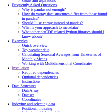
Goals and aspirations
Frequently Asked Questions
Why is pandas not enough?
How do xarray data structures differ from those found
in pandas?
Should I use xarray instead of pandas?
What is your approach to metadata?
What other netCDF related Python libraries should I
know about?
Examples
Quick overview
Toy weather data
Calculating Seasonal Averages from Timeseries of
Monthly Means
Working with Multidimensional Coordinates
Installation
Required dependencies
Optional dependencies
Instructions
Data Structures
DataArray
Dataset
Coordinates
Indexing and selecting data
Positional indexing