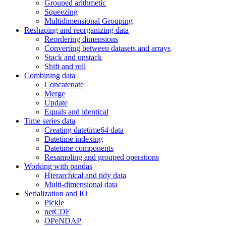
Grouped arithmetic
Squeezing
Multidimensional Grouping
Reshaping and reorganizing data
Reordering dimensions
Converting between datasets and arrays
Stack and unstack
Shift and roll
Combining data
Concatenate
Merge
Update
Equals and identical
Time series data
Creating datetime64 data
Datetime indexing
Datetime components
Resampling and grouped operations
Working with pandas
Hierarchical and tidy data
Multi-dimensional data
Serialization and IO
Pickle
netCDF
OPeNDAP