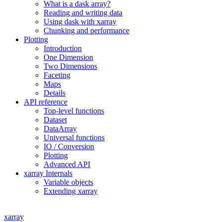
What is a dask array?
Reading and writing data
Using dask with xarray
Chunking and performance
Plotting
Introduction
One Dimension
Two Dimensions
Faceting
Maps
Details
API reference
Top-level functions
Dataset
DataArray
Universal functions
IO / Conversion
Plotting
Advanced API
xarray Internals
Variable objects
Extending xarray
xarray