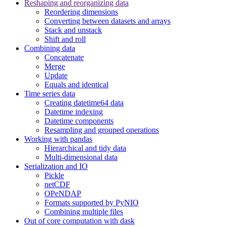
Reshaping and reorganizing data
Reordering dimensions
Converting between datasets and arrays
Stack and unstack
Shift and roll
Combining data
Concatenate
Merge
Update
Equals and identical
Time series data
Creating datetime64 data
Datetime indexing
Datetime components
Resampling and grouped operations
Working with pandas
Hierarchical and tidy data
Multi-dimensional data
Serialization and IO
Pickle
netCDF
OPeNDAP
Formats supported by PyNIO
Combining multiple files
Out of core computation with dask