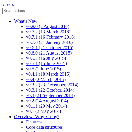
xarray
What’s New
v0.8.0 (2 August 2016)
v0.7.2 (13 March 2016)
v0.7.1 (16 February 2016)
v0.7.0 (21 January 2016)
v0.6.1 (21 October 2015)
v0.6.0 (21 August 2015)
v0.5.2 (16 July 2015)
v0.5.1 (15 June 2015)
v0.5 (1 June 2015)
v0.4.1 (18 March 2015)
v0.4 (2 March, 2015)
v0.3.2 (23 December, 2014)
v0.3.1 (22 October, 2014)
v0.3 (21 September 2014)
v0.2 (14 August 2014)
v0.1.1 (20 May 2014)
v0.1 (2 May 2014)
Overview: Why xarray?
Features
Core data structures