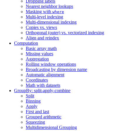
Dropping labels
Nearest neighbor lookups
Masking with
where
Multi-level indexing
Multi-dimensional indexing
Copies vs. views
Orthogonal (outer) vs. vectorized indexing
Align and reindex
Computation
Basic array math
Missing values
Aggregation
Rolling window operations
Broadcasting by dimension name
Automatic alignment
Coordinates
Math with datasets
GroupBy: split-apply-combine
Split
Binning
Apply
First and last
Grouped arithmetic
Squeezing
Multidimensional Grouping