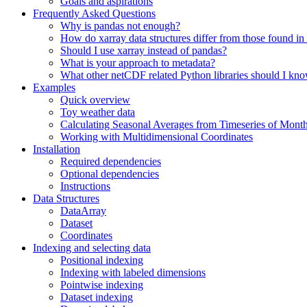
Goals and aspirations
Frequently Asked Questions
Why is pandas not enough?
How do xarray data structures differ from those found in
Should I use xarray instead of pandas?
What is your approach to metadata?
What other netCDF related Python libraries should I kn
Examples
Quick overview
Toy weather data
Calculating Seasonal Averages from Timeseries of Mont
Working with Multidimensional Coordinates
Installation
Required dependencies
Optional dependencies
Instructions
Data Structures
DataArray
Dataset
Coordinates
Indexing and selecting data
Positional indexing
Indexing with labeled dimensions
Pointwise indexing
Dataset indexing