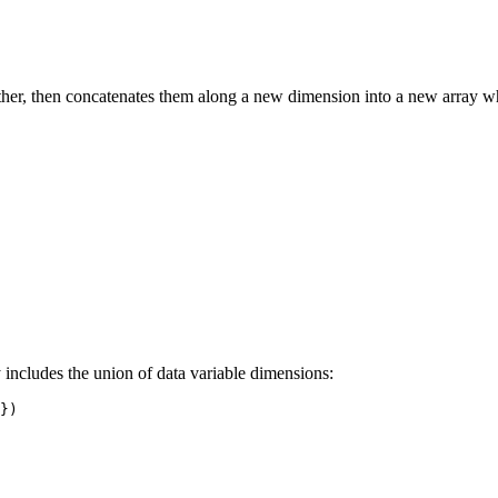
 other, then concatenates them along a new dimension into a new array w
y includes the union of data variable dimensions:
})