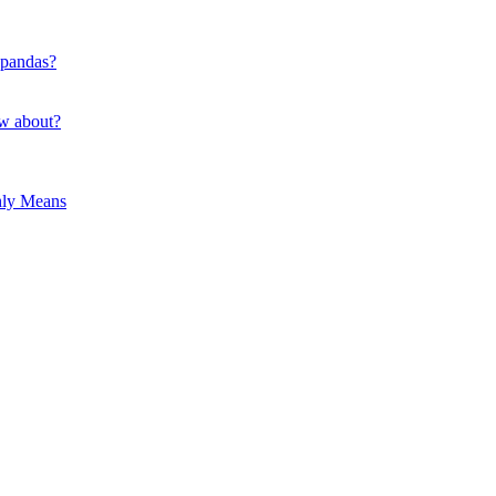
 pandas?
ow about?
hly Means