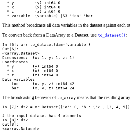
  * y         (y) int64 0
  * x         (x) int64 0
  * z         (z) int64 0
  * variable  (variable) |S3 'foo' 'bar'
This method broadcasts all data variables in the dataset against each
To convert back from a DataArray to a Dataset, use
:
to_dataset()
In [6]: 
arr
.
to_dataset
(
dim
=
'variable'
)
Out[6]: 
<xarray.Dataset>
Dimensions:  (x: 1, y: 1, z: 1)
Coordinates:
  * y        (y) int64 0
  * x        (x) int64 0
  * z        (z) int64 0
Data variables:
    foo      (x, y, z) int64 42
    bar      (x, y, z) int64 24
The broadcasting behavior of
means that the resulting arra
to_array
In [7]: 
ds2
=
xr
.
Dataset
({
'a'
:
0
,
'b'
:
(
'x'
,
[
3
,
4
,
5
])
# the input dataset has 4 elements
In [8]: 
ds2
Out[8]: 
<xarray.Dataset>