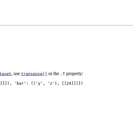
, use
or the
property:
taset
transpose()
.T
]]]),
'bar'
:
((
'y'
,
'z'
),
[[
24
]])})