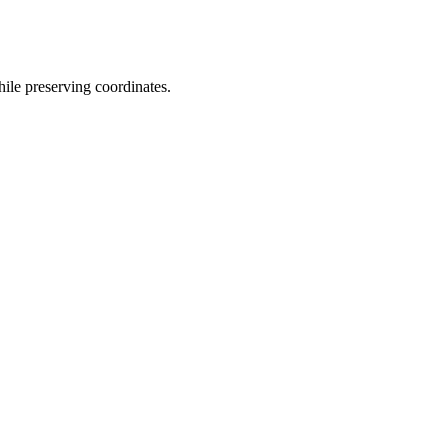
hile preserving coordinates.