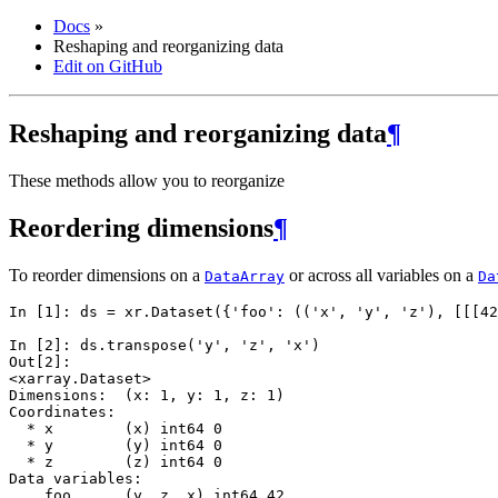
Docs
»
Reshaping and reorganizing data
Edit on GitHub
Reshaping and reorganizing data
¶
These methods allow you to reorganize
Reordering dimensions
¶
To reorder dimensions on a
or across all variables on a
DataArray
Da
In [1]: 
ds
=
xr
.
Dataset
({
'foo'
:
((
'x'
,
'y'
,
'z'
),
[[[
42
In [2]: 
ds
.
transpose
(
'y'
,
'z'
,
'x'
)
Out[2]: 
<xarray.Dataset>
Dimensions:  (x: 1, y: 1, z: 1)
Coordinates:
  * x        (x) int64 0
  * y        (y) int64 0
  * z        (z) int64 0
Data variables:
    foo      (y, z, x) int64 42