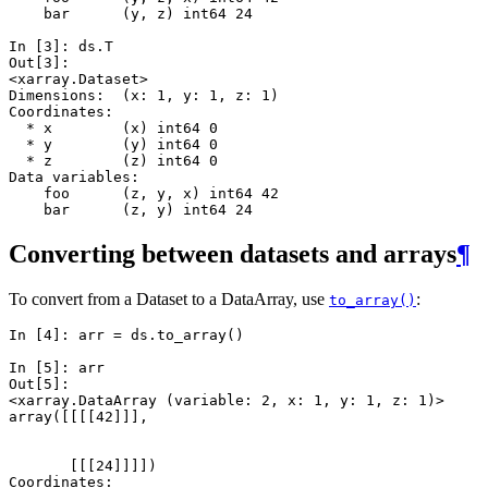
    bar      (y, z) int64 24
In [3]: 
ds
.
T
Out[3]: 
<xarray.Dataset>
Dimensions:  (x: 1, y: 1, z: 1)
Coordinates:
  * x        (x) int64 0
  * y        (y) int64 0
  * z        (z) int64 0
Data variables:
    foo      (z, y, x) int64 42
    bar      (z, y) int64 24
Converting between datasets and arrays
¶
To convert from a Dataset to a DataArray, use
:
to_array()
In [4]: 
arr
=
ds
.
to_array
()
In [5]: 
arr
Out[5]: 
<xarray.DataArray (variable: 2, x: 1, y: 1, z: 1)>
array([[[[42]]],
       [[[24]]]])
Coordinates: