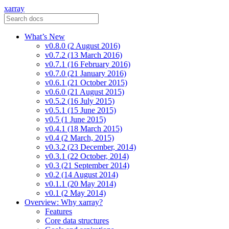
xarray
What’s New
v0.8.0 (2 August 2016)
v0.7.2 (13 March 2016)
v0.7.1 (16 February 2016)
v0.7.0 (21 January 2016)
v0.6.1 (21 October 2015)
v0.6.0 (21 August 2015)
v0.5.2 (16 July 2015)
v0.5.1 (15 June 2015)
v0.5 (1 June 2015)
v0.4.1 (18 March 2015)
v0.4 (2 March, 2015)
v0.3.2 (23 December, 2014)
v0.3.1 (22 October, 2014)
v0.3 (21 September 2014)
v0.2 (14 August 2014)
v0.1.1 (20 May 2014)
v0.1 (2 May 2014)
Overview: Why xarray?
Features
Core data structures