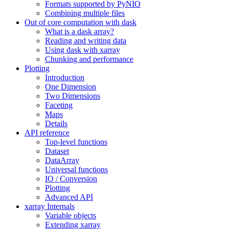
Formats supported by PyNIO
Combining multiple files
Out of core computation with dask
What is a dask array?
Reading and writing data
Using dask with xarray
Chunking and performance
Plotting
Introduction
One Dimension
Two Dimensions
Faceting
Maps
Details
API reference
Top-level functions
Dataset
DataArray
Universal functions
IO / Conversion
Plotting
Advanced API
xarray Internals
Variable objects
Extending xarray