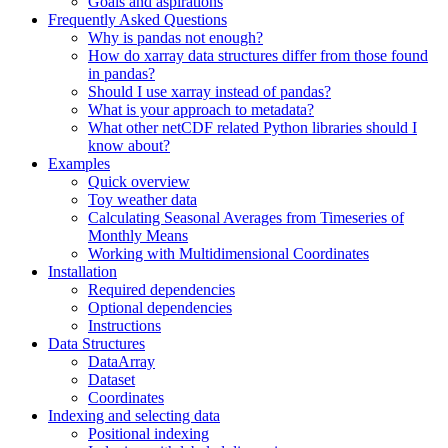
Goals and aspirations
Frequently Asked Questions
Why is pandas not enough?
How do xarray data structures differ from those found
in pandas?
Should I use xarray instead of pandas?
What is your approach to metadata?
What other netCDF related Python libraries should I
know about?
Examples
Quick overview
Toy weather data
Calculating Seasonal Averages from Timeseries of
Monthly Means
Working with Multidimensional Coordinates
Installation
Required dependencies
Optional dependencies
Instructions
Data Structures
DataArray
Dataset
Coordinates
Indexing and selecting data
Positional indexing