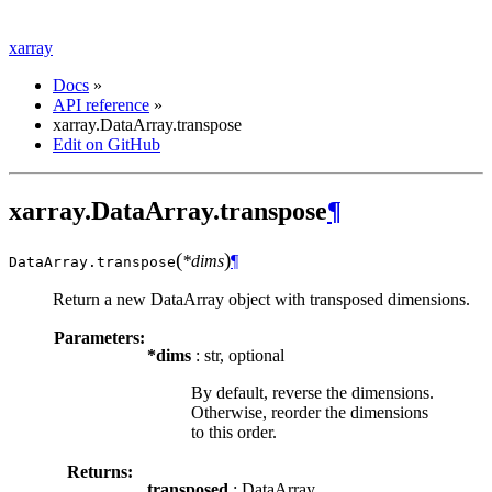
xarray
Docs
»
API reference
»
xarray.DataArray.transpose
Edit on GitHub
xarray.DataArray.transpose
¶
(
)
*dims
¶
DataArray.
transpose
Return a new DataArray object with transposed dimensions.
Parameters:
*dims
: str, optional
By default, reverse the dimensions.
Otherwise, reorder the dimensions
to this order.
Returns:
transposed
: DataArray