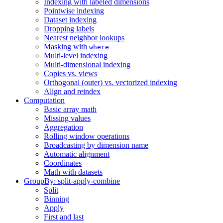
Indexing with labeled dimensions
Pointwise indexing
Dataset indexing
Dropping labels
Nearest neighbor lookups
Masking with
where
Multi-level indexing
Multi-dimensional indexing
Copies vs. views
Orthogonal (outer) vs. vectorized indexing
Align and reindex
Computation
Basic array math
Missing values
Aggregation
Rolling window operations
Broadcasting by dimension name
Automatic alignment
Coordinates
Math with datasets
GroupBy: split-apply-combine
Split
Binning
Apply
First and last