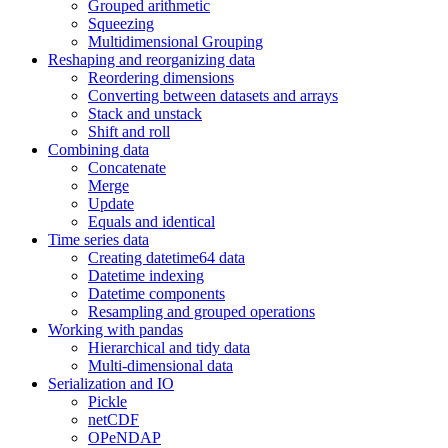
Grouped arithmetic
Squeezing
Multidimensional Grouping
Reshaping and reorganizing data
Reordering dimensions
Converting between datasets and arrays
Stack and unstack
Shift and roll
Combining data
Concatenate
Merge
Update
Equals and identical
Time series data
Creating datetime64 data
Datetime indexing
Datetime components
Resampling and grouped operations
Working with pandas
Hierarchical and tidy data
Multi-dimensional data
Serialization and IO
Pickle
netCDF
OPeNDAP