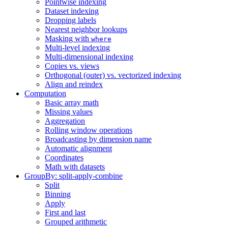
Pointwise indexing
Dataset indexing
Dropping labels
Nearest neighbor lookups
Masking with
where
Multi-level indexing
Multi-dimensional indexing
Copies vs. views
Orthogonal (outer) vs. vectorized indexing
Align and reindex
Computation
Basic array math
Missing values
Aggregation
Rolling window operations
Broadcasting by dimension name
Automatic alignment
Coordinates
Math with datasets
GroupBy: split-apply-combine
Split
Binning
Apply
First and last
Grouped arithmetic