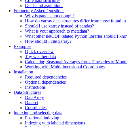
Core data structures
Goals and aspirations
Frequently Asked Questions
Why is pandas not enough?
How do xarray data structures differ from those found in
Should I use xarray instead of pandas?
What is your approach to metadata?
What other netCDF related Python libraries should I kn
How should I cite xarray?
Examples
Quick overview
Toy weather data
Calculating Seasonal Averages from Timeseries of Mont
Working with Multidimensional Coordinates
Installation
Required dependencies
Optional dependencies
Instructions
Data Structures
DataArray
Dataset
Coordinates
Indexing and selecting data
Positional indexing
Indexing with labeled dimensions