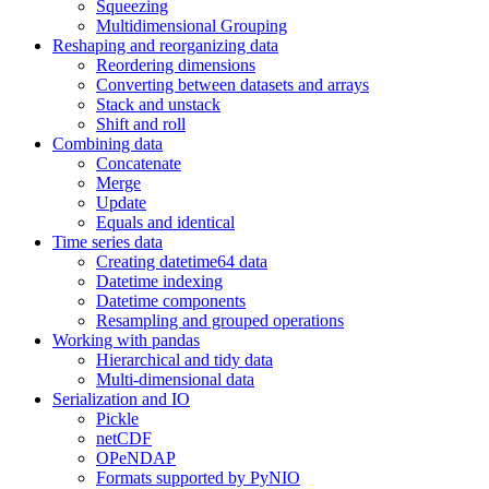
Squeezing
Multidimensional Grouping
Reshaping and reorganizing data
Reordering dimensions
Converting between datasets and arrays
Stack and unstack
Shift and roll
Combining data
Concatenate
Merge
Update
Equals and identical
Time series data
Creating datetime64 data
Datetime indexing
Datetime components
Resampling and grouped operations
Working with pandas
Hierarchical and tidy data
Multi-dimensional data
Serialization and IO
Pickle
netCDF
OPeNDAP
Formats supported by PyNIO