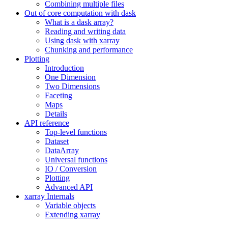
Combining multiple files
Out of core computation with dask
What is a dask array?
Reading and writing data
Using dask with xarray
Chunking and performance
Plotting
Introduction
One Dimension
Two Dimensions
Faceting
Maps
Details
API reference
Top-level functions
Dataset
DataArray
Universal functions
IO / Conversion
Plotting
Advanced API
xarray Internals
Variable objects
Extending xarray