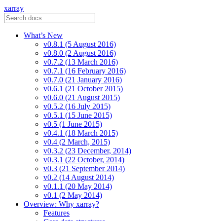
xarray
What’s New
v0.8.1 (5 August 2016)
v0.8.0 (2 August 2016)
v0.7.2 (13 March 2016)
v0.7.1 (16 February 2016)
v0.7.0 (21 January 2016)
v0.6.1 (21 October 2015)
v0.6.0 (21 August 2015)
v0.5.2 (16 July 2015)
v0.5.1 (15 June 2015)
v0.5 (1 June 2015)
v0.4.1 (18 March 2015)
v0.4 (2 March, 2015)
v0.3.2 (23 December, 2014)
v0.3.1 (22 October, 2014)
v0.3 (21 September 2014)
v0.2 (14 August 2014)
v0.1.1 (20 May 2014)
v0.1 (2 May 2014)
Overview: Why xarray?
Features