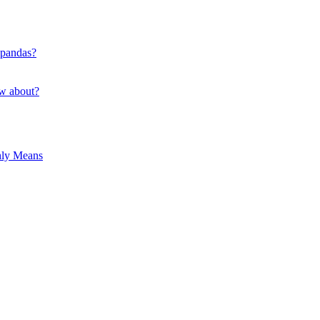
 pandas?
ow about?
hly Means