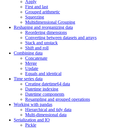
Apply
First and last
Grouped arithmetic
Squeezing
Multidimensional Grouping
Reshaping and reorganizing data
Reordering dimensions
Converting between datasets and arrays
Stack and unstack
Shift and roll
Combining data
Concatenate
Merge
Update
Equals and identical
Time series data
Creating datetime64 data
Datetime indexing
Datetime components
Resampling and grouped operations
Working with pandas
Hierarchical and tidy data
Multi-dimensional data
Serialization and IO
Pickle