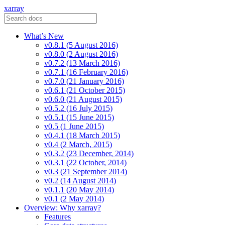
xarray
What’s New
v0.8.1 (5 August 2016)
v0.8.0 (2 August 2016)
v0.7.2 (13 March 2016)
v0.7.1 (16 February 2016)
v0.7.0 (21 January 2016)
v0.6.1 (21 October 2015)
v0.6.0 (21 August 2015)
v0.5.2 (16 July 2015)
v0.5.1 (15 June 2015)
v0.5 (1 June 2015)
v0.4.1 (18 March 2015)
v0.4 (2 March, 2015)
v0.3.2 (23 December, 2014)
v0.3.1 (22 October, 2014)
v0.3 (21 September 2014)
v0.2 (14 August 2014)
v0.1.1 (20 May 2014)
v0.1 (2 May 2014)
Overview: Why xarray?
Features