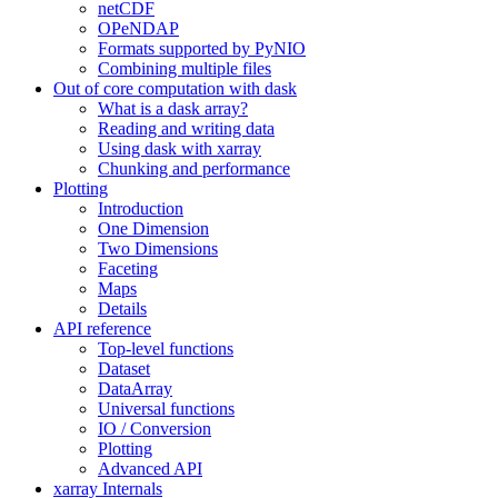
netCDF
OPeNDAP
Formats supported by PyNIO
Combining multiple files
Out of core computation with dask
What is a dask array?
Reading and writing data
Using dask with xarray
Chunking and performance
Plotting
Introduction
One Dimension
Two Dimensions
Faceting
Maps
Details
API reference
Top-level functions
Dataset
DataArray
Universal functions
IO / Conversion
Plotting
Advanced API
xarray Internals