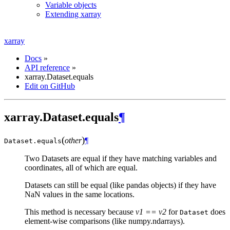
Variable objects
Extending xarray
xarray
Docs
»
API reference
»
xarray.Dataset.equals
Edit on GitHub
xarray.Dataset.equals
¶
(
)
other
¶
Dataset.
equals
Two Datasets are equal if they have matching variables and
coordinates, all of which are equal.
Datasets can still be equal (like pandas objects) if they have
NaN values in the same locations.
This method is necessary because
v1 == v2
for
does
Dataset
element-wise comparisons (like numpy.ndarrays).