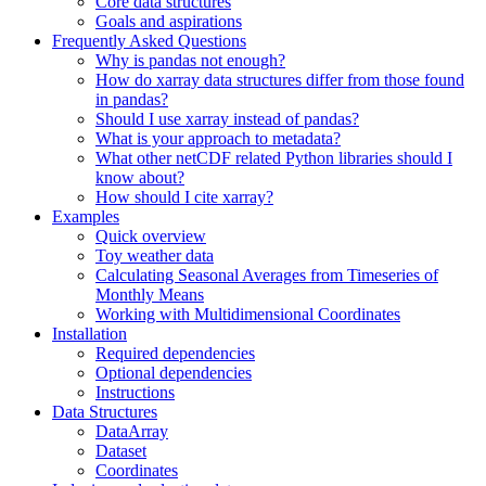
Core data structures
Goals and aspirations
Frequently Asked Questions
Why is pandas not enough?
How do xarray data structures differ from those found
in pandas?
Should I use xarray instead of pandas?
What is your approach to metadata?
What other netCDF related Python libraries should I
know about?
How should I cite xarray?
Examples
Quick overview
Toy weather data
Calculating Seasonal Averages from Timeseries of
Monthly Means
Working with Multidimensional Coordinates
Installation
Required dependencies
Optional dependencies
Instructions
Data Structures
DataArray
Dataset
Coordinates