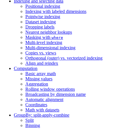
Indexing and selecting data
Positional indexing
Indexing with labeled dimensions
Pointwise indexing
Dataset indexing
Dropping labels
Nearest neighbor lookups
Masking with
where
Multi-level indexing
Multi-dimensional indexing
Copies vs. views
Orthogonal (outer) vs. vectorized indexing
Align and reindex
Computation
Basic array math
Missing values
Aggregation
Rolling window operations
Broadcasting by dimension name
Automatic alignment
Coordinates
Math with datasets
GroupBy: split-apply-combine
Split
Binning