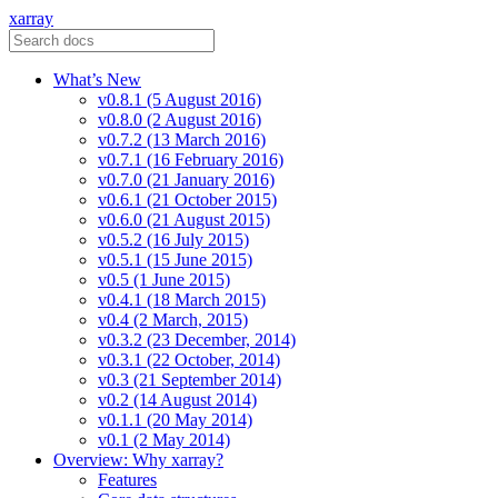
xarray
What’s New
v0.8.1 (5 August 2016)
v0.8.0 (2 August 2016)
v0.7.2 (13 March 2016)
v0.7.1 (16 February 2016)
v0.7.0 (21 January 2016)
v0.6.1 (21 October 2015)
v0.6.0 (21 August 2015)
v0.5.2 (16 July 2015)
v0.5.1 (15 June 2015)
v0.5 (1 June 2015)
v0.4.1 (18 March 2015)
v0.4 (2 March, 2015)
v0.3.2 (23 December, 2014)
v0.3.1 (22 October, 2014)
v0.3 (21 September 2014)
v0.2 (14 August 2014)
v0.1.1 (20 May 2014)
v0.1 (2 May 2014)
Overview: Why xarray?
Features