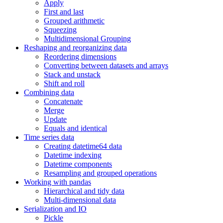
Apply
First and last
Grouped arithmetic
Squeezing
Multidimensional Grouping
Reshaping and reorganizing data
Reordering dimensions
Converting between datasets and arrays
Stack and unstack
Shift and roll
Combining data
Concatenate
Merge
Update
Equals and identical
Time series data
Creating datetime64 data
Datetime indexing
Datetime components
Resampling and grouped operations
Working with pandas
Hierarchical and tidy data
Multi-dimensional data
Serialization and IO
Pickle