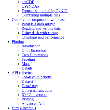
netCDF
OPeNDAP
Formats supported by PyNIO
Combining multiple files
Out of core computation with dask
What is a dask array?
Reading and writing data
Using dask with xarray
Chunking and performance
Plotting
Introduction
One Dimension
Two Dimensions
Faceting
Maps
Details
API reference
Top-level functions
Dataset
DataArray
Universal functions
IO / Conversion
Plotting
Advanced API
xarray Internals