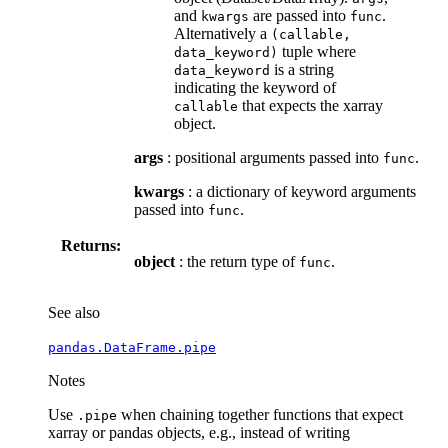
and
are passed into
.
kwargs
func
Alternatively a
(callable,
tuple where
data_keyword)
is a string
data_keyword
indicating the keyword of
that expects the xarray
callable
object.
args
: positional arguments passed into
.
func
kwargs
: a dictionary of keyword arguments
passed into
.
func
Returns:
object
: the return type of
.
func
See also
pandas.DataFrame.pipe
Notes
Use
when chaining together functions that expect
.pipe
xarray or pandas objects, e.g., instead of writing