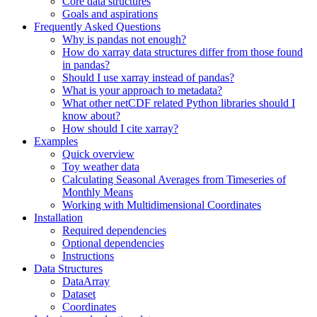
Core data structures
Goals and aspirations
Frequently Asked Questions
Why is pandas not enough?
How do xarray data structures differ from those found
in pandas?
Should I use xarray instead of pandas?
What is your approach to metadata?
What other netCDF related Python libraries should I
know about?
How should I cite xarray?
Examples
Quick overview
Toy weather data
Calculating Seasonal Averages from Timeseries of
Monthly Means
Working with Multidimensional Coordinates
Installation
Required dependencies
Optional dependencies
Instructions
Data Structures
DataArray
Dataset
Coordinates