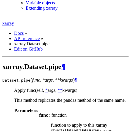
Variable objects
Extending xarray
xarray
Docs
»
API reference
»
xarray.Dataset.pipe
Edit on GitHub
xarray.Dataset.pipe
¶
(
)
func
,
*args
,
**kwargs
¶
Dataset.
pipe
Apply func(self,
*
args,
**
kwargs)
This method replicates the pandas method of the same name.
Parameters:
func
: function
function to apply to this xarray
object (Dataset/DataArray).
,
args