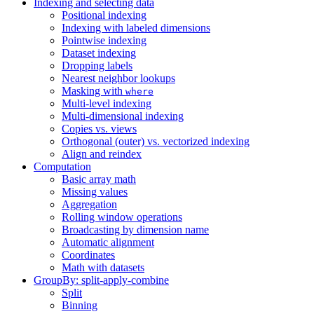
Indexing and selecting data
Positional indexing
Indexing with labeled dimensions
Pointwise indexing
Dataset indexing
Dropping labels
Nearest neighbor lookups
Masking with
where
Multi-level indexing
Multi-dimensional indexing
Copies vs. views
Orthogonal (outer) vs. vectorized indexing
Align and reindex
Computation
Basic array math
Missing values
Aggregation
Rolling window operations
Broadcasting by dimension name
Automatic alignment
Coordinates
Math with datasets
GroupBy: split-apply-combine
Split
Binning