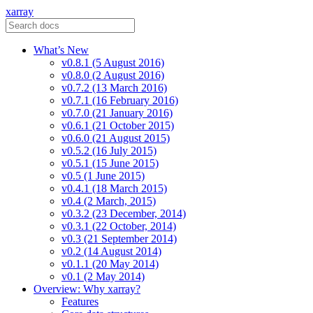
xarray
What’s New
v0.8.1 (5 August 2016)
v0.8.0 (2 August 2016)
v0.7.2 (13 March 2016)
v0.7.1 (16 February 2016)
v0.7.0 (21 January 2016)
v0.6.1 (21 October 2015)
v0.6.0 (21 August 2015)
v0.5.2 (16 July 2015)
v0.5.1 (15 June 2015)
v0.5 (1 June 2015)
v0.4.1 (18 March 2015)
v0.4 (2 March, 2015)
v0.3.2 (23 December, 2014)
v0.3.1 (22 October, 2014)
v0.3 (21 September 2014)
v0.2 (14 August 2014)
v0.1.1 (20 May 2014)
v0.1 (2 May 2014)
Overview: Why xarray?
Features