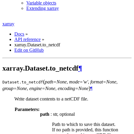
Variable objects
Extending xarray
xarray
Docs
»
API reference
»
xarray.Dataset.to_netcdf
Edit on GitHub
xarray.Dataset.to_netcdf
¶
(
path=None
,
mode='w'
,
format=None
,
Dataset.
to_netcdf
)
group=None
,
engine=None
,
encoding=None
¶
Write dataset contents to a netCDF file.
Parameters:
path
: str, optional
Path to which to save this dataset.
If no path is provided, this function