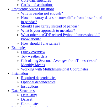
Core data structures
Goals and aspirations
Frequently Asked Questions
Why is pandas not enough?
How do xarray data structures differ from those found
in pandas?
Should I use xarray instead of pandas?
What is your approach to metadata?
What other netCDF related Python libraries should I
know about?
How should I cite xarray?
Examples
Quick overview
Toy weather data
Calculating Seasonal Averages from Timeseries of
Monthly Means
Working with Multidimensional Coordinates
Installation
Required dependencies
Optional dependencies
Instructions
Data Structures
DataArray
Dataset
Coordinates