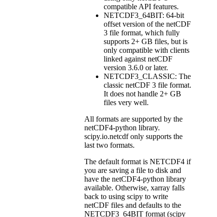
compatible API features.
NETCDF3_64BIT: 64-bit
offset version of the netCDF
3 file format, which fully
supports 2+ GB files, but is
only compatible with clients
linked against netCDF
version 3.6.0 or later.
NETCDF3_CLASSIC: The
classic netCDF 3 file format.
It does not handle 2+ GB
files very well.
All formats are supported by the
netCDF4-python library.
scipy.io.netcdf only supports the
last two formats.
The default format is NETCDF4 if
you are saving a file to disk and
have the netCDF4-python library
available. Otherwise, xarray falls
back to using scipy to write
netCDF files and defaults to the
NETCDF3_64BIT format (scipy