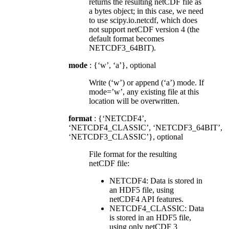
returns the resulting netCDF file as
a bytes object; in this case, we need
to use scipy.io.netcdf, which does
not support netCDF version 4 (the
default format becomes
NETCDF3_64BIT).
mode
: {‘w’, ‘a’}, optional
Write (‘w’) or append (‘a’) mode. If
mode=’w’, any existing file at this
location will be overwritten.
format
: {‘NETCDF4’,
‘NETCDF4_CLASSIC’, ‘NETCDF3_64BIT’,
‘NETCDF3_CLASSIC’}, optional
File format for the resulting
netCDF file:
NETCDF4: Data is stored in
an HDF5 file, using
netCDF4 API features.
NETCDF4_CLASSIC: Data
is stored in an HDF5 file,
using only netCDF 3