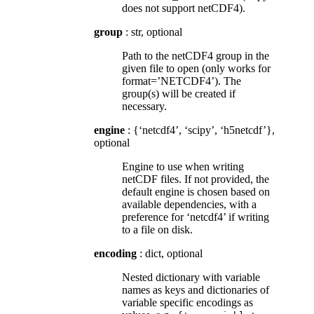
does not support netCDF4).
group
: str, optional
Path to the netCDF4 group in the
given file to open (only works for
format=’NETCDF4’). The
group(s) will be created if
necessary.
engine
: {‘netcdf4’, ‘scipy’, ‘h5netcdf’},
optional
Engine to use when writing
netCDF files. If not provided, the
default engine is chosen based on
available dependencies, with a
preference for ‘netcdf4’ if writing
to a file on disk.
encoding
: dict, optional
Nested dictionary with variable
names as keys and dictionaries of
variable specific encodings as