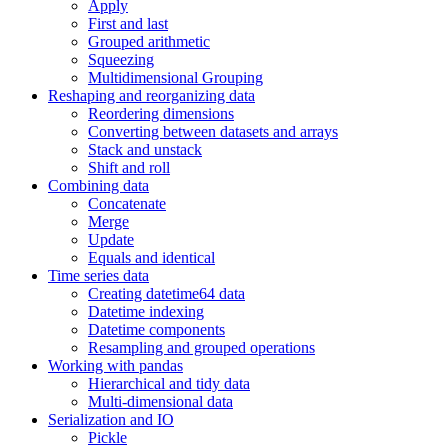
Apply
First and last
Grouped arithmetic
Squeezing
Multidimensional Grouping
Reshaping and reorganizing data
Reordering dimensions
Converting between datasets and arrays
Stack and unstack
Shift and roll
Combining data
Concatenate
Merge
Update
Equals and identical
Time series data
Creating datetime64 data
Datetime indexing
Datetime components
Resampling and grouped operations
Working with pandas
Hierarchical and tidy data
Multi-dimensional data
Serialization and IO
Pickle