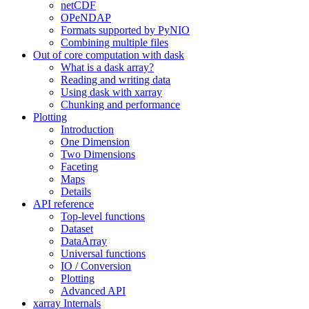
netCDF
OPeNDAP
Formats supported by PyNIO
Combining multiple files
Out of core computation with dask
What is a dask array?
Reading and writing data
Using dask with xarray
Chunking and performance
Plotting
Introduction
One Dimension
Two Dimensions
Faceting
Maps
Details
API reference
Top-level functions
Dataset
DataArray
Universal functions
IO / Conversion
Plotting
Advanced API
xarray Internals