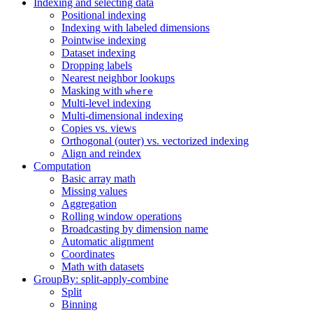
Indexing and selecting data
Positional indexing
Indexing with labeled dimensions
Pointwise indexing
Dataset indexing
Dropping labels
Nearest neighbor lookups
Masking with
where
Multi-level indexing
Multi-dimensional indexing
Copies vs. views
Orthogonal (outer) vs. vectorized indexing
Align and reindex
Computation
Basic array math
Missing values
Aggregation
Rolling window operations
Broadcasting by dimension name
Automatic alignment
Coordinates
Math with datasets
GroupBy: split-apply-combine
Split
Binning