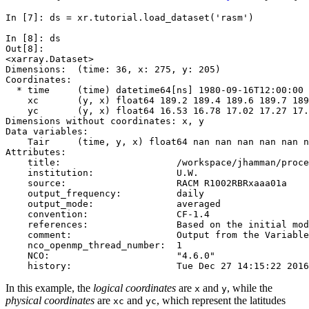
In [7]: 
ds
=
xr
.
tutorial
.
load_dataset
(
'rasm'
)
In [8]: 
ds
Out[8]: 
<xarray.Dataset>
Dimensions:  (time: 36, x: 275, y: 205)
Coordinates:
  * time     (time) datetime64[ns] 1980-09-16T12:00:00 
    xc       (y, x) float64 189.2 189.4 189.6 189.7 189
    yc       (y, x) float64 16.53 16.78 17.02 17.27 17.
Dimensions without coordinates: x, y
Data variables:
    Tair     (time, y, x) float64 nan nan nan nan nan n
Attributes:
    title:                     /workspace/jhamman/proce
    institution:               U.W.
    source:                    RACM R1002RBRxaaa01a
    output_frequency:          daily
    output_mode:               averaged
    convention:                CF-1.4
    references:                Based on the initial mod
    comment:                   Output from the Variable
    nco_openmp_thread_number:  1
    NCO:                       "4.6.0"
    history:                   Tue Dec 27 14:15:22 2016
In this example, the
logical coordinates
are
and
, while the
x
y
physical coordinates
are
and
, which represent the latitudes
xc
yc