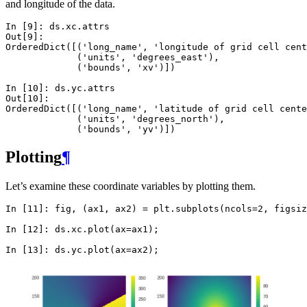
and longitude of the data.
In [9]: 
ds
.
xc
.
attrs
Out[9]: 
OrderedDict([('long_name', 'longitude of grid cell cent
             ('units', 'degrees_east'),
             ('bounds', 'xv')])
In [10]: 
ds
.
yc
.
attrs
Out[10]: 
OrderedDict([('long_name', 'latitude of grid cell cente
             ('units', 'degrees_north'),
             ('bounds', 'yv')])
Plotting
¶
Let’s examine these coordinate variables by plotting them.
In [11]: 
fig
,
(
ax1
,
ax2
)
=
plt
.
subplots
(
ncols
=
2
,
figsiz
In [12]: 
ds
.
xc
.
plot
(
ax
=
ax1
);
In [13]: 
ds
.
yc
.
plot
(
ax
=
ax2
);