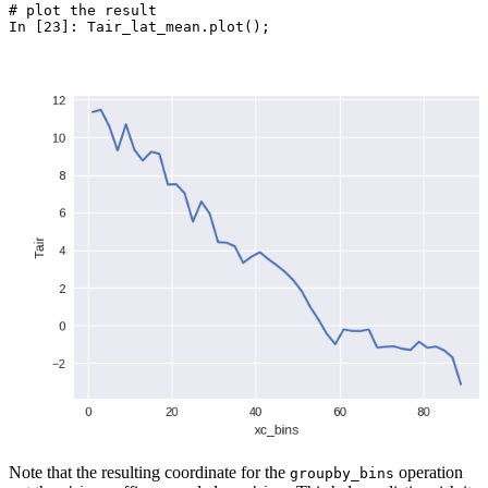
# plot the result
In [23]: 
Tair_lat_mean
.
plot
();
Note that the resulting coordinate for the
operation
groupby_bins