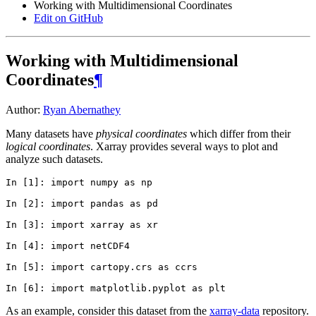
Working with Multidimensional Coordinates
Edit on GitHub
Working with Multidimensional
Coordinates
¶
Author:
Ryan Abernathey
Many datasets have
physical coordinates
which differ from their
logical coordinates
. Xarray provides several ways to plot and
analyze such datasets.
In [1]: 
import
numpy
as
np
In [2]: 
import
pandas
as
pd
In [3]: 
import
xarray
as
xr
In [4]: 
import
netCDF4
In [5]: 
import
cartopy.crs
as
ccrs
In [6]: 
import
matplotlib.pyplot
as
plt
As an example, consider this dataset from the
xarray-data
repository.