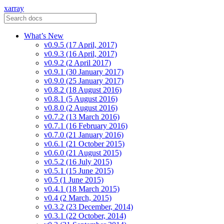
xarray
What’s New
v0.9.5 (17 April, 2017)
v0.9.3 (16 April, 2017)
v0.9.2 (2 April 2017)
v0.9.1 (30 January 2017)
v0.9.0 (25 January 2017)
v0.8.2 (18 August 2016)
v0.8.1 (5 August 2016)
v0.8.0 (2 August 2016)
v0.7.2 (13 March 2016)
v0.7.1 (16 February 2016)
v0.7.0 (21 January 2016)
v0.6.1 (21 October 2015)
v0.6.0 (21 August 2015)
v0.5.2 (16 July 2015)
v0.5.1 (15 June 2015)
v0.5 (1 June 2015)
v0.4.1 (18 March 2015)
v0.4 (2 March, 2015)
v0.3.2 (23 December, 2014)
v0.3.1 (22 October, 2014)