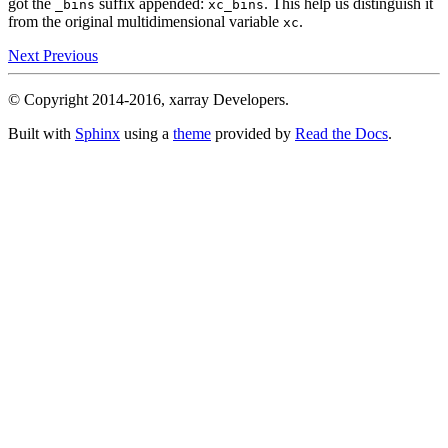
got the
suffix appended:
. This help us distinguish it
_bins
xc_bins
from the original multidimensional variable
.
xc
Next
Previous
© Copyright 2014-2016, xarray Developers.
Built with
Sphinx
using a
theme
provided by
Read the Docs
.