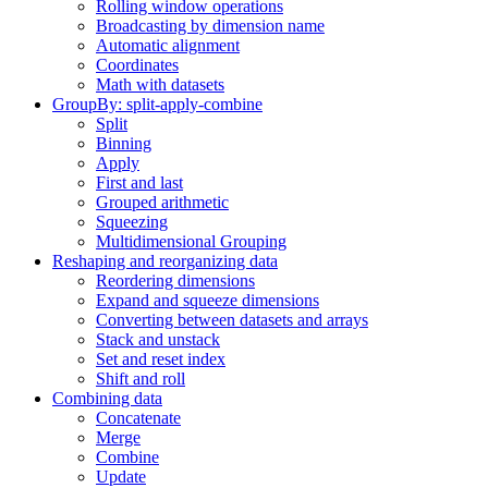
Rolling window operations
Broadcasting by dimension name
Automatic alignment
Coordinates
Math with datasets
GroupBy: split-apply-combine
Split
Binning
Apply
First and last
Grouped arithmetic
Squeezing
Multidimensional Grouping
Reshaping and reorganizing data
Reordering dimensions
Expand and squeeze dimensions
Converting between datasets and arrays
Stack and unstack
Set and reset index
Shift and roll
Combining data
Concatenate
Merge
Combine
Update