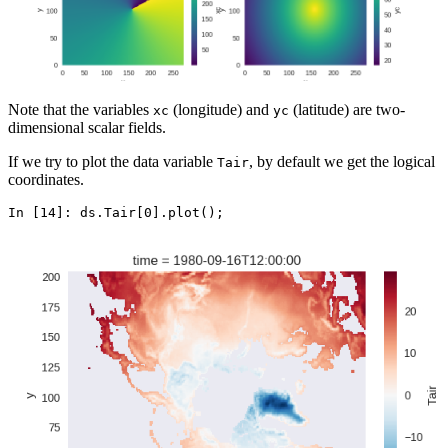
Note that the variables
(longitude) and
(latitude) are two-
xc
yc
dimensional scalar fields.
If we try to plot the data variable
, by default we get the logical
Tair
coordinates.
In [14]: 
ds
.
Tair
[
0
]
.
plot
();