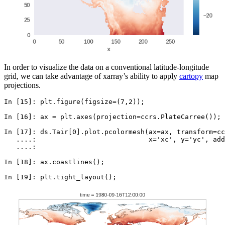
In order to visualize the data on a conventional latitude-longitude
grid, we can take advantage of xarray’s ability to apply
cartopy
map
projections.
In [15]: 
plt
.
figure
(
figsize
=
(
7
,
2
));
In [16]: 
ax
=
plt
.
axes
(
projection
=
ccrs
.
PlateCarree
());
In [17]: 
ds
.
Tair
[
0
]
.
plot
.
pcolormesh
(
ax
=
ax
,
transform
=
cc
   ....: 
x
=
'xc'
,
y
=
'yc'
,
add
   ....: 
In [18]: 
ax
.
coastlines
();
In [19]: 
plt
.
tight_layout
();