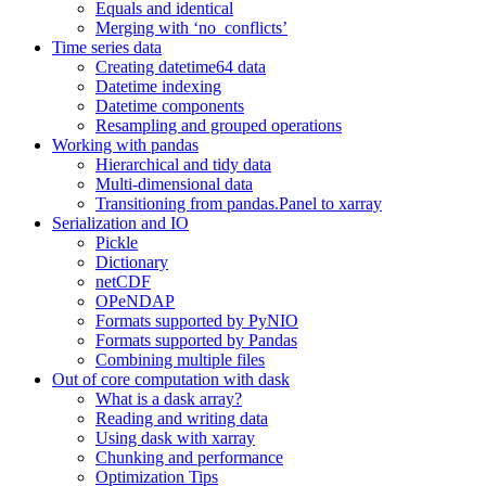
Equals and identical
Merging with ‘no_conflicts’
Time series data
Creating datetime64 data
Datetime indexing
Datetime components
Resampling and grouped operations
Working with pandas
Hierarchical and tidy data
Multi-dimensional data
Transitioning from pandas.Panel to xarray
Serialization and IO
Pickle
Dictionary
netCDF
OPeNDAP
Formats supported by PyNIO
Formats supported by Pandas
Combining multiple files
Out of core computation with dask
What is a dask array?
Reading and writing data
Using dask with xarray
Chunking and performance
Optimization Tips