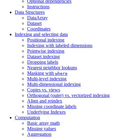
Optional dependencies
Instructions
Data Structures
DataArray
Dataset
Coordinates
Indexing and selecting data
Positional indexing
Indexing with labeled dimensions
Pointwise indexing
Dataset indexing
Dropping labels
Nearest neighbor lookups
Masking with
where
Multi-level indexing
Multi-dimensional indexing
Copies vs. views
Orthogonal (outer) vs. vectorized indexing
Align and reindex
Missing coordinate labels
Underlying Indexes
Computation
Basic array math
Missing values
Aggregation