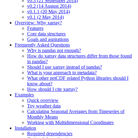
v0.3 (21 September 2014)
v0.2 (14 August 2014)
v0.1.1 (20 May 2014)
v0.1 (2 May 2014)
Overview: Why xarray?
Features
Core data structures
Goals and aspirations
Frequently Asked Questions
Why is pandas not enough?
How do xarray data structures differ from those found
in pandas?
Should I use xarray instead of pandas?
What is your approach to metadata?
What other netCDF related Python libraries should I
know about?
How should I cite xarray?
Examples
Quick overview
Toy weather data
Calculating Seasonal Averages from Timeseries of
Monthly Means
Working with Multidimensional Coordinates
Installation
Required dependencies