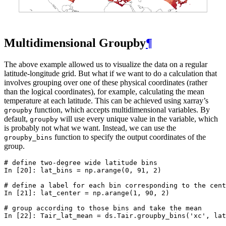
Multidimensional Groupby
¶
The above example allowed us to visualize the data on a regular
latitude-longitude grid. But what if we want to do a calculation that
involves grouping over one of these physical coordinates (rather
than the logical coordinates), for example, calculating the mean
temperature at each latitude. This can be achieved using xarray’s
function, which accepts multidimensional variables. By
groupby
default,
will use every unique value in the variable, which
groupby
is probably not what we want. Instead, we can use the
function to specify the output coordinates of the
groupby_bins
group.
# define two-degree wide latitude bins
In [20]: 
lat_bins
=
np
.
arange
(
0
,
91
,
2
)
# define a label for each bin corresponding to the cent
In [21]: 
lat_center
=
np
.
arange
(
1
,
90
,
2
)
# group according to those bins and take the mean
In [22]: 
Tair_lat_mean
=
ds
.
Tair
.
groupby_bins
(
'xc'
,
lat