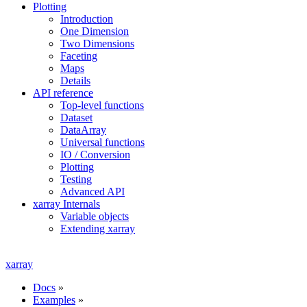
Plotting
Introduction
One Dimension
Two Dimensions
Faceting
Maps
Details
API reference
Top-level functions
Dataset
DataArray
Universal functions
IO / Conversion
Plotting
Testing
Advanced API
xarray Internals
Variable objects
Extending xarray
xarray
Docs
»
Examples
»