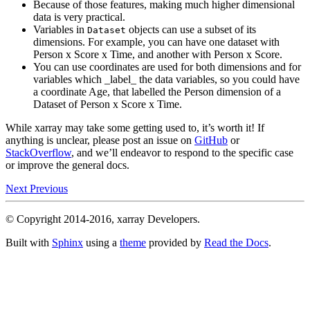
Because of those features, making much higher dimensional
data is very practical.
Variables in
objects can use a subset of its
Dataset
dimensions. For example, you can have one dataset with
Person x Score x Time, and another with Person x Score.
You can use coordinates are used for both dimensions and for
variables which _label_ the data variables, so you could have
a coordinate Age, that labelled the Person dimension of a
Dataset of Person x Score x Time.
While xarray may take some getting used to, it’s worth it! If
anything is unclear, please post an issue on
GitHub
or
StackOverflow
, and we’ll endeavor to respond to the specific case
or improve the general docs.
Next
Previous
© Copyright 2014-2016, xarray Developers.
Built with
Sphinx
using a
theme
provided by
Read the Docs
.