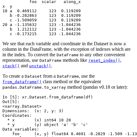
           foo  scalar   along_x
x  y                            
10 a  0.469112     123  0.119209
   b -0.282863     123  0.119209
   c -1.509059     123  0.119209
20 a -1.135632     123 -1.044236
   b  1.212112     123 -1.044236
   c -0.173215     123 -1.044236
We see that each variable and coordinate in the Dataset is now a
column in the DataFrame, with the exception of indexes which are
in the index. To convert the
to any other convenient
DataFrame
representation, use
methods like
,
DataFrame
reset_index()
and
.
stack()
unstack()
To create a
from a
, use the
Dataset
DataFrame
class method or the equivalent
from_dataframe()
method (pandas v0.18 or later):
pandas.DataFrame.to_xarray
In [5]: 
xr
.
Dataset
.
from_dataframe
(
df
)
Out[5]: 
<xarray.Dataset>
Dimensions:  (x: 2, y: 3)
Coordinates:
  * x        (x) int64 10 20
  * y        (y) object 'a' 'b' 'c'
Data variables:
    foo      (x, y) float64 0.4691 -0.2829 -1.509 -1.13