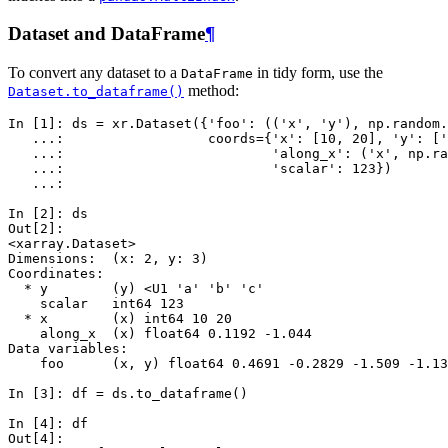
Dataset and DataFrame
¶
To convert any dataset to a
in tidy form, use the
DataFrame
method:
Dataset.to_dataframe()
In [1]: 
ds
=
xr
.
Dataset
({
'foo'
:
((
'x'
,
'y'
),
np
.
random
.
   ...: 
coords
=
{
'x'
:
[
10
,
20
],
'y'
:
[
'
   ...: 
'along_x'
:
(
'x'
,
np
.
ra
   ...: 
'scalar'
:
123
})
   ...: 
In [2]: 
ds
Out[2]: 
<xarray.Dataset>
Dimensions:  (x: 2, y: 3)
Coordinates:
  * y        (y) <U1 'a' 'b' 'c'
    scalar   int64 123
  * x        (x) int64 10 20
    along_x  (x) float64 0.1192 -1.044
Data variables:
    foo      (x, y) float64 0.4691 -0.2829 -1.509 -1.13
In [3]: 
df
=
ds
.
to_dataframe
()
In [4]: 
df
Out[4]: 