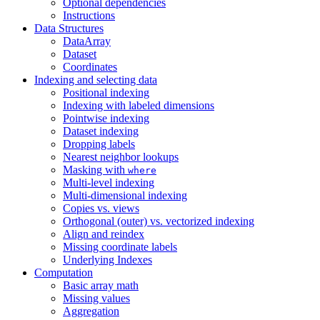
Optional dependencies
Instructions
Data Structures
DataArray
Dataset
Coordinates
Indexing and selecting data
Positional indexing
Indexing with labeled dimensions
Pointwise indexing
Dataset indexing
Dropping labels
Nearest neighbor lookups
Masking with
where
Multi-level indexing
Multi-dimensional indexing
Copies vs. views
Orthogonal (outer) vs. vectorized indexing
Align and reindex
Missing coordinate labels
Underlying Indexes
Computation
Basic array math
Missing values
Aggregation