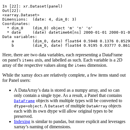
In [22]: 
xr
.
Dataset
(
panel
)
Out[22]: 
<xarray.Dataset>
Dimensions:  (date: 4, dim_0: 3)
Coordinates:
  * dim_0    (dim_0) object 'm' 'n' 'o'
  * date     (date) datetime64[ns] 2000-01-01 2000-01-0
Data variables:
    a        (dim_0, date) float64 0.5948 0.1376 0.8529
    b        (dim_0, date) float64 0.9195 0.03777 0.861
Here, there are two data variables, each representing a DataFrame
on panel’s
axis, and labelled as such. Each variable is a 2D
items
array of the respective values along the
dimension.
items
While the xarray docs are relatively complete, a few items stand out
for Panel users:
A DataArray’s data is stored as a numpy array, and so can
only contain a single type. As a result, a Panel that contains
objects with multiple types will be converted to
DataFrame
. A
of multiple
objects
dtype=object
Dataset
DataArray
each with its own dtype will allow original types to be
preserved.
Indexing
is similar to pandas, but more explicit and leverages
xarray’s naming of dimensions.