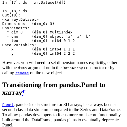
In [17]: 
ds
=
xr
.
Dataset
(
df
)
In [18]: 
ds
Out[18]: 
<xarray.Dataset>
Dimensions:  (dim_0: 3)
Coordinates:
  * dim_0    (dim_0) MultiIndex
  - one      (dim_0) object 'a' 'a' 'b'
  - two      (dim_0) int64 0 1 2
Data variables:
    x        (dim_0) int64 1 1 1
    y        (dim_0) int64 2 2 2
However, you will need to set dimension names explicitly, either
with the
argument on in the
constructor or by
dims
DataArray
calling
on the new object.
rename
Transitioning from pandas.Panel to
xarray
¶
, pandas’s data structure for 3D arrays, has always been a
Panel
second class data structure compared to the Series and DataFrame.
To allow pandas developers to focus more on its core functionality
built around the DataFrame, pandas plans to eventually deprecate
Panel.