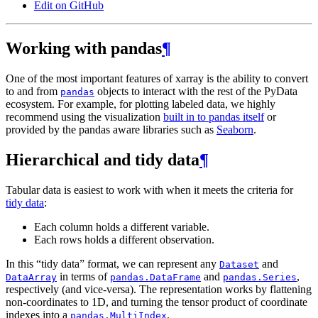
Edit on GitHub
Working with pandas
¶
One of the most important features of xarray is the ability to convert
to and from
objects to interact with the rest of the PyData
pandas
ecosystem. For example, for plotting labeled data, we highly
recommend using the visualization
built in to pandas itself
or
provided by the pandas aware libraries such as
Seaborn
.
Hierarchical and tidy data
¶
Tabular data is easiest to work with when it meets the criteria for
tidy data
:
Each column holds a different variable.
Each rows holds a different observation.
In this “tidy data” format, we can represent any
and
Dataset
in terms of
and
,
DataArray
pandas.DataFrame
pandas.Series
respectively (and vice-versa). The representation works by flattening
non-coordinates to 1D, and turning the tensor product of coordinate
indexes into a
.
pandas.MultiIndex