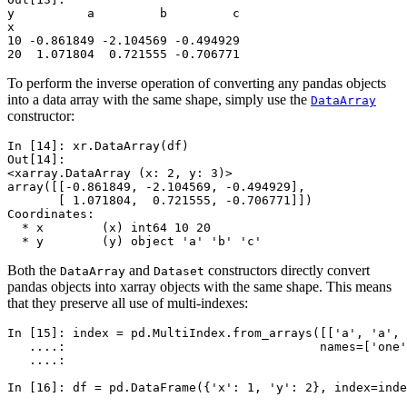
y          a         b         c
x                               
10 -0.861849 -2.104569 -0.494929
20  1.071804  0.721555 -0.706771
To perform the inverse operation of converting any pandas objects
into a data array with the same shape, simply use the
DataArray
constructor:
In [14]: 
xr
.
DataArray
(
df
)
Out[14]: 
<xarray.DataArray (x: 2, y: 3)>
array([[-0.861849, -2.104569, -0.494929],
       [ 1.071804,  0.721555, -0.706771]])
Coordinates:
  * x        (x) int64 10 20
  * y        (y) object 'a' 'b' 'c'
Both the
and
constructors directly convert
DataArray
Dataset
pandas objects into xarray objects with the same shape. This means
that they preserve all use of multi-indexes:
In [15]: 
index
=
pd
.
MultiIndex
.
from_arrays
([[
'a'
,
'a'
,
   ....: 
names
=
[
'one'
   ....: 
In [16]: 
df
=
pd
.
DataFrame
({
'x'
:
1
,
'y'
:
2
},
index
=
inde