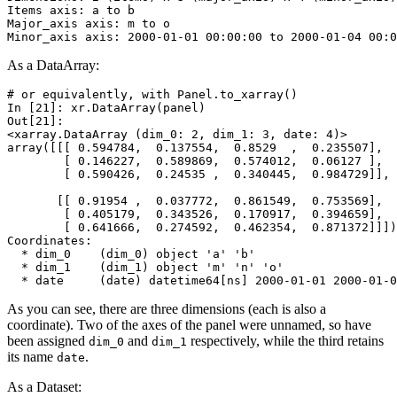
Items axis: a to b
Major_axis axis: m to o
Minor_axis axis: 2000-01-01 00:00:00 to 2000-01-04 00:0
As a DataArray:
# or equivalently, with Panel.to_xarray()
In [21]: 
xr
.
DataArray
(
panel
)
Out[21]: 
<xarray.DataArray (dim_0: 2, dim_1: 3, date: 4)>
array([[[ 0.594784,  0.137554,  0.8529  ,  0.235507],
        [ 0.146227,  0.589869,  0.574012,  0.06127 ],
        [ 0.590426,  0.24535 ,  0.340445,  0.984729]],
       [[ 0.91954 ,  0.037772,  0.861549,  0.753569],
        [ 0.405179,  0.343526,  0.170917,  0.394659],
        [ 0.641666,  0.274592,  0.462354,  0.871372]]])
Coordinates:
  * dim_0    (dim_0) object 'a' 'b'
  * dim_1    (dim_1) object 'm' 'n' 'o'
  * date     (date) datetime64[ns] 2000-01-01 2000-01-0
As you can see, there are three dimensions (each is also a
coordinate). Two of the axes of the panel were unnamed, so have
been assigned
and
respectively, while the third retains
dim_0
dim_1
its name
.
date
As a Dataset: