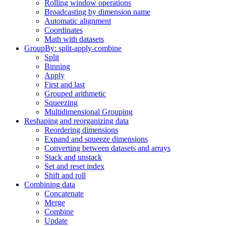
Rolling window operations
Broadcasting by dimension name
Automatic alignment
Coordinates
Math with datasets
GroupBy: split-apply-combine
Split
Binning
Apply
First and last
Grouped arithmetic
Squeezing
Multidimensional Grouping
Reshaping and reorganizing data
Reordering dimensions
Expand and squeeze dimensions
Converting between datasets and arrays
Stack and unstack
Set and reset index
Shift and roll
Combining data
Concatenate
Merge
Combine
Update