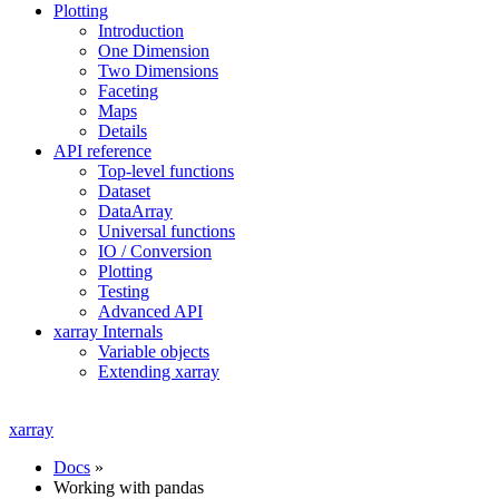
Plotting
Introduction
One Dimension
Two Dimensions
Faceting
Maps
Details
API reference
Top-level functions
Dataset
DataArray
Universal functions
IO / Conversion
Plotting
Testing
Advanced API
xarray Internals
Variable objects
Extending xarray
xarray
Docs
»
Working with pandas