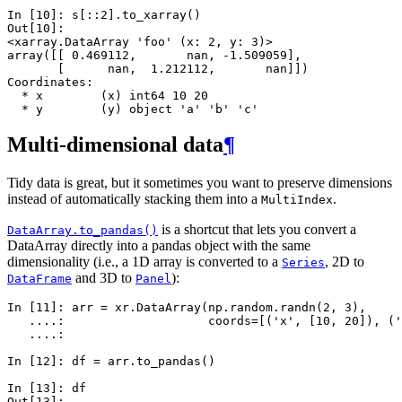
In [10]: 
s
[::
2
]
.
to_xarray
()
Out[10]: 
<xarray.DataArray 'foo' (x: 2, y: 3)>
array([[ 0.469112,       nan, -1.509059],
       [      nan,  1.212112,       nan]])
Coordinates:
  * x        (x) int64 10 20
  * y        (y) object 'a' 'b' 'c'
Multi-dimensional data
¶
Tidy data is great, but it sometimes you want to preserve dimensions
instead of automatically stacking them into a
.
MultiIndex
is a shortcut that lets you convert a
DataArray.to_pandas()
DataArray directly into a pandas object with the same
dimensionality (i.e., a 1D array is converted to a
, 2D to
Series
and 3D to
):
DataFrame
Panel
In [11]: 
arr
=
xr
.
DataArray
(
np
.
random
.
randn
(
2
,
3
),
   ....: 
coords
=
[(
'x'
,
[
10
,
20
]),
(
'
   ....: 
In [12]: 
df
=
arr
.
to_pandas
()
In [13]: 
df
Out[13]: 