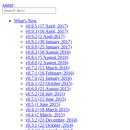
xarray
What’s New
v0.9.5 (17 April, 2017)
v0.9.3 (16 April, 2017)
v0.9.2 (2 April 2017)
v0.9.1 (30 January 2017)
v0.9.0 (25 January 2017)
v0.8.2 (18 August 2016)
v0.8.1 (5 August 2016)
v0.8.0 (2 August 2016)
v0.7.2 (13 March 2016)
v0.7.1 (16 February 2016)
v0.7.0 (21 January 2016)
v0.6.1 (21 October 2015)
v0.6.0 (21 August 2015)
v0.5.2 (16 July 2015)
v0.5.1 (15 June 2015)
v0.5 (1 June 2015)
v0.4.1 (18 March 2015)
v0.4 (2 March, 2015)
v0.3.2 (23 December, 2014)
v0.3.1 (22 October, 2014)