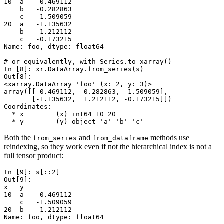
10  a    0.469112
    b   -0.282863
    c   -1.509059
20  a   -1.135632
    b    1.212112
    c   -0.173215
Name: foo, dtype: float64
# or equivalently, with Series.to_xarray()
In [8]: 
xr
.
DataArray
.
from_series
(
s
)
Out[8]: 
<xarray.DataArray 'foo' (x: 2, y: 3)>
array([[ 0.469112, -0.282863, -1.509059],
       [-1.135632,  1.212112, -0.173215]])
Coordinates:
  * x        (x) int64 10 20
  * y        (y) object 'a' 'b' 'c'
Both the
and
methods use
from_series
from_dataframe
reindexing, so they work even if not the hierarchical index is not a
full tensor product:
In [9]: 
s
[::
2
]
Out[9]: 
x   y
10  a    0.469112
    c   -1.509059
20  b    1.212112
Name: foo, dtype: float64