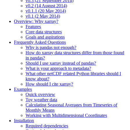
v0.3 (21 September 2014)
v0.2 (14 August 2014)
v0.1.1 (20 May 2014)
v0.1 (2 May 2014)
Overview: Why xarray?
Features
Core data structures
Goals and aspirations
Frequently Asked Questions
Why is pandas not enough?
How do xarray data structures differ from those found
in pandas?
Should I use xarray instead of pandas?
What is your approach to metadata?
What other netCDF related Python libraries should I
know about?
How should I cite xarray?
Examples
Quick overview
Toy weather data
Calculating Seasonal Averages from Timeseries of
Monthly Means
Working with Multidimensional Coordinates
Installation
Required dependencies