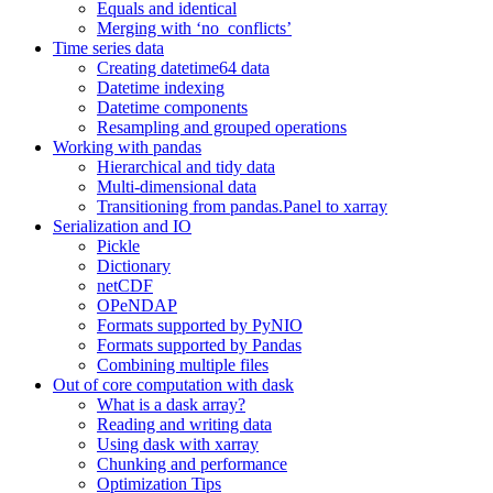
Equals and identical
Merging with ‘no_conflicts’
Time series data
Creating datetime64 data
Datetime indexing
Datetime components
Resampling and grouped operations
Working with pandas
Hierarchical and tidy data
Multi-dimensional data
Transitioning from pandas.Panel to xarray
Serialization and IO
Pickle
Dictionary
netCDF
OPeNDAP
Formats supported by PyNIO
Formats supported by Pandas
Combining multiple files
Out of core computation with dask
What is a dask array?
Reading and writing data
Using dask with xarray
Chunking and performance
Optimization Tips