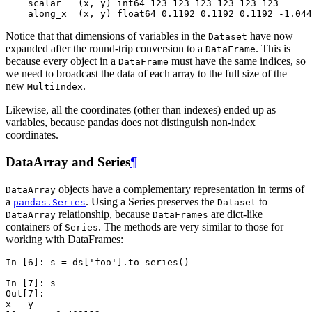
    scalar   (x, y) int64 123 123 123 123 123 123
    along_x  (x, y) float64 0.1192 0.1192 0.1192 -1.044
Notice that that dimensions of variables in the
have now
Dataset
expanded after the round-trip conversion to a
. This is
DataFrame
because every object in a
must have the same indices, so
DataFrame
we need to broadcast the data of each array to the full size of the
new
.
MultiIndex
Likewise, all the coordinates (other than indexes) ended up as
variables, because pandas does not distinguish non-index
coordinates.
DataArray and Series
¶
objects have a complementary representation in terms of
DataArray
a
. Using a Series preserves the
to
pandas.Series
Dataset
relationship, because
are dict-like
DataArray
DataFrames
containers of
. The methods are very similar to those for
Series
working with DataFrames:
In [6]: 
s
=
ds
[
'foo'
]
.
to_series
()
In [7]: 
s
Out[7]: 
x   y