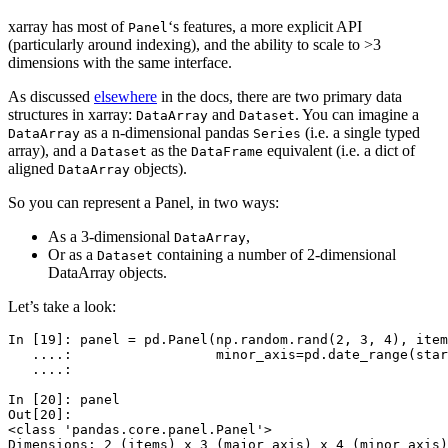
xarray has most of
‘s features, a more explicit API
Panel
(particularly around indexing), and the ability to scale to >3
dimensions with the same interface.
As discussed
elsewhere
in the docs, there are two primary data
structures in xarray:
and
. You can imagine a
DataArray
Dataset
as a n-dimensional pandas
(i.e. a single typed
DataArray
Series
array), and a
as the
equivalent (i.e. a dict of
Dataset
DataFrame
aligned
objects).
DataArray
So you can represent a Panel, in two ways:
As a 3-dimensional
,
DataArray
Or as a
containing a number of 2-dimensional
Dataset
DataArray objects.
Let’s take a look:
In [19]: 
panel
=
pd
.
Panel
(
np
.
random
.
rand
(
2
,
3
,
4
),
item
   ....: 
minor_axis
=
pd
.
date_range
(
star
   ....: 
In [20]: 
panel
Out[20]: 
<class 'pandas.core.panel.Panel'>
Dimensions: 2 (items) x 3 (major_axis) x 4 (minor_axis)