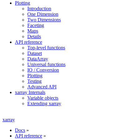
Plotting
Introduction
One Dimension
Two Dimensions
Faceting
Maps
Details
API reference
Top-level functions
Dataset
DataArray
Universal functions
IO / Conversion
Plotting
Testing
Advanced API
xarray Internals
Variable objects
Extending xarray
xarray
Docs
»
API reference
»