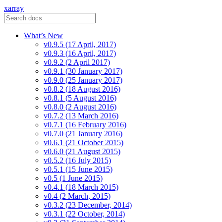
xarray
What’s New
v0.9.5 (17 April, 2017)
v0.9.3 (16 April, 2017)
v0.9.2 (2 April 2017)
v0.9.1 (30 January 2017)
v0.9.0 (25 January 2017)
v0.8.2 (18 August 2016)
v0.8.1 (5 August 2016)
v0.8.0 (2 August 2016)
v0.7.2 (13 March 2016)
v0.7.1 (16 February 2016)
v0.7.0 (21 January 2016)
v0.6.1 (21 October 2015)
v0.6.0 (21 August 2015)
v0.5.2 (16 July 2015)
v0.5.1 (15 June 2015)
v0.5 (1 June 2015)
v0.4.1 (18 March 2015)
v0.4 (2 March, 2015)
v0.3.2 (23 December, 2014)
v0.3.1 (22 October, 2014)