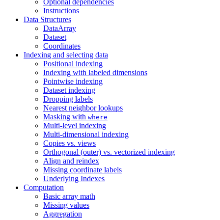
Optional dependencies
Instructions
Data Structures
DataArray
Dataset
Coordinates
Indexing and selecting data
Positional indexing
Indexing with labeled dimensions
Pointwise indexing
Dataset indexing
Dropping labels
Nearest neighbor lookups
Masking with
where
Multi-level indexing
Multi-dimensional indexing
Copies vs. views
Orthogonal (outer) vs. vectorized indexing
Align and reindex
Missing coordinate labels
Underlying Indexes
Computation
Basic array math
Missing values
Aggregation