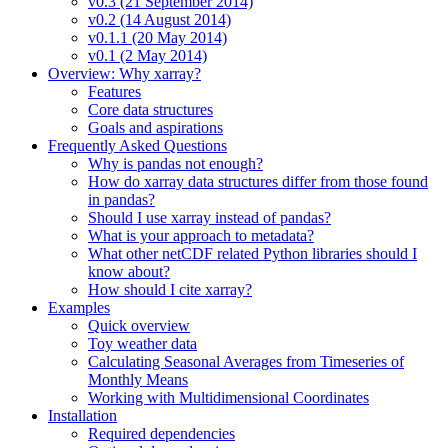
v0.3 (21 September 2014)
v0.2 (14 August 2014)
v0.1.1 (20 May 2014)
v0.1 (2 May 2014)
Overview: Why xarray?
Features
Core data structures
Goals and aspirations
Frequently Asked Questions
Why is pandas not enough?
How do xarray data structures differ from those found
in pandas?
Should I use xarray instead of pandas?
What is your approach to metadata?
What other netCDF related Python libraries should I
know about?
How should I cite xarray?
Examples
Quick overview
Toy weather data
Calculating Seasonal Averages from Timeseries of
Monthly Means
Working with Multidimensional Coordinates
Installation
Required dependencies