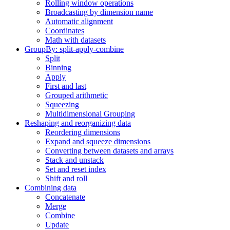
Rolling window operations
Broadcasting by dimension name
Automatic alignment
Coordinates
Math with datasets
GroupBy: split-apply-combine
Split
Binning
Apply
First and last
Grouped arithmetic
Squeezing
Multidimensional Grouping
Reshaping and reorganizing data
Reordering dimensions
Expand and squeeze dimensions
Converting between datasets and arrays
Stack and unstack
Set and reset index
Shift and roll
Combining data
Concatenate
Merge
Combine
Update