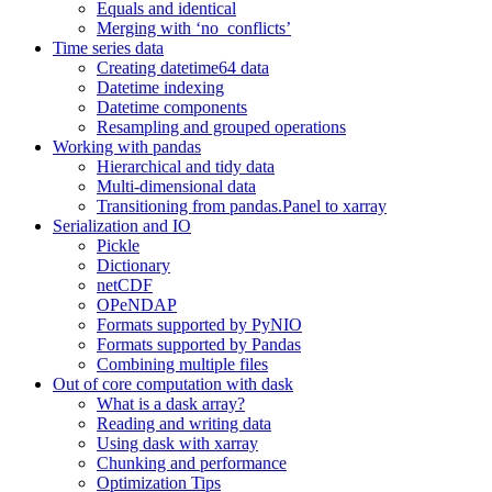
Equals and identical
Merging with ‘no_conflicts’
Time series data
Creating datetime64 data
Datetime indexing
Datetime components
Resampling and grouped operations
Working with pandas
Hierarchical and tidy data
Multi-dimensional data
Transitioning from pandas.Panel to xarray
Serialization and IO
Pickle
Dictionary
netCDF
OPeNDAP
Formats supported by PyNIO
Formats supported by Pandas
Combining multiple files
Out of core computation with dask
What is a dask array?
Reading and writing data
Using dask with xarray
Chunking and performance
Optimization Tips