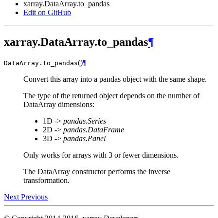
xarray.DataArray.to_pandas
Edit on GitHub
xarray.DataArray.to_pandas
¶
(
)
¶
DataArray.
to_pandas
Convert this array into a pandas object with the same shape.
The type of the returned object depends on the number of
DataArray dimensions:
1D ->
pandas.Series
2D ->
pandas.DataFrame
3D ->
pandas.Panel
Only works for arrays with 3 or fewer dimensions.
The DataArray constructor performs the inverse
transformation.
Next
Previous